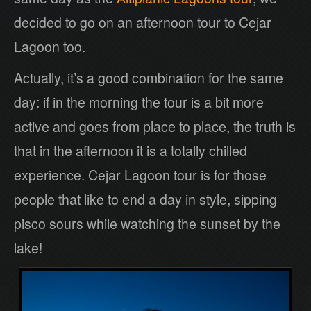
decided to go on an afternoon tour to Cejar
Lagoon too.
Actually, it’s a good combination for the same
day: if in the morning the tour is a bit more
active and goes from place to place, the truth is
that in the afternoon it is a totally chilled
experience. Cejar Lagoon tour is for those
people that like to end a day in style, sipping
pisco sours while watching the sunset by the
lake!