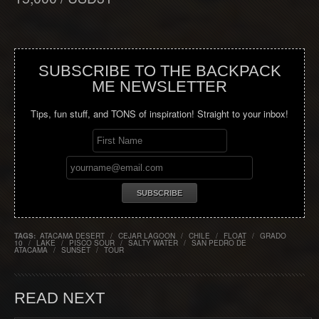
SUBSCRIBE TO THE BACKPACK
ME NEWSLETTER
Tips, fun stuff, and TONS of inspiration! Straight to your inbox!
TAGS:
ATACAMA DESERT
/
CEJAR LAGOON
/
CHILE
/
FLOAT
/
GRADO
10
/
LAKE
/
PISCO SOUR
/
SALTY WATER
/
SAN PEDRO DE
ATACAMA
/
SUNSET
/
TOUR
READ NEXT