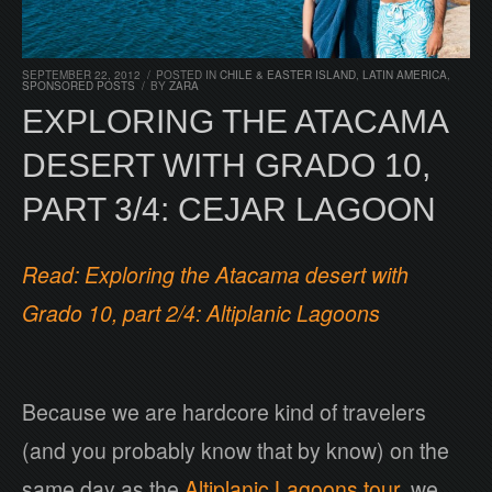
SEPTEMBER 22, 2012
/
POSTED IN
CHILE & EASTER ISLAND
,
LATIN AMERICA
,
SPONSORED POSTS
/
BY
ZARA
EXPLORING THE ATACAMA
DESERT WITH GRADO 10,
PART 3/4: CEJAR LAGOON
Read: Exploring the Atacama desert with
Grado 10, part 2/4: Altiplanic Lagoons
Because we are hardcore kind of travelers
(and you probably know that by know) on the
same day as the
Altiplanic Lagoons tour
, we