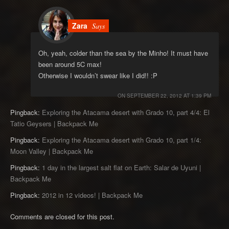
Zara
Says
Oh, yeah, colder than the sea by the Minho! It must have
been around 5C max!
Otherwise I wouldn’t swear like I did!! :P
ON
SEPTEMBER 22, 2012 AT 1:39 PM
Pingback:
Exploring the Atacama desert with Grado 10, part 4/4: El
Tatio Geysers | Backpack Me
Pingback:
Exploring the Atacama desert with Grado 10, part 1/4:
Moon Valley | Backpack Me
Pingback:
1 day in the largest salt flat on Earth: Salar de Uyuni |
Backpack Me
Pingback:
2012 in 12 videos! | Backpack Me
Comments are closed for this post.