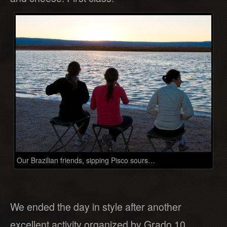
Our Brazilian friends, sipping Pisco sours…
We ended the day in style after another
excellent activity organized by Grado 10.