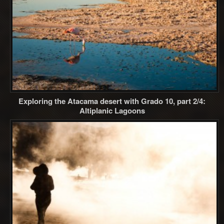
Exploring the Atacama desert with Grado 10, part 2/4:
Altiplanic Lagoons