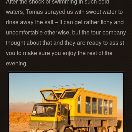
After the shock of swimming in such cold
waters, Tomas sprayed us with sweet water to
rinse away the salt – it can get rather itchy and
uncomfortable otherwise, but the tour company
thought about that and they are ready to assist
you to make sure you enjoy the rest of the
evening.