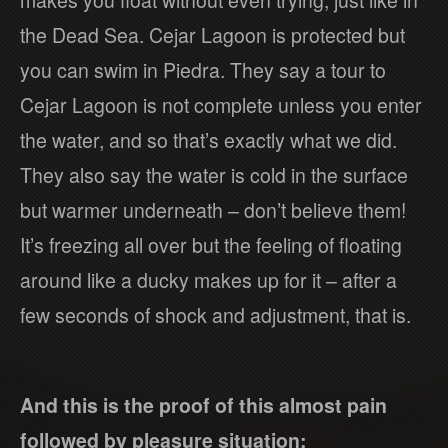
the Dead Sea. Cejar Lagoon is protected but
you can swim in Piedra. They say a tour to
Cejar Lagoon is not complete unless you enter
the water, and so that’s exactly what we did.
They also say the water is cold in the surface
but warmer underneath – don’t believe them!
It’s freezing all over but the feeling of floating
around like a ducky makes up for it – after a
few seconds of shock and adjustment, that is.
And this is the proof of this almost pain
followed by pleasure situation: