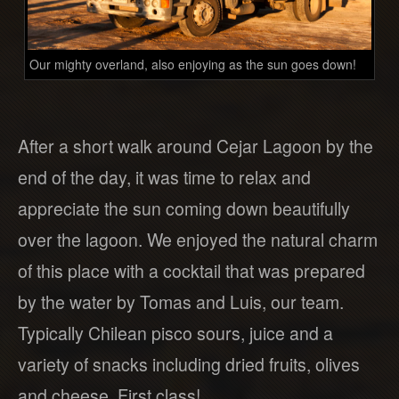
Our mighty overland, also enjoying as the sun goes down!
After a short walk around Cejar Lagoon by the
end of the day, it was time to relax and
appreciate the sun coming down beautifully
over the lagoon. We enjoyed the natural charm
of this place with a cocktail that was prepared
by the water by Tomas and Luis, our team.
Typically Chilean pisco sours, juice and a
variety of snacks including dried fruits, olives
and cheese. First class!