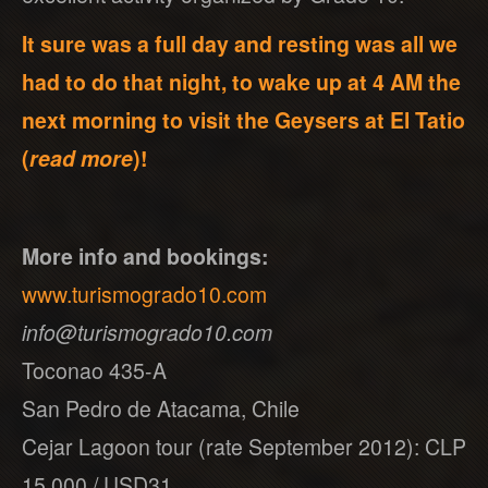
It sure was a full day and resting was all we
had to do that night, to wake up at 4 AM the
next morning to visit the Geysers at El Tatio
(
read more
)!
More info and bookings:
www.turismogrado10.com
info@turismogrado10.com
Toconao 435-A
San Pedro de Atacama, Chile
Cejar Lagoon tour (rate September 2012): CLP
15,000 / USD31