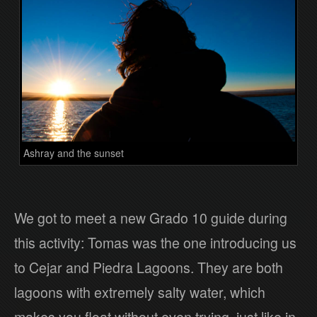
Ashray and the sunset
We got to meet a new Grado 10 guide during
this activity: Tomas was the one introducing us
to Cejar and Piedra Lagoons. They are both
lagoons with extremely salty water, which
makes you float without even trying, just like in