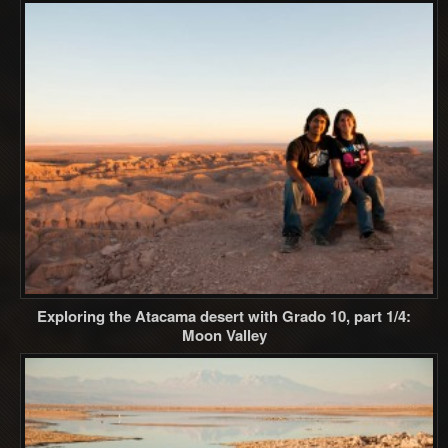
Exploring the Atacama desert with Grado 10, part 1/4:
Moon Valley