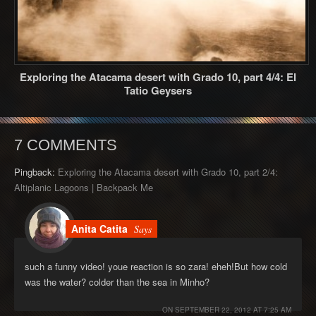
Exploring the Atacama desert with Grado 10, part 4/4: El
Tatio Geysers
7 COMMENTS
Pingback:
Exploring the Atacama desert with Grado 10, part 2/4:
Altiplanic Lagoons | Backpack Me
Anita Catita
Says
such a funny video! youe reaction is so zara! eheh!But how cold
was the water? colder than the sea in Minho?
ON
SEPTEMBER 22, 2012 AT 7:25 AM