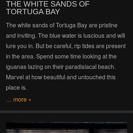
THE WHITE SANDS OF
TORTUGA BAY
The white sands of Tortuga Bay are pristine
and inviting. The blue water is luscious and will
lure you in. But be careful, rip tides are present
in the area. Spend some time looking at the
iguanas lazing on their paradisiacal beach.
Marvel at how beautiful and untouched this
place is.
… more »