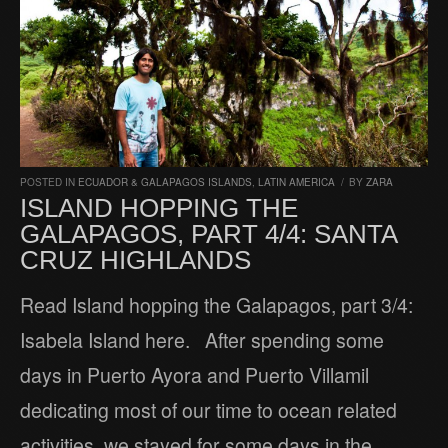
POSTED IN
ECUADOR & GALAPAGOS ISLANDS
,
LATIN AMERICA
/
BY
ZARA
ISLAND HOPPING THE
GALAPAGOS, PART 4/4: SANTA
CRUZ HIGHLANDS
Read Island hopping the Galapagos, part 3/4:
Isabela Island here. After spending some
days in Puerto Ayora and Puerto Villamil
dedicating most of our time to ocean related
activities, we stayed for some days in the