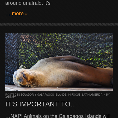
around unafraid. It’s
… more »
POSTED IN
ECUADOR & GALAPAGOS ISLANDS
,
IN FOCUS
,
LATIN AMERICA
/
BY
ASHRAY
IT’S IMPORTANT TO..
…NAP! Animals on the Galapagos Islands will