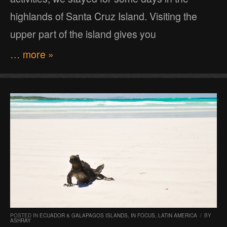
highlands of Santa Cruz Island. Visiting the
upper part of the island gives you
… more »
POSTED IN
ECUADOR & GALAPAGOS ISLANDS
,
IN FOCUS
,
LATIN AMERICA
/
BY
ASHRAY