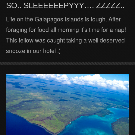
SO.. SLEEEEEEPYYY…. ZZZZZ..
Life on the Galapagos Islands is tough. After
foraging for food all morning it’s time for a nap!
This fellow was caught taking a well deserved
snooze in our hotel :)