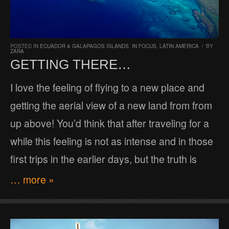
POSTED IN
ECUADOR & GALAPAGOS ISLANDS
,
IN FOCUS
,
LATIN AMERICA
/
BY
ZARA
GETTING THERE…
I love the feeling of flying to a new place and
getting the aerial view of a new land from from
up above! You’d think that after traveling for a
while this feeling is not as intense and in those
first trips in the earlier days, but the truth is
… more »