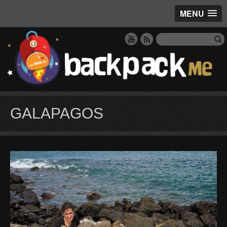
MENU
GALAPAGOS