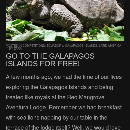
POSTED IN
COMPETITIONS
,
ECUADOR & GALAPAGOS ISLANDS
,
LATIN AMERICA
/
BY
ZARA
GO TO THE GALAPAGOS
ISLANDS FOR FREE!
A few months ago, we had the time of our lives
exploring the Galapagos Islands and being
treated like royals at the Red Mangrove
Aventura Lodge. Remember we had breakfast
with sea lions napping by our table in the
terrace of the lodge itself? Well, we would love