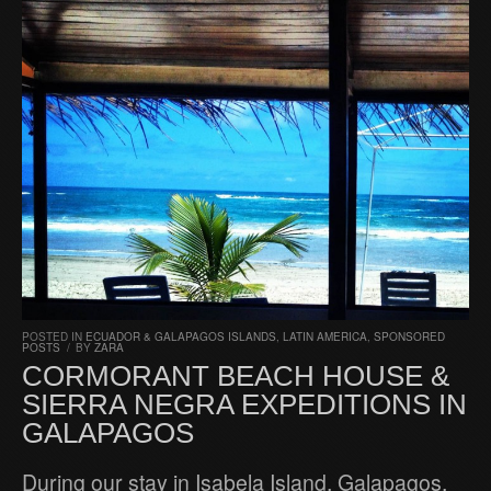
POSTED IN
ECUADOR & GALAPAGOS ISLANDS
,
LATIN AMERICA
,
SPONSORED
POSTS
/
BY
ZARA
CORMORANT BEACH HOUSE &
SIERRA NEGRA EXPEDITIONS IN
GALAPAGOS
During our stay in Isabela Island, Galapagos,