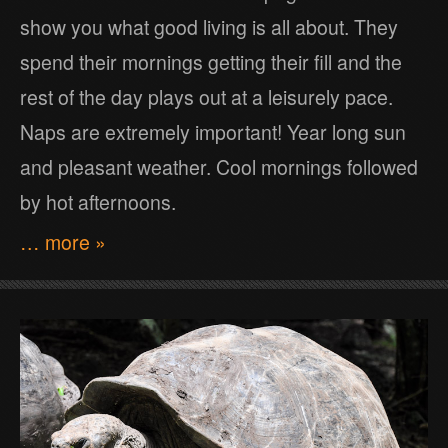
show you what good living is all about. They
spend their mornings getting their fill and the
rest of the day plays out at a leisurely pace.
Naps are extremely important! Year long sun
and pleasant weather. Cool mornings followed
by hot afternoons.
… more »