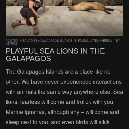
POSTED IN
ECUADOR & GALAPAGOS ISLANDS
,
IN FOCUS
,
LATIN AMERICA
/
BY
ASHRAY
PLAYFUL SEA LIONS IN THE
GALAPAGOS
The Galapagos Islands are a place like no
other. We have never experienced interactions
with animals the same way anywhere else. Sea
lions, fearless will come and frolick with you,
Marine Iguanas, although shy – will come and
sleep next to you, and even birds will stick