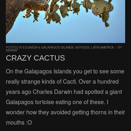
POSTED IN
ECUADOR & GALAPAGOS ISLANDS
,
IN FOCUS
,
LATIN AMERICA
/
BY
ASHRAY
CRAZY CACTUS
On the Galapagos Islands you get to see some
really strange kinds of Cacti. Over a hundred
years ago Charles Darwin had spotted a giant
Galapagos tortoise eating one of these. I
wonder how they avoided getting thorns in their
mouths :O