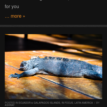
for you
… more »
POSTED IN
ECUADOR & GALAPAGOS ISLANDS
,
IN FOCUS
,
LATIN AMERICA
/
BY
ASHRAY