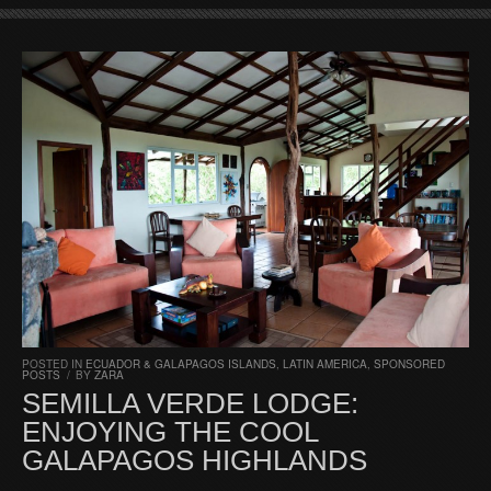
POSTED IN
ECUADOR & GALAPAGOS ISLANDS
,
LATIN AMERICA
,
SPONSORED
POSTS
/
BY
ZARA
SEMILLA VERDE LODGE:
ENJOYING THE COOL
GALAPAGOS HIGHLANDS