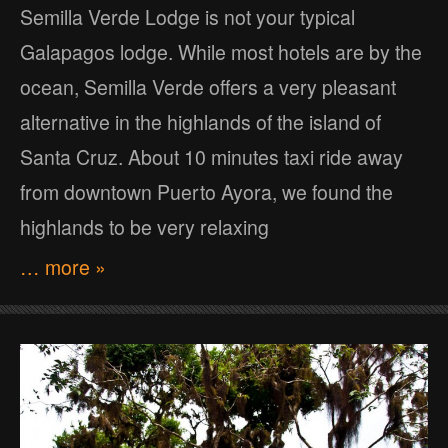
Semilla Verde Lodge is not your typical
Galapagos lodge. While most hotels are by the
ocean, Semilla Verde offers a very pleasant
alternative in the highlands of the island of
Santa Cruz. About 10 minutes taxi ride away
from downtown Puerto Ayora, we found the
highlands to be very relaxing
… more »