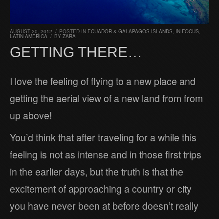
AUGUST 20, 2012
/
POSTED IN
ECUADOR & GALAPAGOS ISLANDS
,
IN FOCUS
,
LATIN AMERICA
/
BY
ZARA
GETTING THERE…
I love the feeling of flying to a new place and
getting the aerial view of a new land from from
up above!
You’d think that after traveling for a while this
feeling is not as intense and in those first trips
in the earlier days, but the truth is that the
excitement of approaching a country or city
you have never been at before doesn’t really