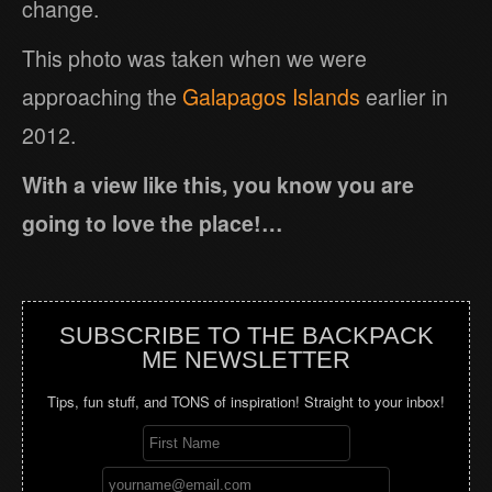
change.
This photo was taken when we were
approaching the
Galapagos Islands
earlier in
2012.
With a view like this, you know you are
going to love the place!…
SUBSCRIBE TO THE BACKPACK
ME NEWSLETTER
Tips, fun stuff, and TONS of inspiration! Straight to your inbox!