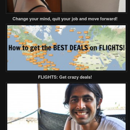
Change your mind, quit your job and move forward!
FLIGHTS: Get crazy deals!