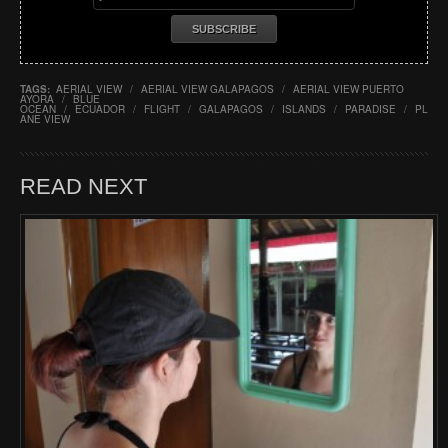
TAGS:
AERIAL VIEW
/
AERIAL VIEW GALAPAGOS
/
AERIAL VIEW PUERTO
AYORA
/
BLUE
OCEAN
/
ECUADOR
/
FLIGHT
/
GALAPAGOS
/
ISLANDS
/
PARADISE
/
PL
ANE VIEW
READ NEXT