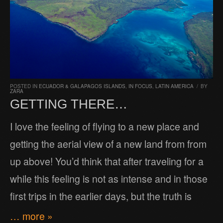
POSTED IN
ECUADOR & GALAPAGOS ISLANDS
,
IN FOCUS
,
LATIN AMERICA
/
BY
ZARA
GETTING THERE…
I love the feeling of flying to a new place and
getting the aerial view of a new land from from
up above! You’d think that after traveling for a
while this feeling is not as intense and in those
first trips in the earlier days, but the truth is
… more »