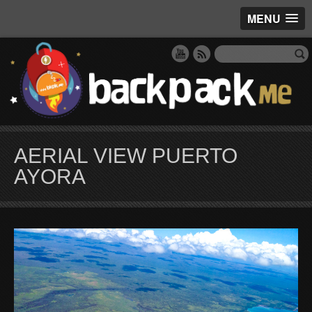
MENU
AERIAL VIEW PUERTO
AYORA