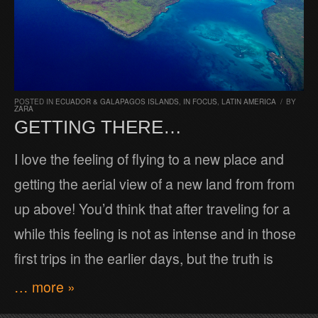
POSTED IN
ECUADOR & GALAPAGOS ISLANDS
,
IN FOCUS
,
LATIN AMERICA
/
BY
ZARA
GETTING THERE…
I love the feeling of flying to a new place and
getting the aerial view of a new land from from
up above! You’d think that after traveling for a
while this feeling is not as intense and in those
first trips in the earlier days, but the truth is
… more »