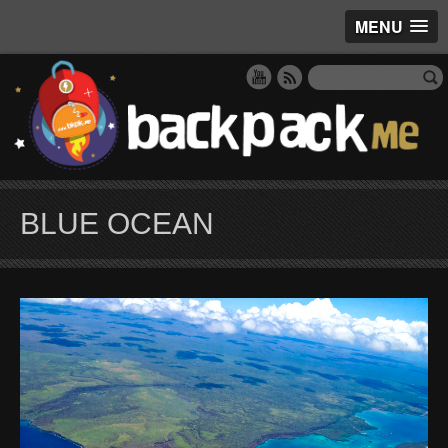
MENU
BLUE OCEAN