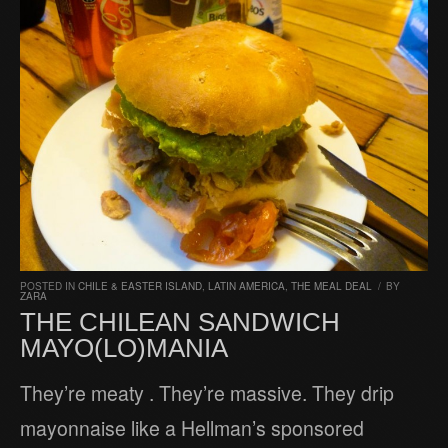
POSTED IN
CHILE & EASTER ISLAND
,
LATIN AMERICA
,
THE MEAL DEAL
/
BY
ZARA
THE CHILEAN SANDWICH
MAYO(LO)MANIA
They’re meaty . They’re massive. They drip
mayonnaise like a Hellman’s sponsored