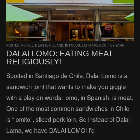
POSTED IN
CHILE & EASTER ISLAND
,
IN FOCUS
,
LATIN AMERICA
/
BY
ZARA
DALAI LOMO: EATING MEAT
RELIGIOUSLY!
Spotted in Santiago de Chile, Dalai Lomo is a
sandwich joint that wants to make you giggle
with a play on words: lomo, in Spanish, is meat.
One of the most common sandwiches in Chile
is “lomito”, sliced pork loin. So instead of Dalai
Lama, we have DALAI LOMO! I’d