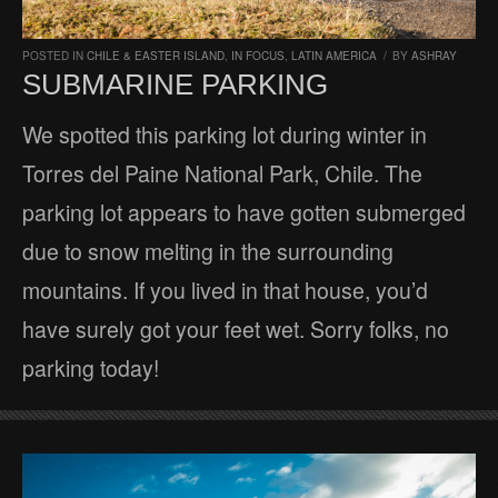
POSTED IN
CHILE & EASTER ISLAND
,
IN FOCUS
,
LATIN AMERICA
/
BY
ASHRAY
SUBMARINE PARKING
We spotted this parking lot during winter in
Torres del Paine National Park, Chile. The
parking lot appears to have gotten submerged
due to snow melting in the surrounding
mountains. If you lived in that house, you’d
have surely got your feet wet. Sorry folks, no
parking today!