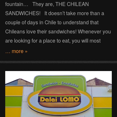
fountain… They are, THE CHILEAN
SANDWICHES! It doesn’t take more than a
couple of days in Chile to understand that
Chileans love their sandwiches! Whenever you
are looking for a place to eat, you will most
… more »