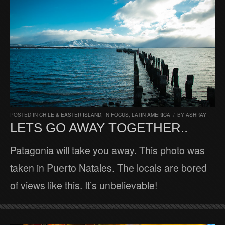
POSTED IN
CHILE & EASTER ISLAND
,
IN FOCUS
,
LATIN AMERICA
/
BY
ASHRAY
LETS GO AWAY TOGETHER..
Patagonia will take you away. This photo was
taken in Puerto Natales. The locals are bored
of views like this. It’s unbelievable!