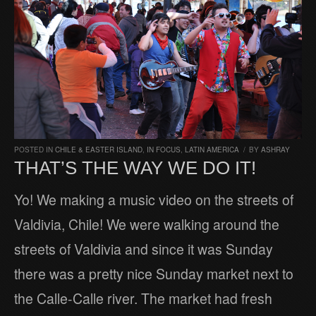
POSTED IN
CHILE & EASTER ISLAND
,
IN FOCUS
,
LATIN AMERICA
/
BY
ASHRAY
THAT’S THE WAY WE DO IT!
Yo! We making a music video on the streets of
Valdivia, Chile! We were walking around the
streets of Valdivia and since it was Sunday
there was a pretty nice Sunday market next to
the Calle-Calle river. The market had fresh