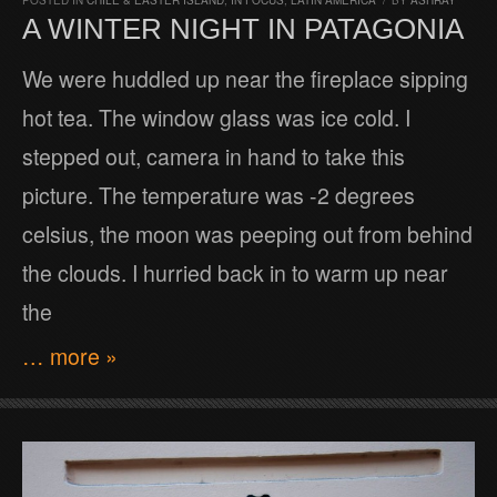
POSTED IN
CHILE & EASTER ISLAND
,
IN FOCUS
,
LATIN AMERICA
/
BY
ASHRAY
A WINTER NIGHT IN PATAGONIA
We were huddled up near the fireplace sipping
hot tea. The window glass was ice cold. I
stepped out, camera in hand to take this
picture. The temperature was -2 degrees
celsius, the moon was peeping out from behind
the clouds. I hurried back in to warm up near
the
… more »