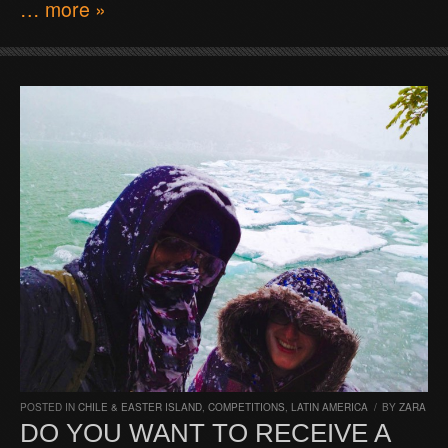
… more »
POSTED IN
CHILE & EASTER ISLAND
,
COMPETITIONS
,
LATIN AMERICA
/
BY
ZARA
DO YOU WANT TO RECEIVE A