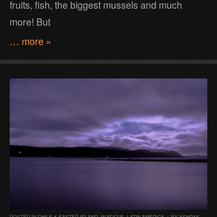
fruits, fish, the biggest mussels and much
more! But
… more »