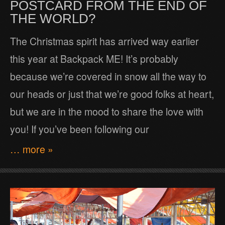
POSTCARD FROM THE END OF
THE WORLD?
The Christmas spirit has arrived way earlier
this year at Backpack ME! It’s probably
because we’re covered in snow all the way to
our heads or just that we’re good folks at heart,
but we are in the mood to share the love with
you! If you’ve been following our
… more »