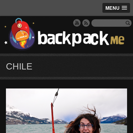
MENU
CHILE