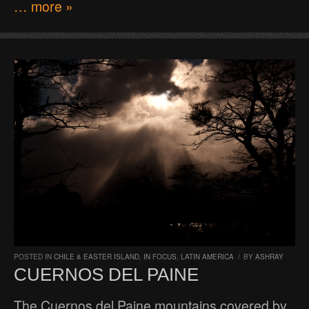
… more »
POSTED IN
CHILE & EASTER ISLAND
,
IN FOCUS
,
LATIN AMERICA
/
BY
ASHRAY
CUERNOS DEL PAINE
The Cuernos del Paine mountains covered by