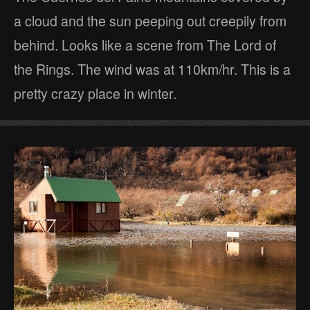
a cloud and the sun peeping out creepily from
behind. Looks like a scene from The Lord of
the Rings. The wind was at 110km/hr. This is a
pretty crazy place in winter.