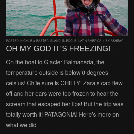
POSTED IN
CHILE & EASTER ISLAND
,
IN FOCUS
,
LATIN AMERICA
/
BY
ASHRAY
OH MY GOD IT’S FREEZING!
On the boat to Glacier Balmaceda, the
temperature outside is below 0 degrees
celsius! Chile sure is CHILLY! Zara’s cap flew
off and her ears were too frozen to hear the
scream that escaped her lips! But the trip was
totally worth it! PATAGONIA! Here’s more on
what we did