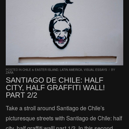
POSTED IN
CHILE & EASTER ISLAND
,
LATIN AMERICA
,
VISUAL ESSAYS
/
BY
ZARA
SANTIAGO DE CHILE: HALF
CITY, HALF GRAFFITI WALL!
PART 2/2
Take a stroll around Santiago de Chile’s
picturesque streets with Santiago de Chile: half
city, half graffiti wall! part 1/2. In this second