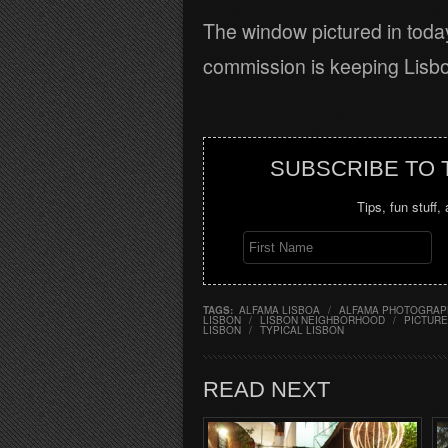
The window pictured in toda
commission is keeping Lisbon
SUBSCRIBE TO
Tips, fun stuff,
TAGS:
ALFAMA LISBOA
/
ALFAMA PHOTOGRAP
LISBON
/
LISBON NEIGHBORHOOD
/
PICTURE
LISBON
/
TYPICAL LISBON
READ NEXT