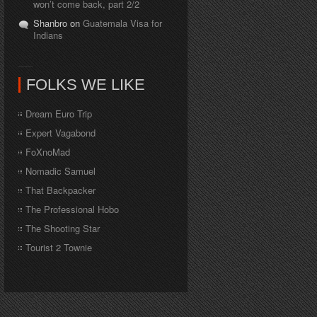
won’t come back, part 2/2
Shanbro on
Guatemala Visa for
Indians
FOLKS WE LIKE
Dream Euro Trip
Expert Vagabond
FoXnoMad
Nomadic Samuel
That Backpacker
The Professional Hobo
The Shooting Star
Tourist 2 Townie