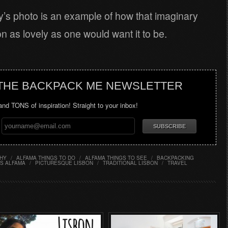
y’s photo is an example of how that imaginary
 as lovely as one would want it to be.
 THE BACKPACK ME NEWSLETTER
 and TONS of inspiration! Straight to your inbox!
HY
/
ALFAMA THINGS TO DO
/
ALFAMA THINGS TO SEE
/
BACKPACKING
S ALFAMA
/
PICTURESQUE LISBON
/
TRADITIONAL LISBON
/
TRAVEL