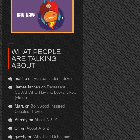
WHAT PEOPLE
ARE TALKING
ABOUT
mahi on
If you eat… don’t drive!
James lannen on
Represent
CUBA! What Havana Looks Like..
(video)
Mara on
Bollywood Inspired
Couples’ Travel
Ashray on
About A & Z
Sri on
About A & Z
qwerty on
Why I left Dubai and