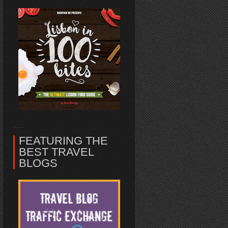
FEATURING THE
BEST TRAVEL
BLOGS