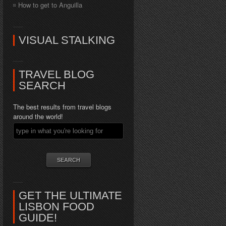
How to get to Anguilla
VISUAL STALKING
TRAVEL BLOG
SEARCH
The best results from travel blogs
around the world!
GET THE ULTIMATE
LISBON FOOD
GUIDE!