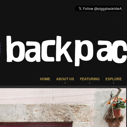
HOME
ABOUT US
FEATURING
EXPLORE