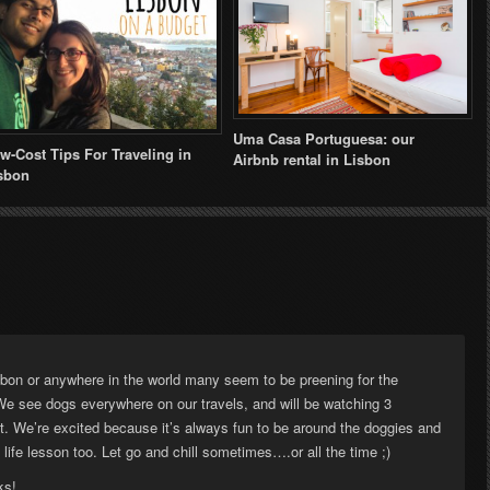
Uma Casa Portuguesa: our
w-Cost Tips For Traveling in
Airbnb rental in Lisbon
sbon
sbon or anywhere in the world many seem to be preening for the
We see dogs everywhere on our travels, and will be watching 3
t. We’re excited because it’s always fun to be around the doggies and
life lesson too. Let go and chill sometimes….or all the time ;)
ks!