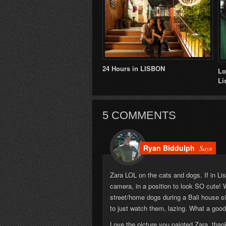
24 Hours in LISBON
Lo
Li
5 COMMENTS
Ryan Biddulph
Says
Zara LOL on the cats and dogs. If in Li
camera, in a position to look SO cute! 
street/home dogs during a Bali house si
to just watch them, lazing. What a good 
Love the picture you painted Zara, than