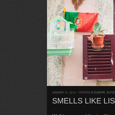
JANUARY 31, 2015
/
POSTED IN
EUROPE
,
IN FO
SMELLS LIKE LI