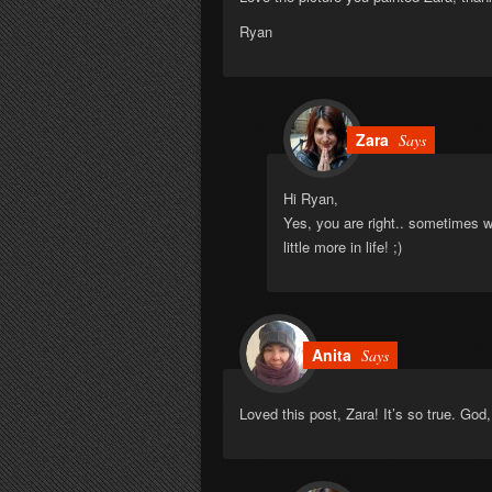
Ryan
Zara
Says
Hi Ryan,
Yes, you are right.. sometimes w
little more in life! ;)
Anita
Says
Loved this post, Zara! It’s so true. Go