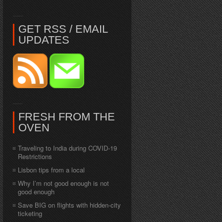
GET RSS / EMAIL
UPDATES
FRESH FROM THE
OVEN
Traveling to India during COVID-19
Restrictions
Lisbon tips from a local
Why I’m not good enough is not
good enough
Save BIG on flights with hidden-city
ticketing