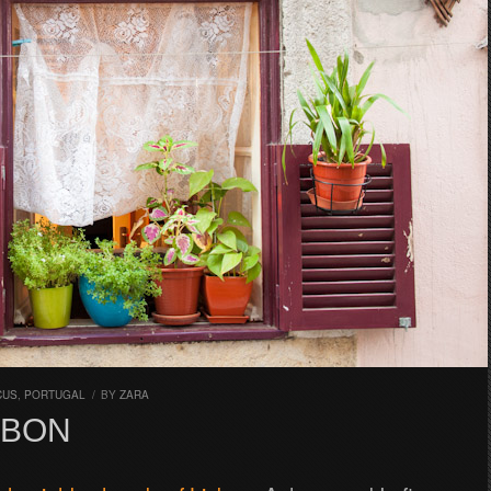
CUS
,
PORTUGAL
/
BY
ZARA
SBON