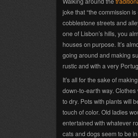
Walking around the
traditio
joke that “the commission is 
cobblestone streets and alle
one of Lisbon’s hills, you al
houses on purpose. It’s almo
going around and making s
rustic and with a very Portu
It’s all for the sake of maki
down-to-earth way. Clothes w
to dry. Pots with plants will
touch of color. Old ladies w
entertained with whatever ro
cats and dogs seem to be in p