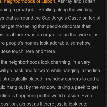
nal neighborhoods of Lisbon
, Ashray and I often
doing a great job”. Strolling along the winding
ys that surround the Sao Jorge’s Castle on top of
most get the feeling that people decorate their
st as if there was an organization that works just
ure people’s homes look adorable, somehow
guese touch here and there.
ng the neighborhoods look charming, in a very
ill go back and forward while hanging in the line
 be strategically placed in window corners to add a
ould hang out by the window, taking a peek to get
utine is happening in the world outside. Even
osition, almost as if there just to look cute.