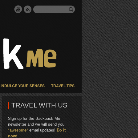
INDULGE YOUR SENSES
TRAVEL TIPS
TRAVEL WITH US
Sign up for the Backpack Me
newsletter and we will send you
*awesome*
email updates!
Do it
now!