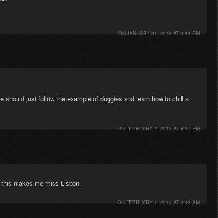
ON
JANUARY 31, 2015 AT 3:44 PM
e should just follow the example of doggies and learn how to chill a
ON
FEBRUARY 2, 2015 AT 6:37 PM
d, this makes me miss Lisbon.
ON
FEBRUARY 1, 2015 AT 3:43 AM