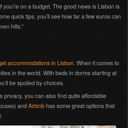
 if you’re on a budget. The good news is Lisbon is
ome quick tips, you’ll see how far a few euros can
ven hills.”
get accommodations in Lisbon
. When it comes to
 cities in the world. With beds in dorms starting at
ll be spoiled by choices.
ore privacy, you can also find quite affordable
houses) and
Airbnb
has some great options that
.