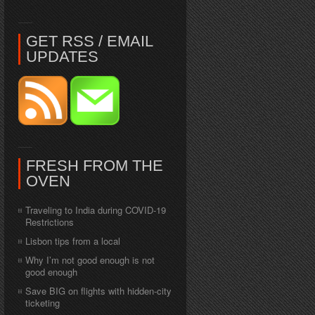
GET RSS / EMAIL
UPDATES
FRESH FROM THE
OVEN
Traveling to India during COVID-19
Restrictions
Lisbon tips from a local
Why I’m not good enough is not
good enough
Save BIG on flights with hidden-city
ticketing