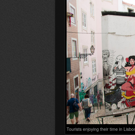
Tourists enjoying their time in Lisbo