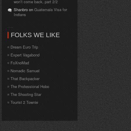
won’t come back, part 2/2
Shanbro on
Guatemala Visa for
Indians
FOLKS WE LIKE
Dream Euro Trip
Expert Vagabond
FoXnoMad
Nomadic Samuel
That Backpacker
The Professional Hobo
The Shooting Star
Tourist 2 Townie