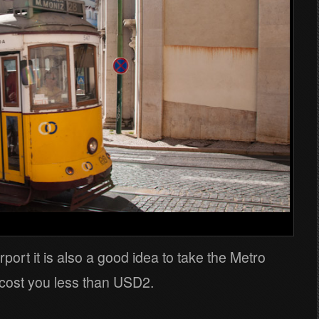
rport it is also a good idea to take the Metro
d cost you less than USD2.