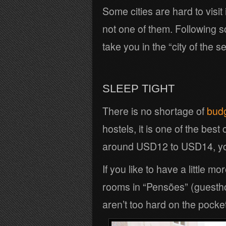
Some cities are hard to visit
not one of them. Following s
take you in the “city of the se
SLEEP TIGHT
There is no shortage of
bud
hostels, it is one of the best
around USD12 to USD14, you’
If you like to have a little m
rooms in “Pensões” (guest
aren’t too hard on the pocket