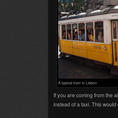
A typical tram in Lisbon
If you are coming from the ai
instead of a taxi. This woul