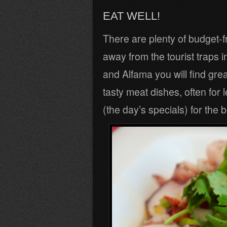
EAT WELL!
There are plenty of budget-fr
away from the tourist traps 
and Alfama you will find gre
tasty meat dishes, often for
(the day’s specials) for the 