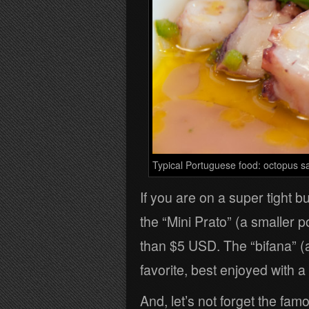
Typical Portuguese food: octopus s
If you are on a super tight b
the “Mini Prato” (a smaller p
than $5 USD. The “bifana” (
favorite, best enjoyed with a
And, let’s not forget the fam