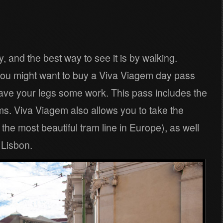
y, and the best way to see it is by walking.
so you might want to buy a Viva Viagem day pass
ave your legs some work. This pass includes the
s. Viva Viagem also allows you to take the
he most beautiful tram line in Europe), as well
f Lisbon.