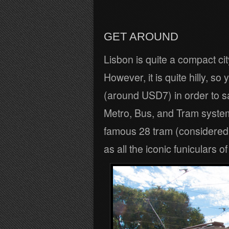
GET AROUND
Lisbon is quite a compact cit
However, it is quite hilly, 
(around USD7) in order to s
Metro, Bus, and Tram system
famous 28 tram (considered t
as all the iconic funiculars o