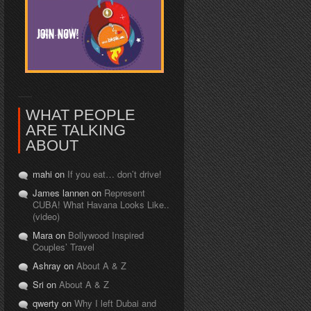
WHAT PEOPLE
ARE TALKING
ABOUT
mahi on
If you eat… don’t drive!
James lannen on
Represent
CUBA! What Havana Looks Like..
(video)
Mara on
Bollywood Inspired
Couples’ Travel
Ashray on
About A & Z
Sri on
About A & Z
qwerty on
Why I left Dubai and