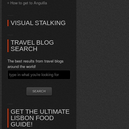
How to get to Anguilla
VISUAL STALKING
TRAVEL BLOG
SEARCH
The best results from travel blogs
around the world!
GET THE ULTIMATE
LISBON FOOD
GUIDE!