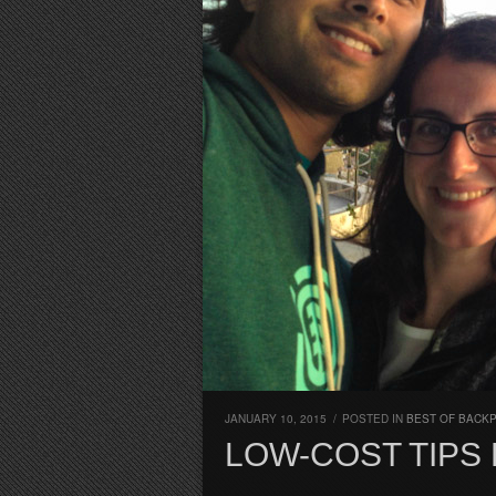
JANUARY 10, 2015
/
POSTED IN
BEST OF BACK
LOW-COST TIPS 