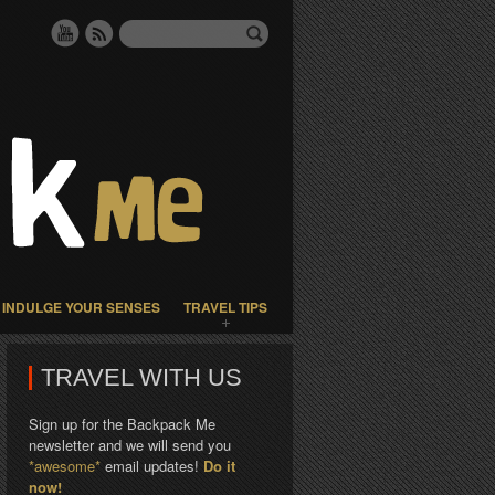
INDULGE YOUR SENSES
TRAVEL TIPS
TRAVEL WITH US
Sign up for the Backpack Me
newsletter and we will send you
*awesome*
email updates!
Do it
now!