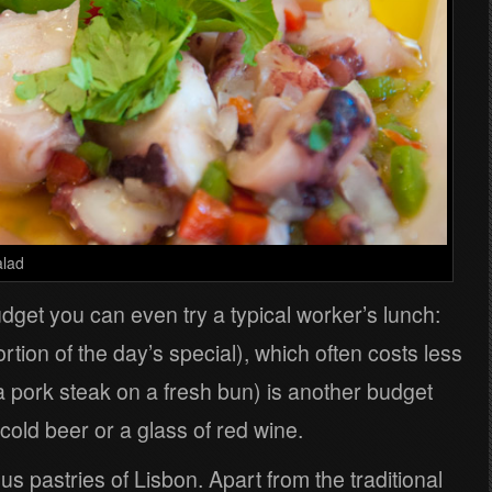
alad
udget you can even try a typical worker’s lunch:
ortion of the day’s special), which often costs less
a pork steak on a fresh bun) is another budget
 cold beer or a glass of red wine.
ous pastries of Lisbon. Apart from the traditional