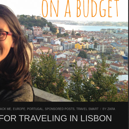
PACK ME
,
EUROPE
,
PORTUGAL
,
SPONSORED POSTS
,
TRAVEL SMART
/
BY
ZARA
FOR TRAVELING IN LISBON