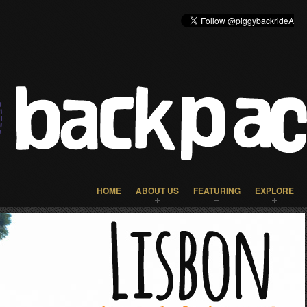
HOME
ABOUT US
FEATURING
EXPLORE