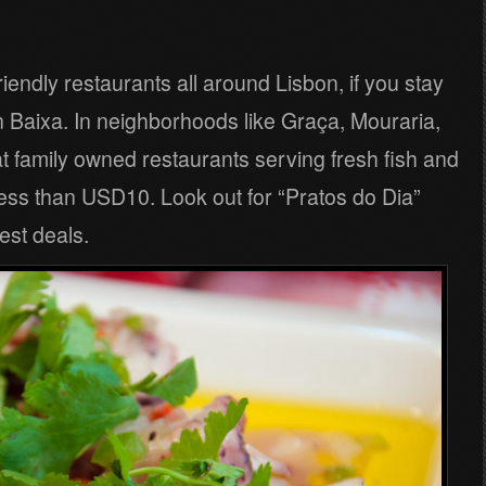
iendly restaurants all around Lisbon, if you stay
in Baixa. In neighborhoods like Graça, Mouraria,
at family owned restaurants serving fresh fish and
 less than USD10. Look out for “Pratos do Dia”
best deals.