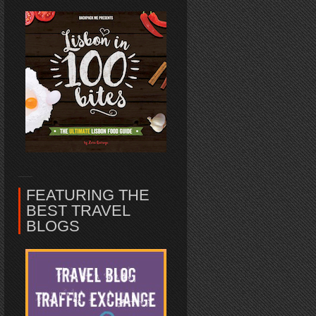
FEATURING THE
BEST TRAVEL
BLOGS