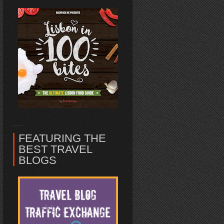
FEATURING THE
BEST TRAVEL
BLOGS