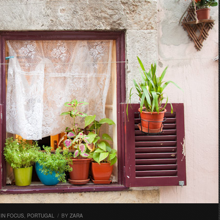
,
IN FOCUS
,
PORTUGAL
/
BY
ZARA