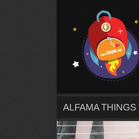
S
ALFAMA THINGS