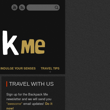
INDULGE YOUR SENSES
TRAVEL TIPS
TRAVEL WITH US
Sign up for the Backpack Me
newsletter and we will send you
*awesome*
email updates!
Do it
now!