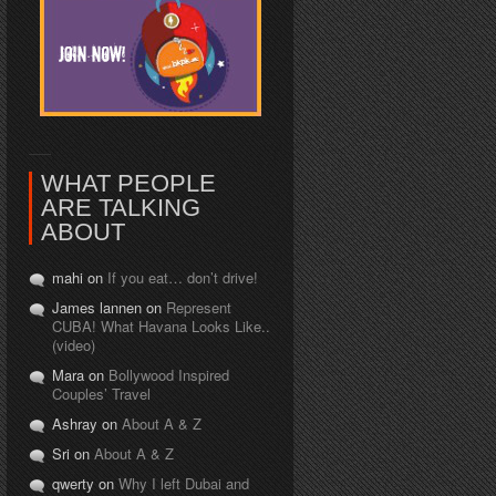
WHAT PEOPLE
ARE TALKING
ABOUT
mahi on
If you eat… don’t drive!
James lannen on
Represent
CUBA! What Havana Looks Like..
(video)
Mara on
Bollywood Inspired
Couples’ Travel
Ashray on
About A & Z
Sri on
About A & Z
qwerty on
Why I left Dubai and