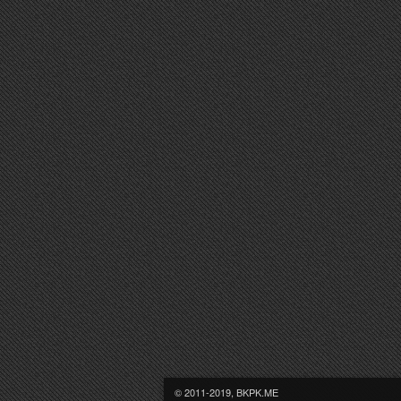
© 2011-2019, BKPK.ME