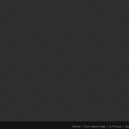
Home
/
Our travel map
/
In Focus
/
In