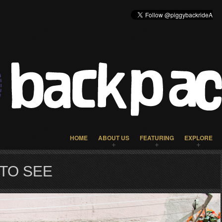
HOME
ABOUT US
FEATURING
EXPLORE
 TO SEE