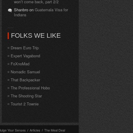
won’t come back, part 2/2
Shanbro on
Guatemala Visa for
Indians
FOLKS WE LIKE
Dream Euro Trip
Expert Vagabond
FoXnoMad
Nomadic Samuel
That Backpacker
The Professional Hobo
The Shooting Star
Tourist 2 Townie
dulge Your Senses
/
Articles
/
The Meal Deal