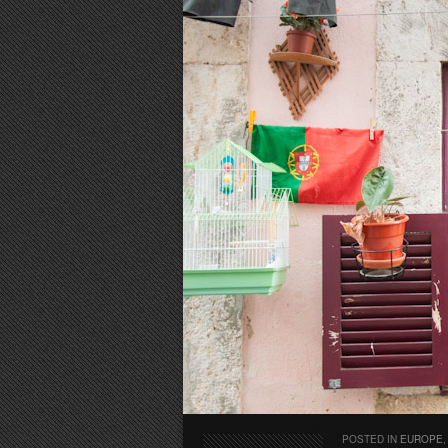
POSTED IN
EUROPE