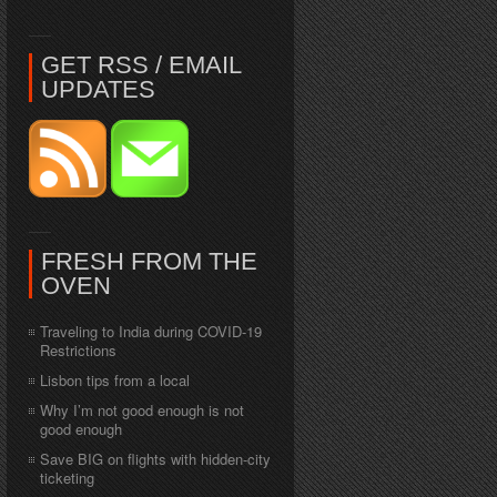
GET RSS / EMAIL
UPDATES
FRESH FROM THE
OVEN
Traveling to India during COVID-19
Restrictions
Lisbon tips from a local
Why I’m not good enough is not
good enough
Save BIG on flights with hidden-city
ticketing