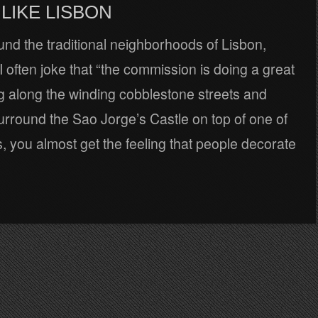
LIKE LISBON
nd the traditional neighborhoods of Lisbon,
 often joke that “the commission is doing a great
ing along the winding cobblestone streets and
surround the Sao Jorge’s Castle on top of one of
ls, you almost get the feeling that people decorate