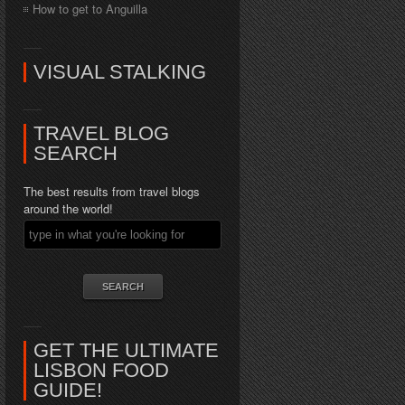
How to get to Anguilla
VISUAL STALKING
TRAVEL BLOG
SEARCH
The best results from travel blogs
around the world!
GET THE ULTIMATE
LISBON FOOD
GUIDE!