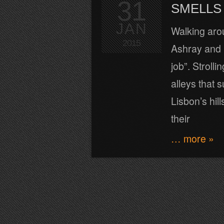
31
SMELLS 
JAN
Walking arou
2015
Ashray and I
job”. Stroll
alleys that 
Lisbon’s hil
their
… more »