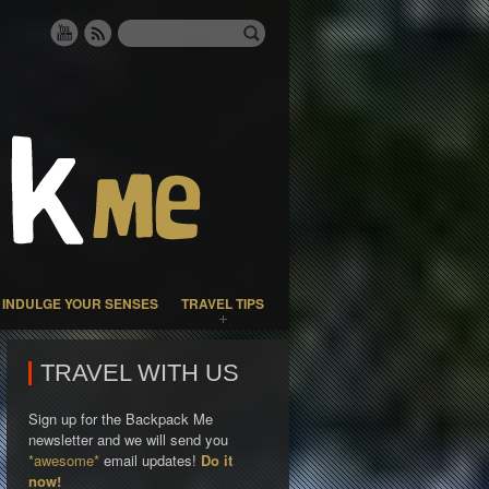
INDULGE YOUR SENSES
TRAVEL TIPS
TRAVEL WITH US
Sign up for the Backpack Me
newsletter and we will send you
*awesome*
email updates!
Do it
now!