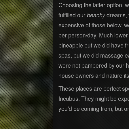
Choosing the latter option, w
fulfilled our
beachy
dreams, w
expensive of those below, 
per person/day. Much lower 
pineapple but we did have f
spas, but we did massage e
were not pampered by our h
house owners and nature itse
These places are perfect sp
Incubus. They might be expe
you’d be coming from, but o