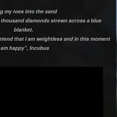
ig my toes into the sand
a thousand diamonds strewn across a blue
blanket.
retend that I am weightless and in this moment
I am happy”, Incubus