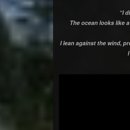
“I d
The ocean looks like 
I lean against the wind, p