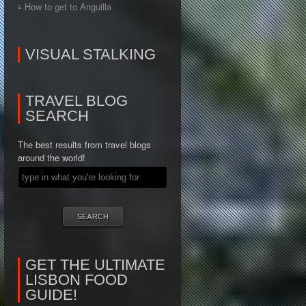
How to get to Anguilla
VISUAL STALKING
TRAVEL BLOG
SEARCH
The best results from travel blogs
around the world!
GET THE ULTIMATE
LISBON FOOD
GUIDE!