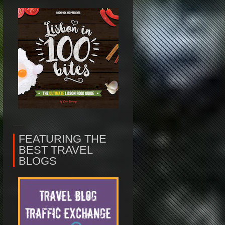
FEATURING THE
BEST TRAVEL
BLOGS