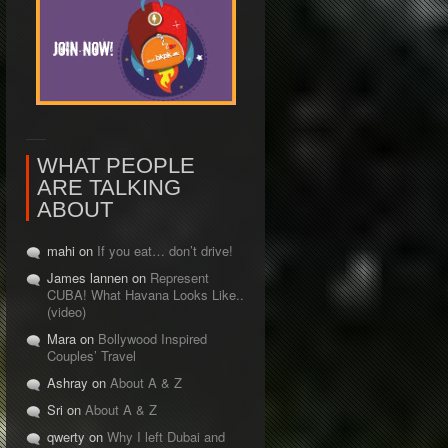
WHAT PEOPLE
ARE TALKING
ABOUT
mahi on
If you eat… don’t drive!
James lannen on
Represent
CUBA! What Havana Looks Like..
(video)
Mara on
Bollywood Inspired
Couples’ Travel
Ashray on
About A & Z
Sri on
About A & Z
qwerty on
Why I left Dubai and