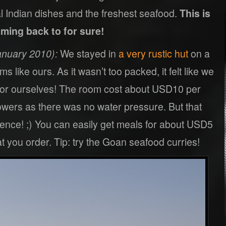
al Indian dishes and the freshest seafood.
This is
ming back to for sure!
nuary 2010):
We stayed in
a very rustic hut
on a
 like ours. As it wasn’t too packed, it felt like we
for ourselves! The room cost about USD10 per
owers as there was no water pressure. But that
ience! ;) You can easily get meals for about USD5
 you order. Tip: try the Goan seafood curries!