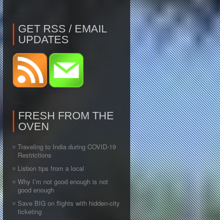
GET RSS / EMAIL
UPDATES
FRESH FROM THE
OVEN
Traveling to India during COVID-19
Restrictions
Lisbon tips from a local
Why I’m not good enough is not
good enough
Save BIG on flights with hidden-city
ticketing