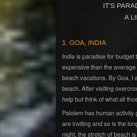
IT’S PARA
A L
1. GOA, INDIA
India is paradise for budget
expensive than the average In
beach vacations. By Goa, I
beach. After visiting overcr
help but think of what all th
Palolem has human activity g
are inviting and so is the lon
night, the stretch of beach i