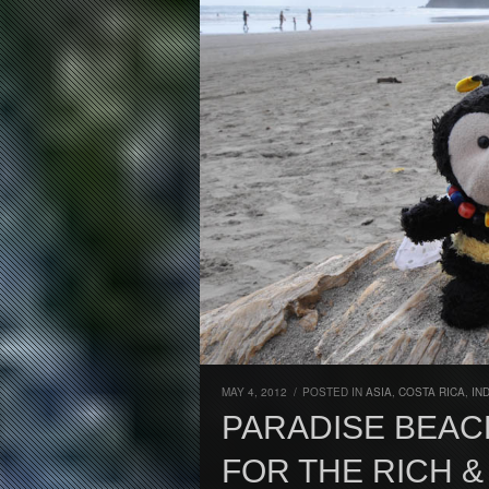
MAY 4, 2012
/
POSTED IN
ASIA
,
COSTA RICA
,
IN
PARADISE BEAC
FOR THE RICH &