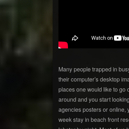
Many people trapped in busy
their computer’s desktop i
places one would like to go
around and you start looking
agencies posters or online, 
week stay in beach front reso