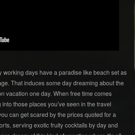
 working days have a paradise like beach set as
mage. That induces some day dreaming about the
 on vacation one day. When free time comes
 into those places you’ve seen in the travel
you can get scared by the prices quoted for a
rts, serving exotic fruity cocktails by day and