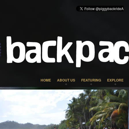
HOME
ABOUT US
FEATURING
EXPLORE