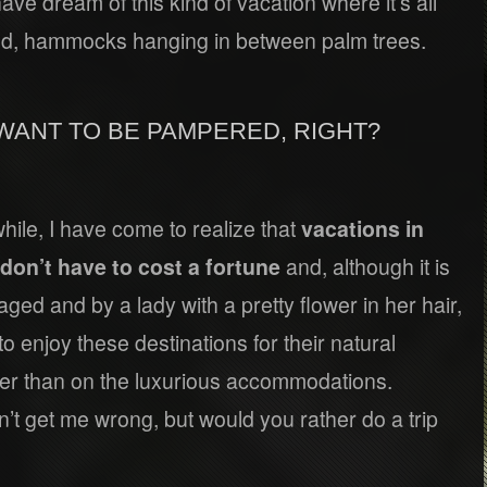
have dream of this kind of vacation where it’s all
and, hammocks hanging in between palm trees.
WANT TO BE PAMPERED, RIGHT?
while, I have come to realize that
vacations in
don’t have to cost a fortune
and, although it is
ged and by a lady with a pretty flower in her hair,
 to enjoy these destinations for their natural
ther than on the luxurious accommodations.
n’t get me wrong, but would you rather do a trip