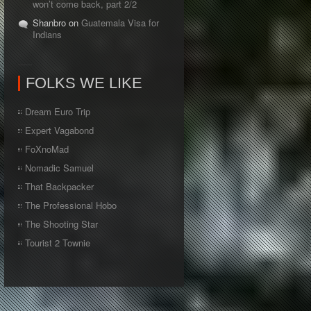
won’t come back, part 2/2
Shanbro on
Guatemala Visa for
Indians
FOLKS WE LIKE
Dream Euro Trip
Expert Vagabond
FoXnoMad
Nomadic Samuel
That Backpacker
The Professional Hobo
The Shooting Star
Tourist 2 Townie