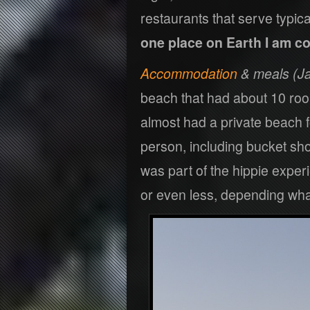
restaurants that serve typic
one place on Earth I am co
Accommodation
& meals (Ja
beach that had about 10 rooms
almost had a private beach 
person, including bucket sh
was part of the hippie exper
or even less, depending what