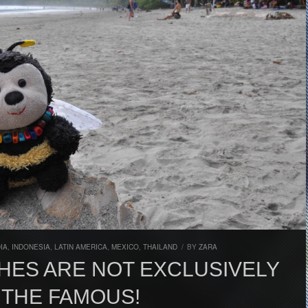
DIA
,
INDONESIA
,
LATIN AMERICA
,
MEXICO
,
THAILAND
/
BY
ZARA
HES ARE NOT EXCLUSIVELY
 THE FAMOUS!