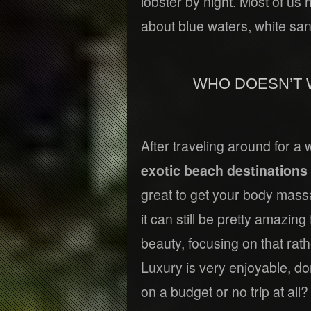
lobster by night. Most of us 
about blue waters, white s
WHO DOESN’T 
After traveling around for a 
exotic beach destinations 
great to get your body massa
it can still be pretty amazing
beauty, focusing on that ra
Luxury is very enjoyable, do
on a budget or no trip at all?