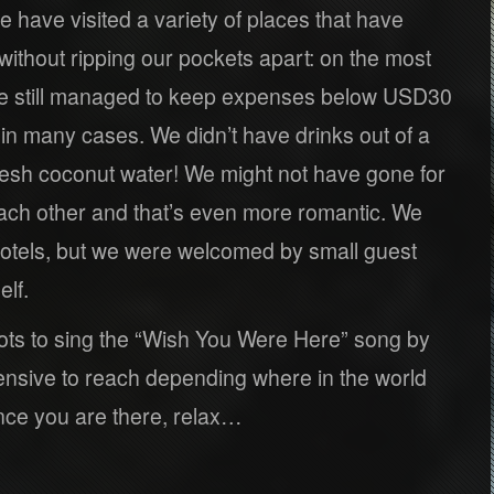
e have visited a variety of places that have
ithout ripping our pockets apart: on the most
we still managed to keep expenses below USD30
in many cases. We didn’t have drinks out of a
resh coconut water! We might not have gone for
ach other and that’s even more romantic. We
otels, but we were welcomed by small guest
lf.
ots to sing the “Wish You Were Here” song by
nsive to reach depending where in the world
nce you are there, relax…