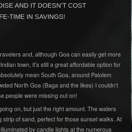
DISE AND IT DOESN’T COST
IFE-TIME IN SAVINGS!
 travelers and, although Goa can easily get more
dian town, it’s still a great affordable option for
 absolutely mean South Goa, around Palolem
owded North Goa (Baga and the likes) I couldn’t
ose people were missing out on!
oing on, but just the right amount. The waters
g strip of sand, perfect for those sunset walks. At
s illuminated by candle lights at the numerous