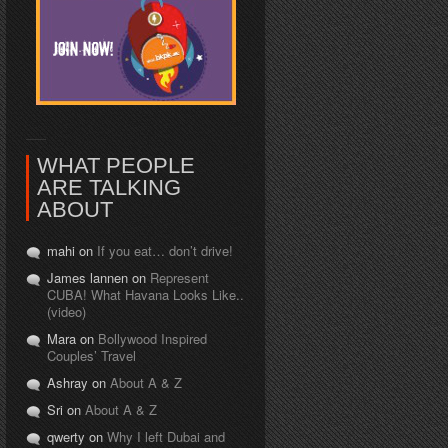
WHAT PEOPLE
ARE TALKING
ABOUT
mahi on
If you eat… don’t drive!
James lannen on
Represent
CUBA! What Havana Looks Like..
(video)
Mara on
Bollywood Inspired
Couples’ Travel
Ashray on
About A & Z
Sri on
About A & Z
qwerty on
Why I left Dubai and