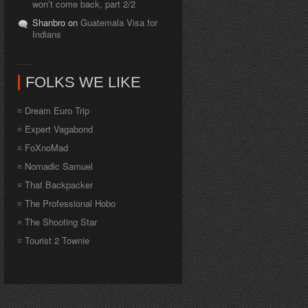
won’t come back, part 2/2
Shanbro on
Guatemala Visa for
Indians
FOLKS WE LIKE
Dream Euro Trip
Expert Vagabond
FoXnoMad
Nomadic Samuel
That Backpacker
The Professional Hobo
The Shooting Star
Tourist 2 Townie