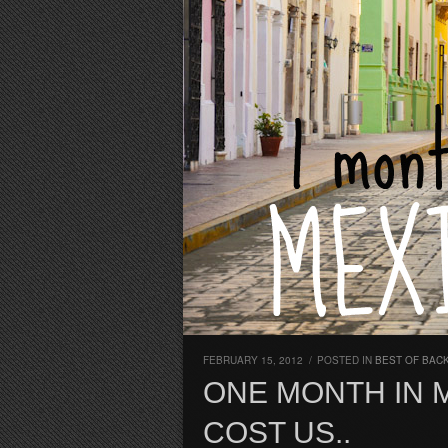
FEBRUARY 15, 2012
/
POSTED IN
BEST OF BAC
ONE MONTH IN 
COST US..