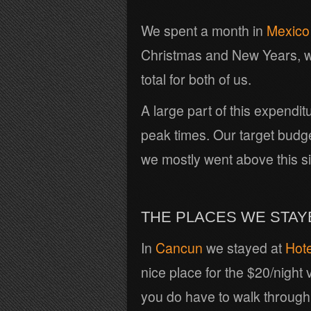
We spent a month in
Mexico
Christmas and New Years, w
total for both of us.
A large part of this expendi
peak times. Our target budg
we mostly went above this s
THE PLACES WE STAY
In
Cancun
we stayed at
Hote
nice place for the $20/night
you do have to walk through s