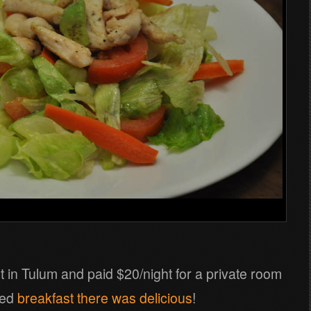
t in Tulum and paid $20/night for a private room
ded
breakfast there was delicious
!