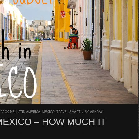
KPACK ME
,
LATIN AMERICA
,
MEXICO
,
TRAVEL SMART
/
BY
ASHRAY
MEXICO – HOW MUCH IT