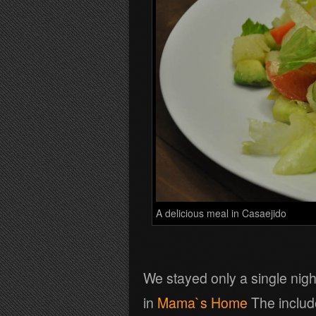
A delicious meal in Casaejido
We stayed only a single nigh
in
Mama`s Home
The inclu