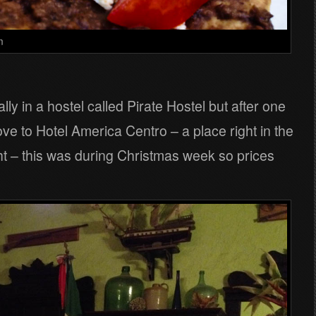
m
ally in a hostel called Pirate Hostel but after one
ve to Hotel America Centro – a place right in the
ight – this was during Christmas week so prices