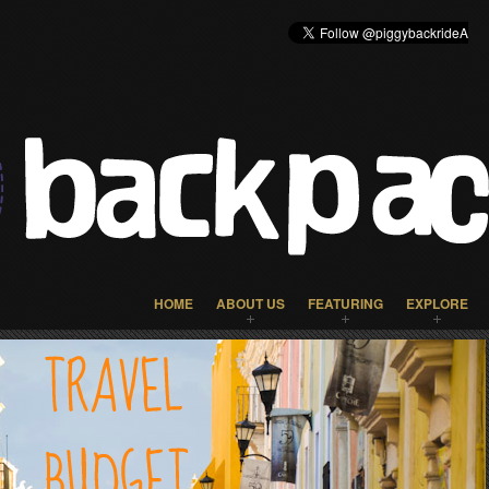
HOME
ABOUT US
FEATURING
EXPLORE