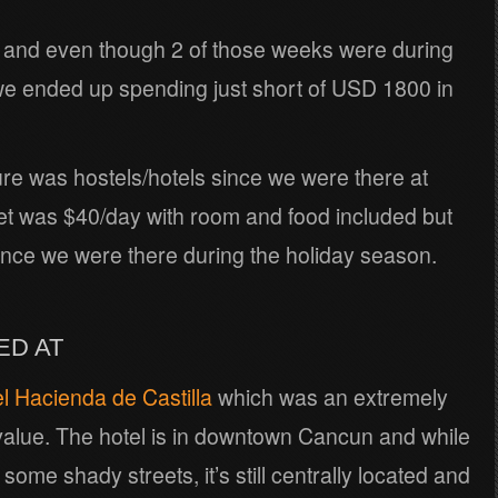
and even though 2 of those weeks were during
e ended up spending just short of USD 1800 in
ture was hostels/hotels since we were there at
et was $40/day with room and food included but
ince we were there during the holiday season.
ED AT
l Hacienda de Castilla
which was an extremely
 value. The hotel is in downtown Cancun and while
ome shady streets, it’s still centrally located and