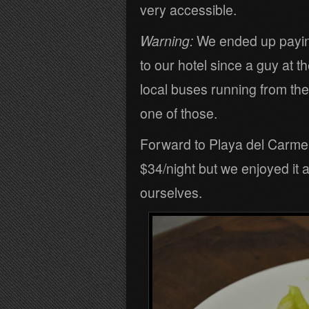
very accessible.
Warning:
We ended up paying 
to our hotel since a guy at t
local buses running from the ai
one of those.
Forward to Playa del Carme
$34/night but we enjoyed it
ourselves.