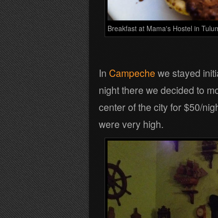
Breakfast at Mama's Hostel in Tulu
In
Campeche
we stayed initi
night there we decided to mo
center of the city for $50/n
were very high.