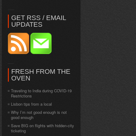
GET RSS / EMAIL
UPDATES
FRESH FROM THE
OVEN
Traveling to India during COVID-19
Restrictions
Lisbon tips from a local
Why I’m not good enough is not
good enough
Save BIG on flights with hidden-city
ticketing