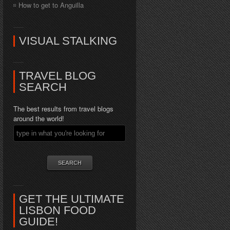
How to get to Anguilla
VISUAL STALKING
TRAVEL BLOG
SEARCH
The best results from travel blogs
around the world!
GET THE ULTIMATE
LISBON FOOD
GUIDE!