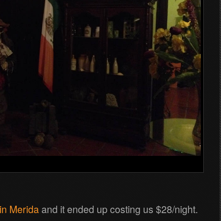
in Merida
and it ended up costing us $28/night.