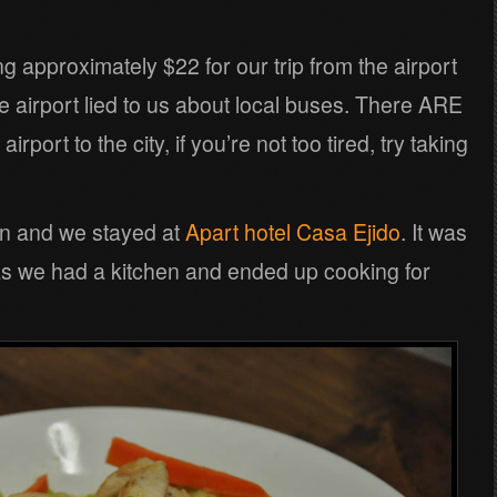
approximately $22 for our trip from the airport
he airport lied to us about local buses. There ARE
rport to the city, if you’re not too tired, try taking
n and we stayed at
Apart hotel Casa Ejido
. It was
 as we had a kitchen and ended up cooking for