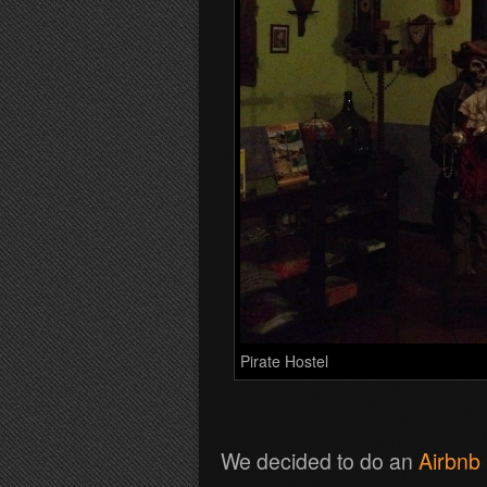
Pirate Hostel
We decided to do an
Airbnb 