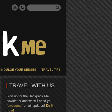
INDULGE YOUR SENSES
TRAVEL TIPS
TRAVEL WITH US
Sign up for the Backpack Me
newsletter and we will send you
*awesome*
email updates!
Do it
now!