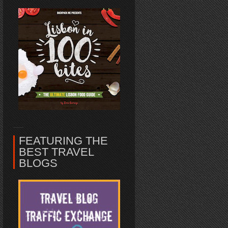
FEATURING THE
BEST TRAVEL
BLOGS