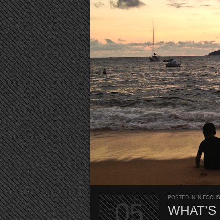
POSTED IN
IN FOCUS
05
WHAT’S