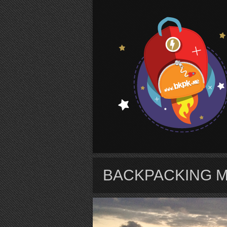
S
BACKPACKING 