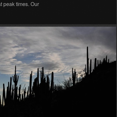
t peak times. Our