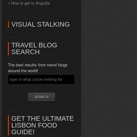
How to get to Anguilla
VISUAL STALKING
TRAVEL BLOG
SEARCH
The best results from travel blogs
around the world!
GET THE ULTIMATE
LISBON FOOD
GUIDE!