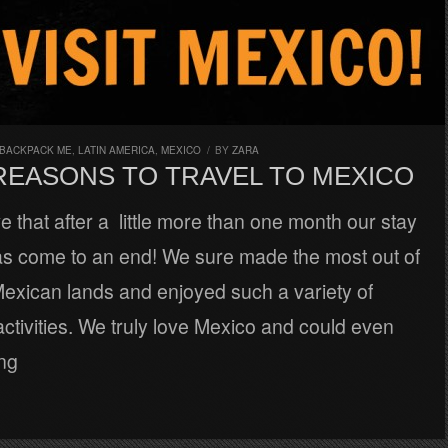
 BACKPACK ME
,
LATIN AMERICA
,
MEXICO
/
BY
ZARA
 REASONS TO TRAVEL TO MEXICO
eve that after a little more than one month our stay
as come to an end! We sure made the most out of
Mexican lands and enjoyed such a variety of
ctivities. We truly love Mexico and could even
ing