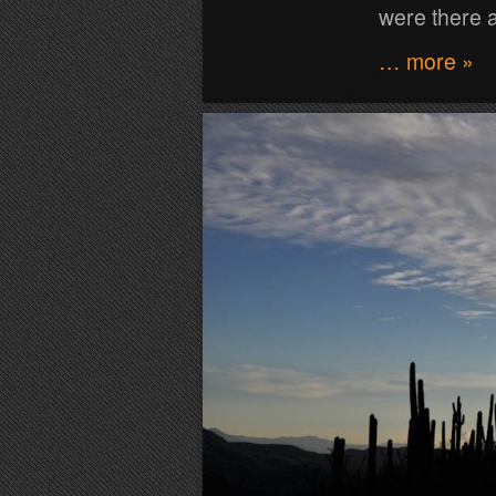
were there a
… more »