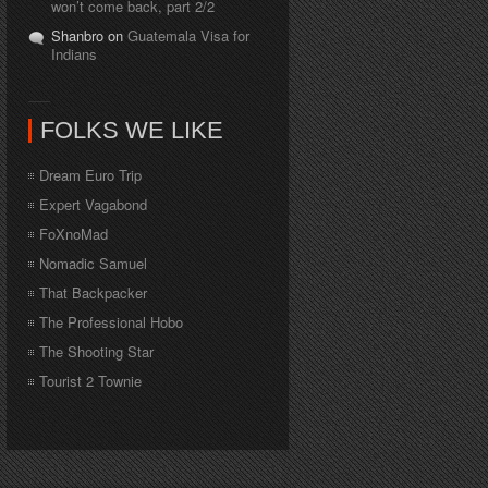
won’t come back, part 2/2
Shanbro on
Guatemala Visa for
Indians
FOLKS WE LIKE
Dream Euro Trip
Expert Vagabond
FoXnoMad
Nomadic Samuel
That Backpacker
The Professional Hobo
The Shooting Star
Tourist 2 Townie