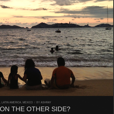
,
LATIN AMERICA
,
MEXICO
/
BY
ASHRAY
 ON THE OTHER SIDE?