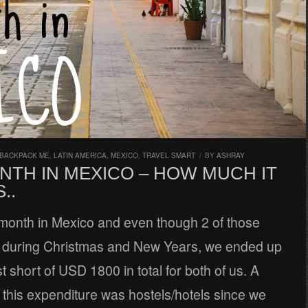
 BACKPACK ME
,
LATIN AMERICA
,
MEXICO
,
TRAVEL SMART
/
BY
ASHRAY
NTH IN MEXICO – HOW MUCH IT
..
month in Mexico and even though 2 of those
during Christmas and New Years, we ended up
t short of USD 1800 in total for both of us. A
f this expenditure was hostels/hotels since we