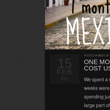
POSTED IN
BEST OF
15
ONE MO
COST US
FEB
We spent a 
2012
weeks were 
spending jus
large part o