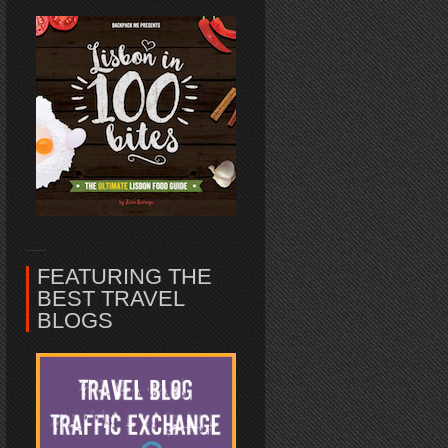
FEATURING THE
BEST TRAVEL
BLOGS