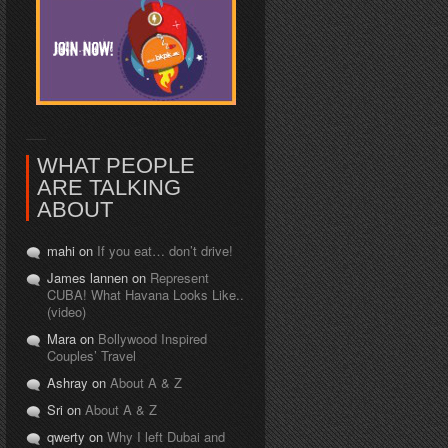
WHAT PEOPLE
ARE TALKING
ABOUT
mahi on
If you eat… don’t drive!
James lannen on
Represent
CUBA! What Havana Looks Like..
(video)
Mara on
Bollywood Inspired
Couples’ Travel
Ashray on
About A & Z
Sri on
About A & Z
qwerty on
Why I left Dubai and