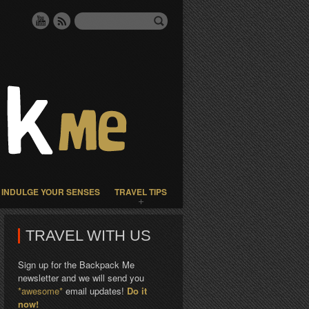
INDULGE YOUR SENSES
TRAVEL TIPS
TRAVEL WITH US
Sign up for the Backpack Me
newsletter and we will send you
*awesome*
email updates!
Do it
now!