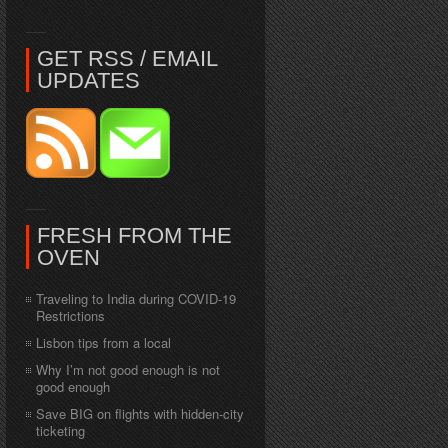
GET RSS / EMAIL
UPDATES
FRESH FROM THE
OVEN
Traveling to India during COVID-19
Restrictions
Lisbon tips from a local
Why I’m not good enough is not
good enough
Save BIG on flights with hidden-city
ticketing