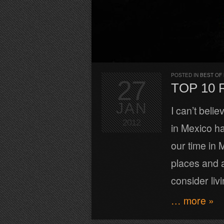
POSTED IN
BEST OF
27
TOP 10
JAN
I can’t beli
2012
in Mexico h
our time in 
places and a
consider liv
… more »