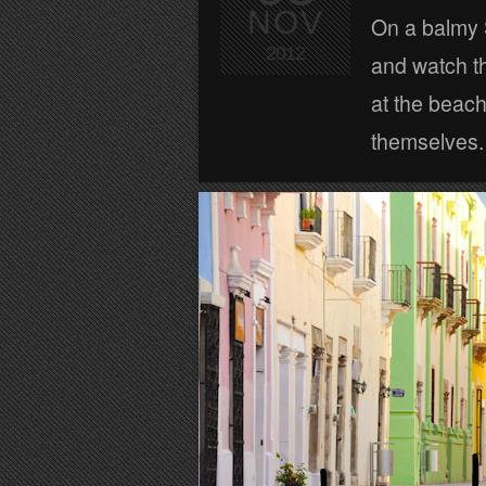
NOV
On a balmy 
2012
and watch th
at the beach
themselves.