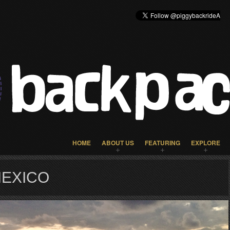
HOME
ABOUT US
FEATURING
EXPLORE
MEXICO