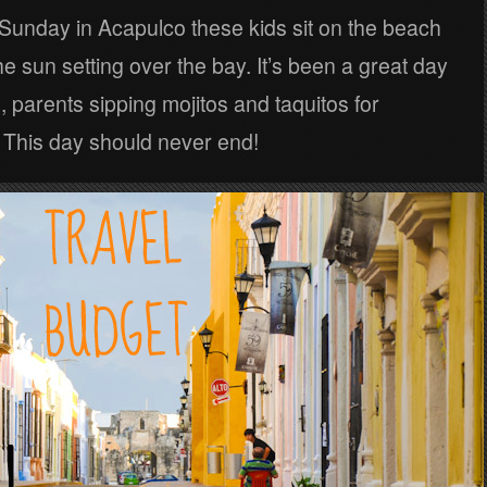
Sunday in Acapulco these kids sit on the beach
e sun setting over the bay. It’s been a great day
, parents sipping mojitos and taquitos for
 This day should never end!