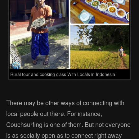
Rural tour and cooking class With Locals in Indonesia
There may be other ways of connecting with
local people out there. For instance,
Couchsurfing is one of them. But not everyone
is as socially open as to connect right away