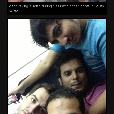
Marie taking a selfie during class with her students in South
Korea