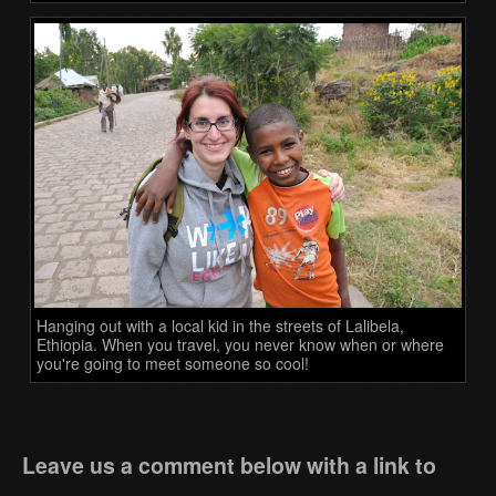
Hanging out with a local kid in the streets of Lalibela,
Ethiopia. When you travel, you never know when or where
you're going to meet someone so cool!
Leave us a comment below with a link to