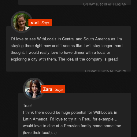
ON
MAY 8, 2015 AT 11:02 AM
stef
Says
I’d love to see WithLocals in Central and South America as I’m
staying there right now and it seems like I will stay longer than I
thought. I would really love to have dinner with a local or
exploring a city with them. The idea of the company is great!
ON
MAY 8, 2015 AT 7:42 PM
Zara
Says
True!
I think there could be huge potential for WithLocals in
Latin America. I’d love to try it in Peru, for example…
would love to dine at a Peruvian family home sometime
(love their food!). :)