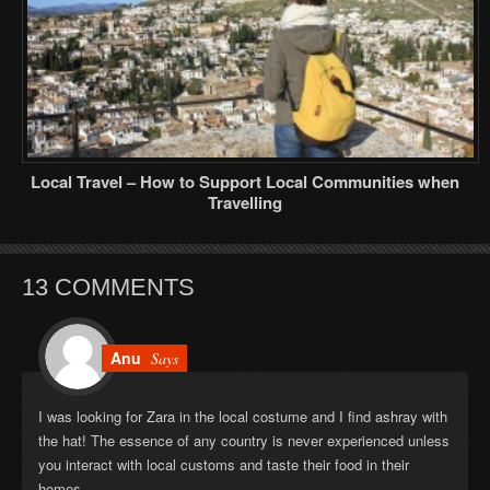
Local Travel – How to Support Local Communities when
Travelling
13 COMMENTS
Anu
Says
I was looking for Zara in the local costume and I find ashray with
the hat! The essence of any country is never experienced unless
you interact with local customs and taste their food in their
homes