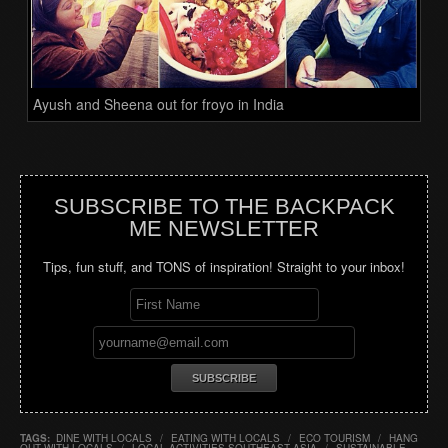
Ayush and Sheena out for froyo in India
SUBSCRIBE TO THE BACKPACK
ME NEWSLETTER
Tips, fun stuff, and TONS of inspiration! Straight to your inbox!
TAGS:
DINE WITH LOCALS
/
EATING WITH LOCALS
/
ECO TOURISM
/
HANG