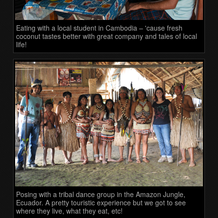
Eating with a local student in Cambodia – 'cause fresh
coconut tastes better with great company and tales of local
life!
Posing with a tribal dance group in the Amazon Jungle,
Ecuador. A pretty touristic experience but we got to see
where they live, what they eat, etc!