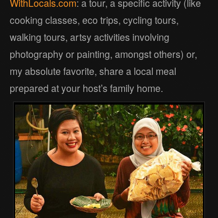
WithLocals.com
: a tour, a specific activity (like
cooking classes, eco trips, cycling tours,
walking tours, artsy activities involving
photography or painting, amongst others) or,
my absolute favorite, share a local meal
prepared at your host’s family home.