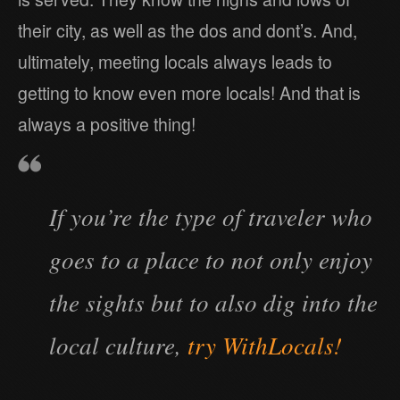
their city, as well as the dos and dont’s. And,
ultimately, meeting locals always leads to
getting to know even more locals! And that is
always a positive thing!
If you’re the type of traveler who
goes to a place to not only enjoy
the sights but to also dig into the
local culture,
try WithLocals!