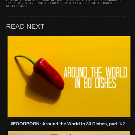
OUT WITH LOCALS
/
LOCAL ACTIVITIES SOUTHEAST ASIA
/
SUSTAINABLE
TOURISM
/
TRAVEL WITH LCOALS
/
WITH LOCALS
/
WITH LOCALS
NETHERLANDS
READ NEXT
#FOODPORN: Around the World in 80 Dishes, part 1/2