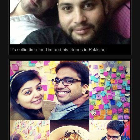
It's selfie time for Tim and his friends in Pakistan