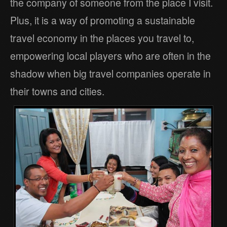
the company of someone from the place I visit.
Plus, it is a way of promoting a sustainable
travel economy in the places you travel to,
empowering local players who are often in the
shadow when big travel companies operate in
their towns and cities.