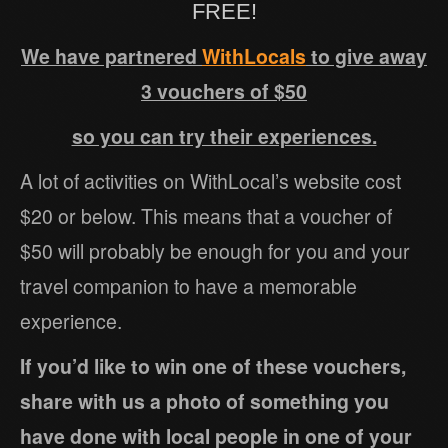
FREE!
We have partnered
WithLocals
to give away
3 vouchers of $50
so you can try their experiences.
A lot of activities on WithLocal’s website cost
$20 or below. This means that a voucher of
$50 will probably be enough for you and your
travel companion to have a memorable
experience.
If you’d like to win one of these vouchers,
share with us a photo of something you
have done with local people in one of your