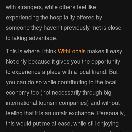
with strangers, while others feel like
experiencing the hospitality offered by
someone they haven’t previously met is close
to taking advantage.
This is where I think
WithLocals
makes it easy.
Not only because it gives you the opportunity
to experience a place with a local friend. But
you can do so while contributing to the local
economy too (not necessarily through big
international tourism companies) and without
feeling that it is an unfair exchange. Personally,
this would put me at ease, while still enjoying