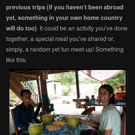
previous trips (if you haven’t been abroad
yet, something in your own home country
will do too)
. It could be an activity you’ve done
together, a special meal you’ve shared or,
simply, a random yet fun meet-up! Something
like this: