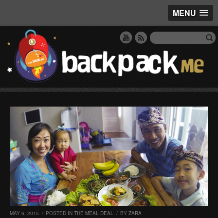
MENU
MAY 6, 2015
/
POSTED IN
THE MEAL DEAL
/
BY
ZARA