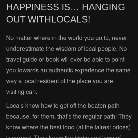
HAPPINESS IS… HANGING
OUT WITHLOCALS!
No matter where in the world you go to, never
underestimate the wisdom of local people. No
travel guide or book will ever be able to point
you towards an authentic experience the same
way a local resident of the place you are
visiting can.
Locals know how to get off the beaten path
because, for them, that’s the regular path! They
know where the best food (at the fairest prices)
is served. They know the highs and lows of