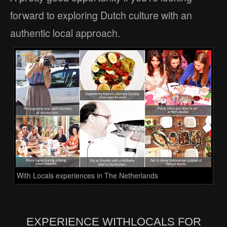
forward to exploring Dutch culture with an
authentic local approach.
With Locals experiences in The Netherlands
EXPERIENCE WITHLOCALS FOR