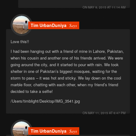
ON
MAY 9, 2015 AT 11:14 AM
Tim UrbanDuniya
Says
Love this!!
I had been hanging out with a friend of mine in Lahore, Pakistan,
when his cousin and another one of his friends arrived. We were
going around the city, and it started to pour with rain. We took
shelter in one of Pakistan’s biggest mosques, waiting for the
storm to pass – it was hot and sticky. We lay down on the cool
marble floor, chatting with each other, when my friend’s friend
decided to take a selfie!
/Users/timblight/Desktop/IMG_3541.jpg
ON
MAY 11, 2015 AT 6:47 PM
Tim UrbanDuniya
Says