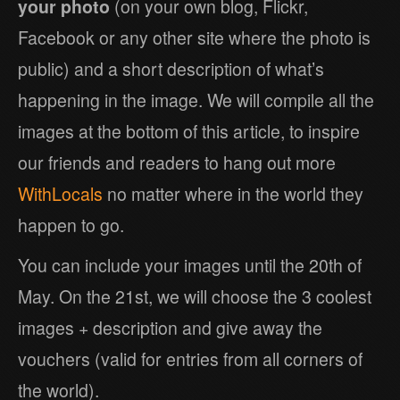
your photo
(on your own blog, Flickr,
Facebook or any other site where the photo is
public) and a short description of what’s
happening in the image. We will compile all the
images at the bottom of this article, to inspire
our friends and readers to hang out more
WithLocals
no matter where in the world they
happen to go.
You can include your images until the 20th of
May. On the 21st, we will choose the 3 coolest
images + description and give away the
vouchers (valid for entries from all corners of
the world).