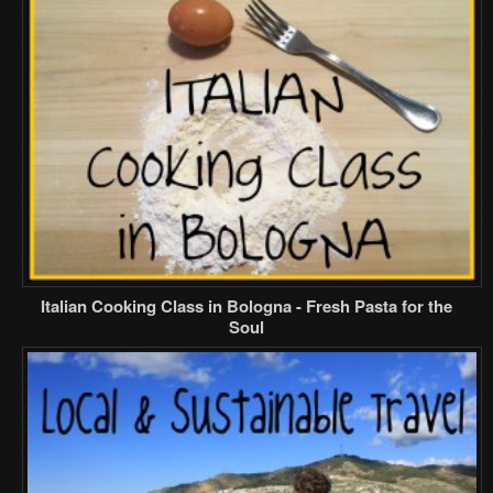
Italian Cooking Class in Bologna - Fresh Pasta for the
Soul