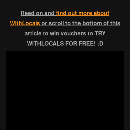
Read on and
find out more about
WithLocals
or scroll to the bottom of this
article
to win vouchers to TRY
WITHLOCALS FOR FREE! :D