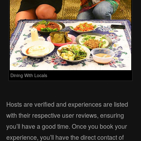
Dining With Locals
Hosts are verified and experiences are listed
with their respective user reviews, ensuring
you’ll have a good time. Once you book your
experience, you’ll have the direct contact of