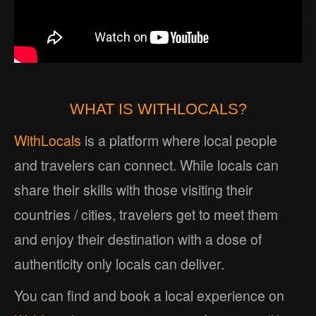
WHAT IS WITHLOCALS?
WithLocals
is a platform where local people
and travelers can connect. While locals can
share their skills with those visiting their
countries / cities, travelers get to meet them
and enjoy their destination with a dose of
authenticity only locals can deliver.
You can find and book a local experience on