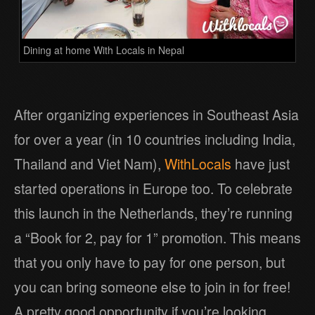
Dining at home With Locals in Nepal
After organizing experiences in Southeast Asia
for over a year (in 10 countries including India,
Thailand and Viet Nam),
WithLocals
have just
started operations in Europe too. To celebrate
this launch in the Netherlands, they’re running
a “Book for 2, pay for 1” promotion. This means
that you only have to pay for one person, but
you can bring someone else to join in for free!
A pretty good opportunity if you’re looking