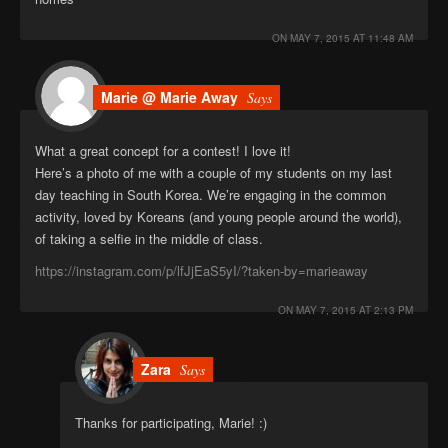
ON
MAY 7, 2015 AT 11:48 AM
Marie @ Marie Away
Says
What a great concept for a contest! I love it!
Here’s a photo of me with a couple of my students on my last
day teaching in South Korea. We’re engaging in the common
activity, loved by Koreans (and young people around the world),
of taking a selfie in the middle of class.
https://instagram.com/p/lfJjEaS5yI/?taken-by=marieaway
ON
MAY 7, 2015 AT 2:13 PM
Zara
Says
Thanks for participating, Marie! :)