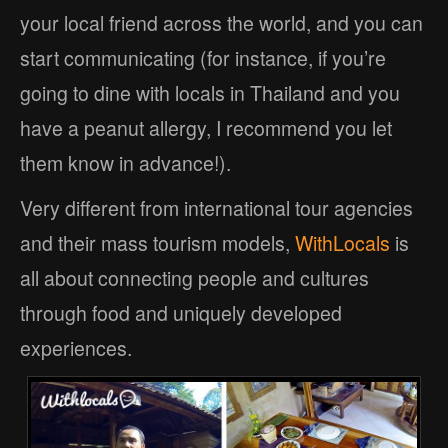
your local friend across the world, and you can
start communicating (for instance, if you’re
going to dine with locals in Thailand and you
have a peanut allergy, I recommend you let
them know in advance!).
Very different from international tour agencies
and their mass tourism models,
WithLocals
is
all about connecting people and cultures
through food and uniquely developed
experiences.