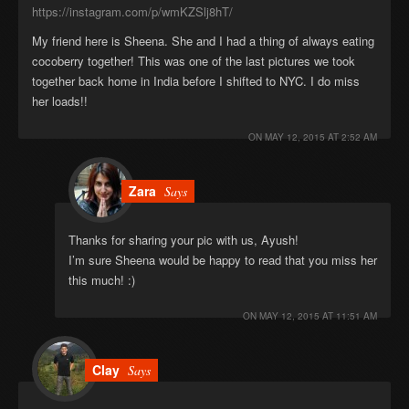
https://instagram.com/p/wmKZSlj8hT/
My friend here is Sheena. She and I had a thing of always eating
cocoberry together! This was one of the last pictures we took
together back home in India before I shifted to NYC. I do miss
her loads!!
ON
MAY 12, 2015 AT 2:52 AM
Zara
Says
Thanks for sharing your pic with us, Ayush!
I’m sure Sheena would be happy to read that you miss her
this much! :)
ON
MAY 12, 2015 AT 11:51 AM
Clay
Says