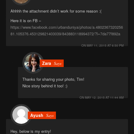
Ahhhh the attachment didn’t work for some reason :(
Here it is on FB –
https://www.facebook.com/urbanduniya/photos/a.4802367320256
81.105376.453129821403039/843883118994372/?l=7da77f892a
ON
MAY 11, 2015 AT 6:50 PM
Zara
Says
Thanks for sharing your photo, Tim!
Nice story behind it too! :)
ON
MAY 12, 2015 AT 11:44 AM
Ayush
Says
Hey, below is my entry!