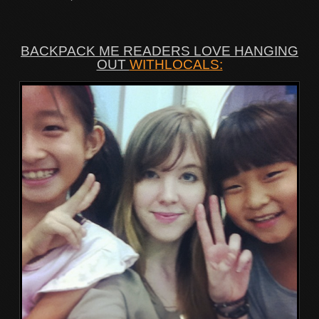
BACKPACK ME READERS LOVE HANGING
OUT
WITHLOCALS: