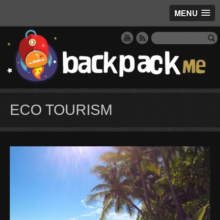
MENU
ECO TOURISM