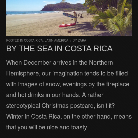
POSTED IN
COSTA RICA
,
LATIN AMERICA
/
BY
ZARA
BY THE SEA IN COSTA RICA
When December arrives in the Northern
Hemisphere, our imagination tends to be filled
with images of snow, evenings by the fireplace
and hot drinks in our hands. A rather
stereotypical Christmas postcard, isn’t it?
Winter in Costa Rica, on the other hand, means
that you will be nice and toasty