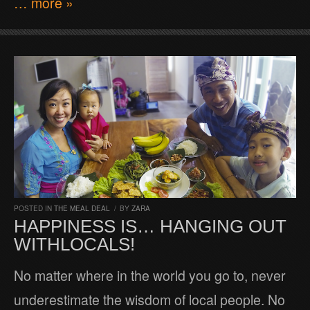
… more »
POSTED IN
THE MEAL DEAL
/
BY
ZARA
HAPPINESS IS… HANGING OUT
WITHLOCALS!
No matter where in the world you go to, never
underestimate the wisdom of local people. No