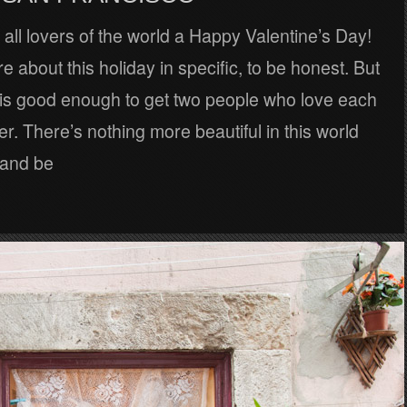
all lovers of the world a Happy Valentine’s Day!
re about this holiday in specific, to be honest. But
is good enough to get two people who love each
er. There’s nothing more beautiful in this world
 and be