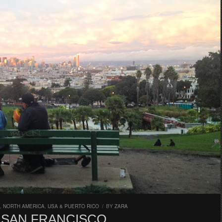
,
NORTH AMERICA
,
USA & PUERTO RICO
/
BY
ZARA
N SAN FRANCISCO