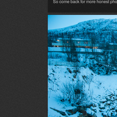
So come back for more honest photo