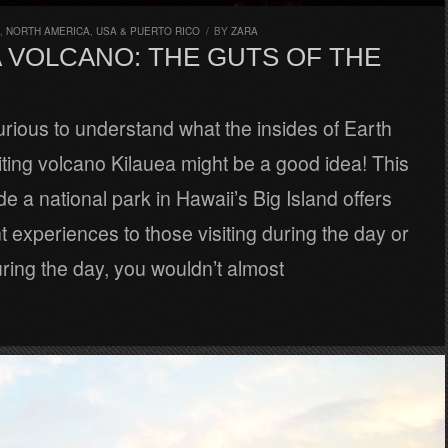
,
NORTH AMERICA
,
USA & PUERTO RICO
/
BY
ZARA
A VOLCANO: THE GUTS OF THE
urious to understand what the insides of Earth
isiting volcano Kilauea might be a good idea! This
de a national park in Hawaii’s Big Island offers
nt experiences to those visiting during the day or
uring the day, you wouldn’t almost