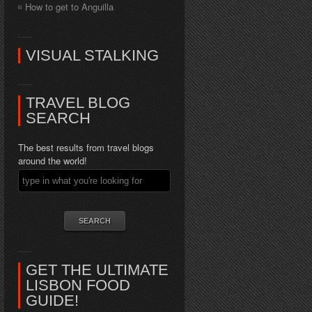
How to get to Anguilla
VISUAL STALKING
TRAVEL BLOG
SEARCH
The best results from travel blogs
around the world!
GET THE ULTIMATE
LISBON FOOD
GUIDE!