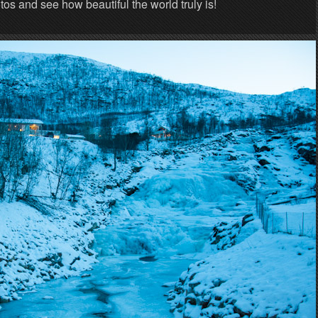
s and see how beautiful the world truly is!