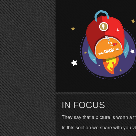
S
IN FOCUS
They say that a picture is worth a
In this section we share with you v