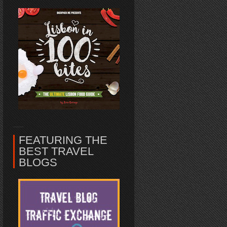
FEATURING THE
BEST TRAVEL
BLOGS