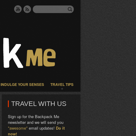
INDULGE YOUR SENSES
TRAVEL TIPS
TRAVEL WITH US
Sign up for the Backpack Me
newsletter and we will send you
*awesome*
email updates!
Do it
now!