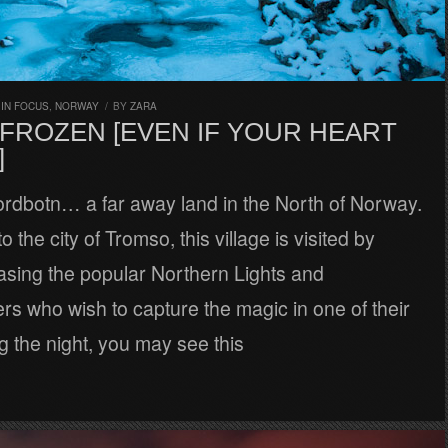
,
IN FOCUS
,
NORWAY
/
BY
ZARA
 FROZEN [EVEN IF YOUR HEART
]
jordbotn… a far away land in the North of Norway.
to the city of Tromso, this village is visited by
asing the popular Northern Lights and
s who wish to capture the magic in one of their
g the night, you may see this