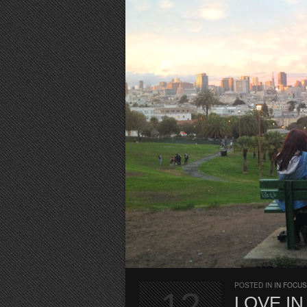
POSTED IN
IN FOCUS
12
LOVE I