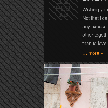
FEB
Wishing you 
2015
Not that I ca
any excuse 
other togeth
than to love
… more »