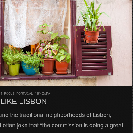
,
IN FOCUS
,
PORTUGAL
/
BY
ZARA
LIKE LISBON
nd the traditional neighborhoods of Lisbon,
 often joke that “the commission is doing a great