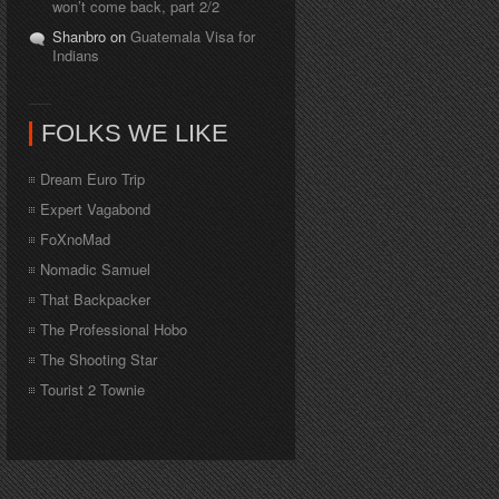
won’t come back, part 2/2
Shanbro on
Guatemala Visa for
Indians
FOLKS WE LIKE
Dream Euro Trip
Expert Vagabond
FoXnoMad
Nomadic Samuel
That Backpacker
The Professional Hobo
The Shooting Star
Tourist 2 Townie