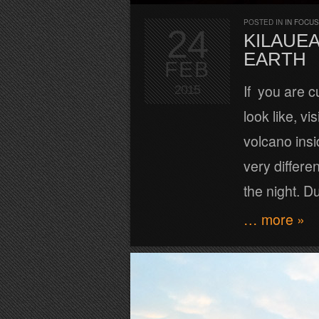
POSTED IN
IN FOCUS
24
KILAUE
EARTH
FEB
If you are c
2015
look like, v
volcano insi
very differe
the night. D
… more »