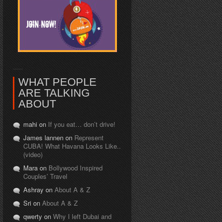
WHAT PEOPLE
ARE TALKING
ABOUT
mahi on
If you eat… don’t drive!
James lannen on
Represent
CUBA! What Havana Looks Like..
(video)
Mara on
Bollywood Inspired
Couples’ Travel
Ashray on
About A & Z
Sri on
About A & Z
qwerty on
Why I left Dubai and