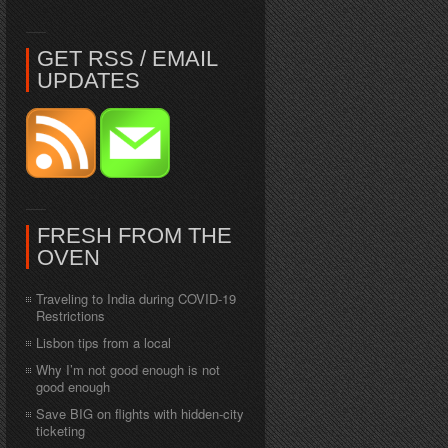
GET RSS / EMAIL
UPDATES
FRESH FROM THE
OVEN
Traveling to India during COVID-19
Restrictions
Lisbon tips from a local
Why I’m not good enough is not
good enough
Save BIG on flights with hidden-city
ticketing