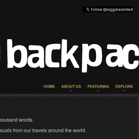
HOME
ABOUT US
FEATURING
EXPLORE
 thousand words.
isuals from our travels around the world.