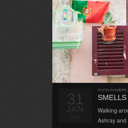
POSTED IN
EUROPE
31
SMELLS 
JAN
Walking arou
2015
Ashray and I