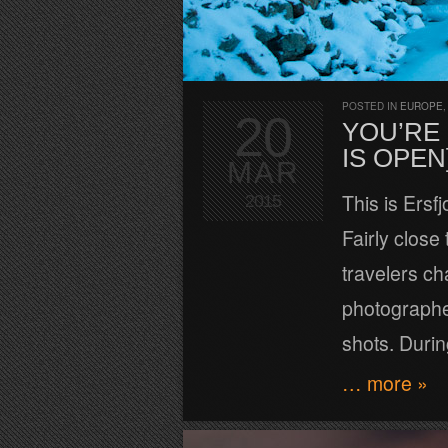
POSTED IN
EUROPE
20
YOU’RE
IS OPEN
MAR
This is Ersf
2015
Fairly close 
travelers ch
photographer
shots. Durin
… more »