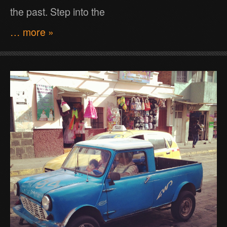
the past. Step into the
… more »