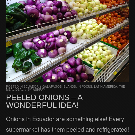
POSTED IN
ECUADOR & GALAPAGOS ISLANDS
,
IN FOCUS
,
LATIN AMERICA
,
THE
MEAL DEAL
/
BY
ASHRAY
PEELED ONIONS – A
WONDERFUL IDEA!
Onions in Ecuador are something else! Every
supermarket has them peeled and refrigerated!