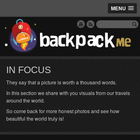
MENU
IN FOCUS
They say that a picture is worth a thousand words.
In this section we share with you visuals from our travels
around the world.
So come back for more honest photos and see how
beautiful the world truly is!