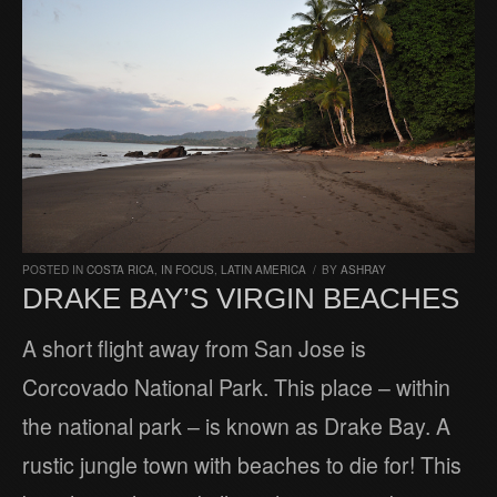
POSTED IN
COSTA RICA
,
IN FOCUS
,
LATIN AMERICA
/
BY
ASHRAY
DRAKE BAY’S VIRGIN BEACHES
A short flight away from San Jose is
Corcovado National Park. This place – within
the national park – is known as Drake Bay. A
rustic jungle town with beaches to die for! This