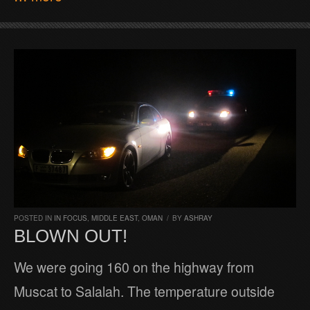
POSTED IN
IN FOCUS
,
MIDDLE EAST
,
OMAN
/
BY
ASHRAY
BLOWN OUT!
We were going 160 on the highway from
Muscat to Salalah. The temperature outside