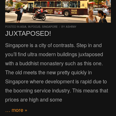
POSTED IN
ASIA
,
IN FOCUS
,
SINGAPORE
/
BY
ASHRAY
JUXTAPOSED!
Singapore is a city of contrasts. Step in and
you’ll find ultra modern buildings juxtaposed
with a buddhist monastery such as this one.
The old meets the new pretty quickly in
Singapore where development is rapid due to
the booming service industry. This means that
prices are high and some
… more »