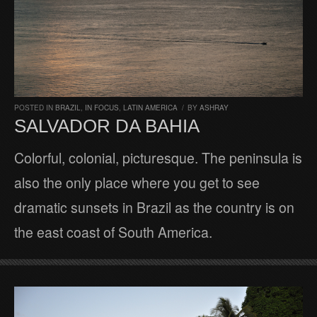
POSTED IN
BRAZIL
,
IN FOCUS
,
LATIN AMERICA
/
BY
ASHRAY
SALVADOR DA BAHIA
Colorful, colonial, picturesque. The peninsula is
also the only place where you get to see
dramatic sunsets in Brazil as the country is on
the east coast of South America.