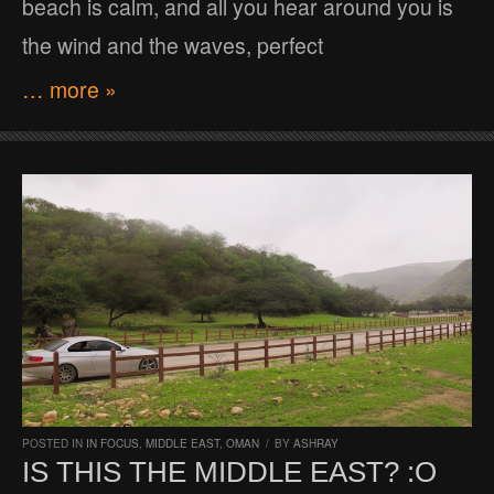
beach is calm, and all you hear around you is
the wind and the waves, perfect
… more »
POSTED IN
IN FOCUS
,
MIDDLE EAST
,
OMAN
/
BY
ASHRAY
IS THIS THE MIDDLE EAST? :O