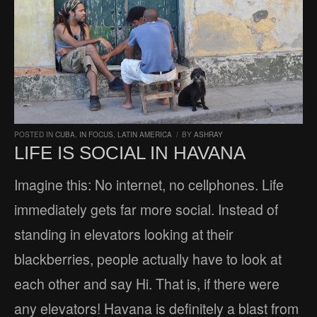
POSTED IN
CUBA
,
IN FOCUS
,
LATIN AMERICA
/
BY
ASHRAY
LIFE IS SOCIAL IN HAVANA
Imagine this: No internet, no cellphones. Life
immediately gets far more social. Instead of
standing in elevators looking at their
blackberries, people actually have to look at
each other and say Hi. That is, if there were
any elevators! Havana is definitely a blast from