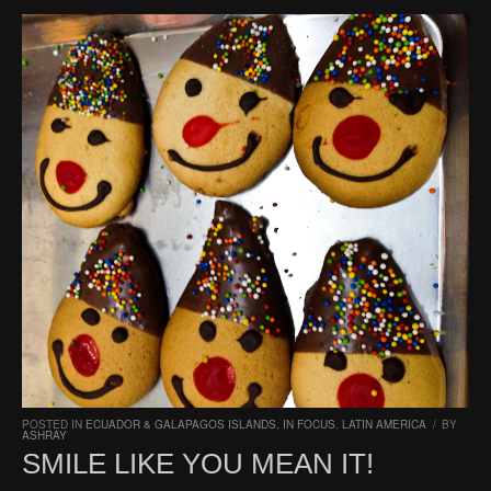
POSTED IN
ECUADOR & GALAPAGOS ISLANDS
,
IN FOCUS
,
LATIN AMERICA
/
BY
ASHRAY
SMILE LIKE YOU MEAN IT!