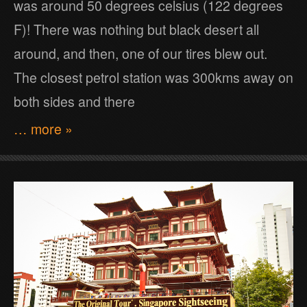
was around 50 degrees celsius (122 degrees
F)! There was nothing but black desert all
around, and then, one of our tires blew out.
The closest petrol station was 300kms away on
both sides and there
… more »