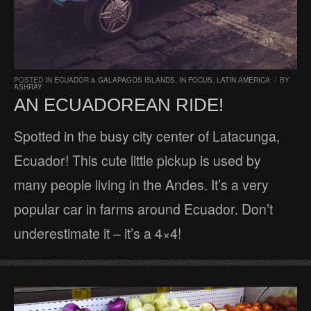
POSTED IN
ECUADOR & GALAPAGOS ISLANDS
,
IN FOCUS
,
LATIN AMERICA
/
BY
ASHRAY
AN ECUADOREAN RIDE!
Spotted in the busy city center of Latacunga,
Ecuador! This cute little pickup is used by
many people living in the Andes. It’s a very
popular car in farms around Ecuador. Don’t
underestimate it – it’s a 4×4!