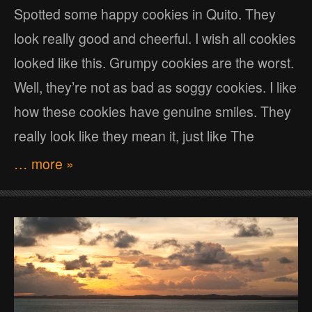
Spotted some happy cookies in Quito. They
look really good and cheerful. I wish all cookies
looked like this. Grumpy cookies are the worst.
Well, they’re not as bad as soggy cookies. I like
how these cookies have genuine smiles. They
really look like they mean it, just like The
… more »