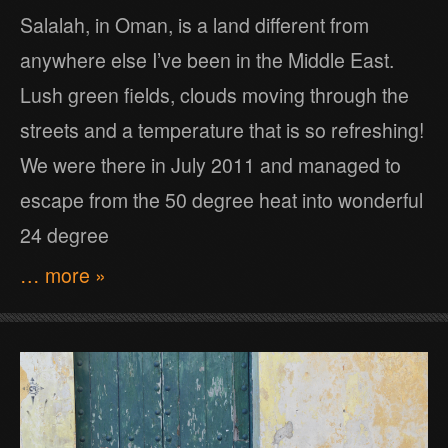
Salalah, in Oman, is a land different from
anywhere else I’ve been in the Middle East.
Lush green fields, clouds moving through the
streets and a temperature that is so refreshing!
We were there in July 2011 and managed to
escape from the 50 degree heat into wonderful
24 degree
… more »