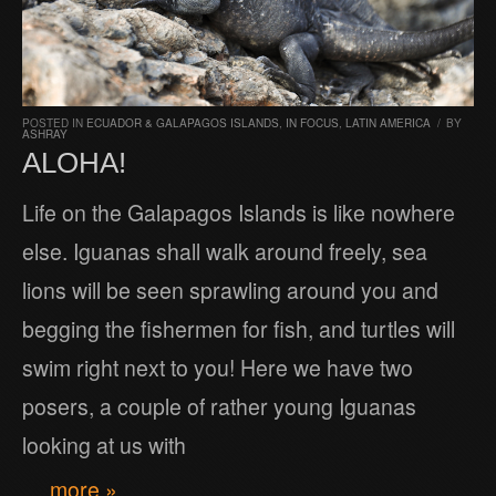
POSTED IN
ECUADOR & GALAPAGOS ISLANDS
,
IN FOCUS
,
LATIN AMERICA
/
BY
ASHRAY
ALOHA!
Life on the Galapagos Islands is like nowhere
else. Iguanas shall walk around freely, sea
lions will be seen sprawling around you and
begging the fishermen for fish, and turtles will
swim right next to you! Here we have two
posers, a couple of rather young Iguanas
looking at us with
… more »