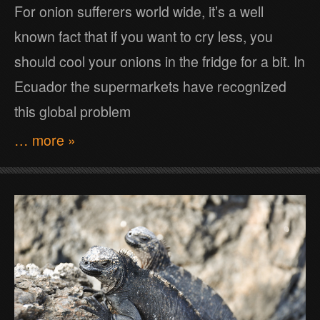
For onion sufferers world wide, it’s a well
known fact that if you want to cry less, you
should cool your onions in the fridge for a bit. In
Ecuador the supermarkets have recognized
this global problem
… more »