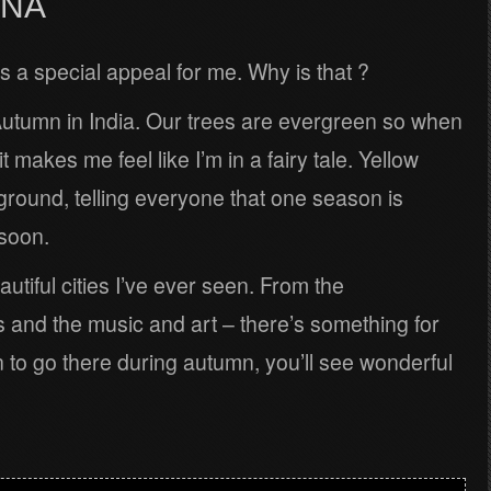
NNA
 a special appeal for me. Why is that ?
Autumn in India. Our trees are evergreen so when
it makes me feel like I’m in a fairy tale. Yellow
e ground, telling everyone that one season is
soon.
utiful cities I’ve ever seen. From the
and the music and art – there’s something for
 to go there during autumn, you’ll see wonderful