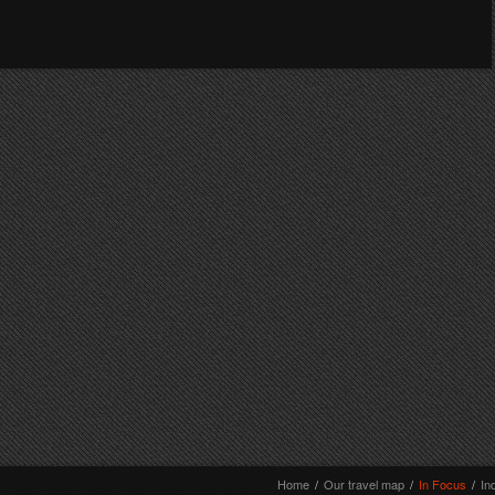
Home
/
Our travel map
/
In Focus
/
In