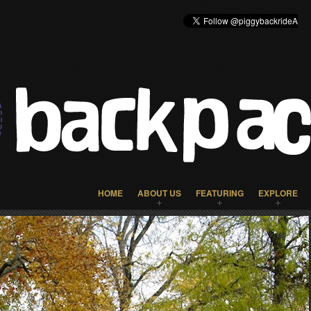
HOME
ABOUT US
FEATURING
EXPLORE