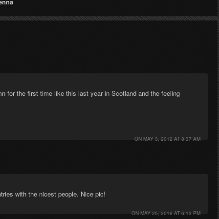
enna
n for the first time like this last year in Scotland and the feeling
ON
MAY 3, 2012 AT 8:37 AM
ntries with the nicest people. Nice pic!
ON
MAY 25, 2016 AT 6:13 PM