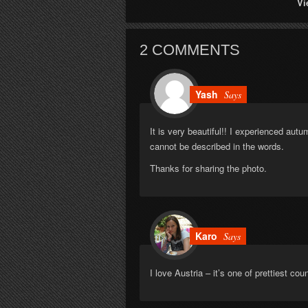
Vi
2 COMMENTS
Yash
Says
It is very beautiful!! I experienced autum
cannot be described in the words.
Thanks for sharing the photo.
Karo
Says
I love Austria – it’s one of prettiest cou