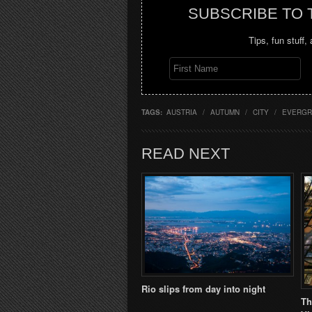
SUBSCRIBE TO
Tips, fun stuff,
TAGS:
AUSTRIA
/
AUTUMN
/
CITY
/
EVERGR
READ NEXT
Rio slips from day into night
Th