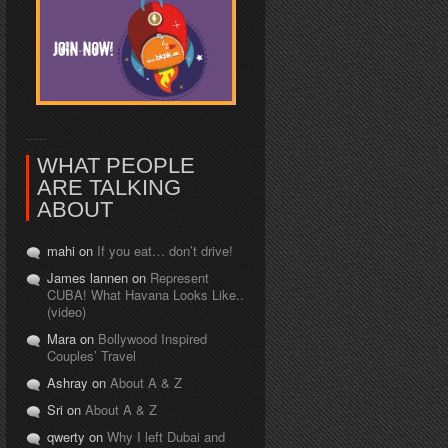
WHAT PEOPLE
ARE TALKING
ABOUT
mahi on
If you eat… don’t drive!
James lannen on
Represent
CUBA! What Havana Looks Like..
(video)
Mara on
Bollywood Inspired
Couples’ Travel
Ashray on
About A & Z
Sri on
About A & Z
qwerty on
Why I left Dubai and