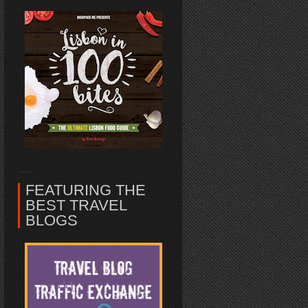
FEATURING THE
BEST TRAVEL
BLOGS