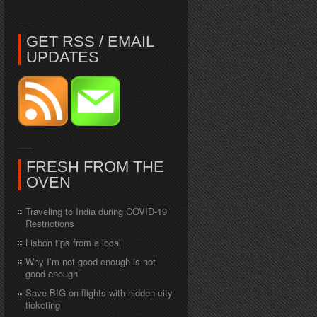
GET RSS / EMAIL
UPDATES
FRESH FROM THE
OVEN
Traveling to India during COVID-19
Restrictions
Lisbon tips from a local
Why I’m not good enough is not
good enough
Save BIG on flights with hidden-city
ticketing