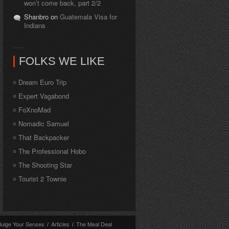
won’t come back, part 2/2
Shanbro on
Guatemala Visa for
Indians
FOLKS WE LIKE
Dream Euro Trip
Expert Vagabond
FoXnoMad
Nomadic Samuel
That Backpacker
The Professional Hobo
The Shooting Star
Tourist 2 Townie
dulge Your Senses
/
Articles
/
The Meal Deal