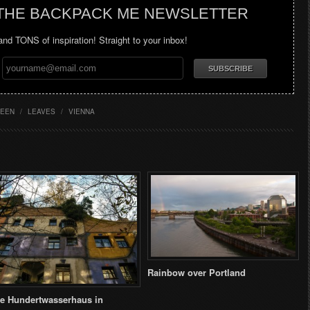
 THE BACKPACK ME NEWSLETTER
 and TONS of inspiration! Straight to your inbox!
EEN
/
LEAVES
/
VIENNA
Rainbow over Portland
e Hundertwasserhaus in