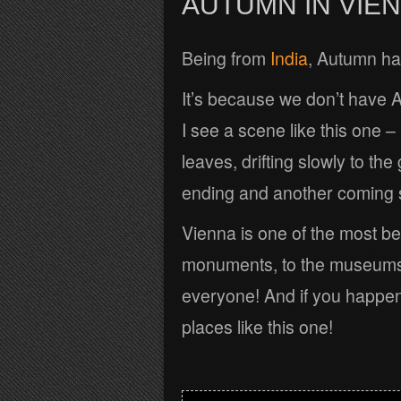
AUTUMN IN VIE
Being from
India
, Autumn has
It’s because we don’t have 
I see a scene like this one – 
leaves, drifting slowly to th
ending and another coming 
Vienna is one of the most bea
monuments, to the museums 
everyone! And if you happen
places like this one!