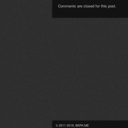
Comments are closed for this post.
© 2011-2019, BKPK.ME