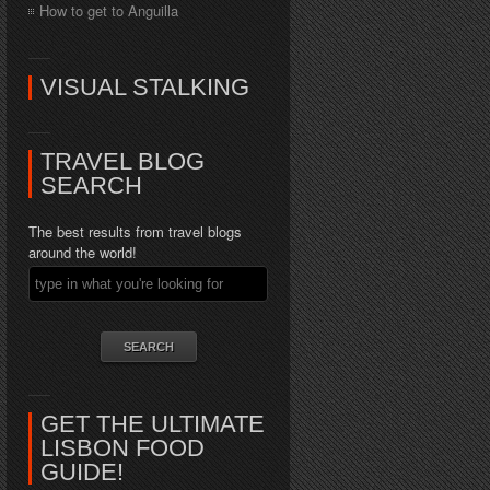
How to get to Anguilla
VISUAL STALKING
TRAVEL BLOG
SEARCH
The best results from travel blogs
around the world!
GET THE ULTIMATE
LISBON FOOD
GUIDE!