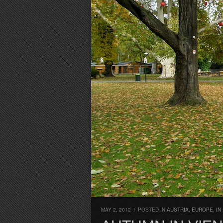
MAY 2, 2012
/
POSTED IN
AUSTRIA
,
EUROPE
,
IN