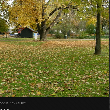
 FOCUS
/
BY
ASHRAY