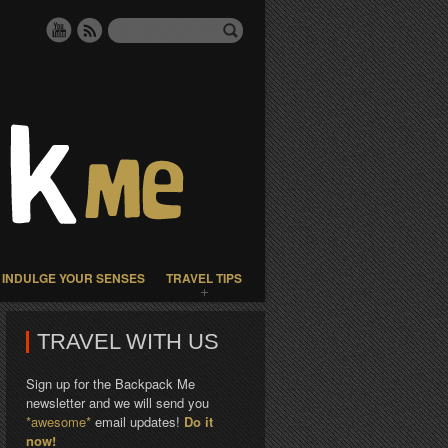
INDULGE YOUR SENSES
TRAVEL TIPS
TRAVEL WITH US
Sign up for the Backpack Me
newsletter and we will send you
*awesome*
email updates!
Do it
now!