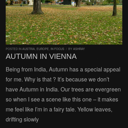
POSTED IN
AUSTRIA
,
EUROPE
,
IN FOCUS
/
BY
ASHRAY
AUTUMN IN VIENNA
Being from India, Autumn has a special appeal
for me. Why is that ? It’s because we don’t
have Autumn in India. Our trees are evergreen
so when I see a scene like this one – it makes
me feel like I’m in a fairy tale. Yellow leaves,
drifting slowly