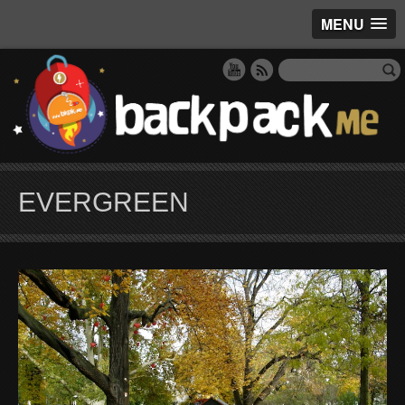
MENU
EVERGREEN