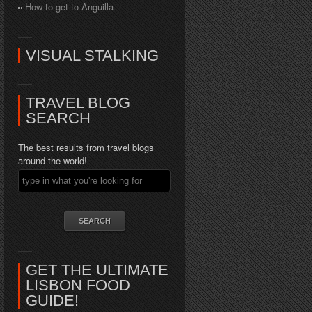
How to get to Anguilla
VISUAL STALKING
TRAVEL BLOG
SEARCH
The best results from travel blogs
around the world!
GET THE ULTIMATE
LISBON FOOD
GUIDE!