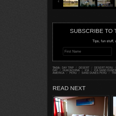
SUBSCRIBE TO
Tips, fun stuff,
TAGS:
DAY TRIP
/
DESERT
/
DESERT PERU
/
DAY
/
HUACACHINA
/
ICA
/
ICA SAND DUNE
AMERICA
/
PERU
/
SAND DUNES PERU
/
TR
READ NEXT