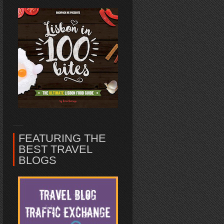
FEATURING THE
BEST TRAVEL
BLOGS