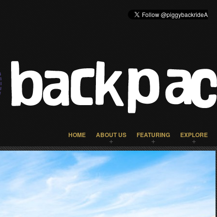
HOME
ABOUT US
FEATURING
EXPLORE