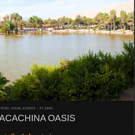
,
PERU
,
VISUAL ESSAYS
/
BY
ZARA
ACACHINA OASIS