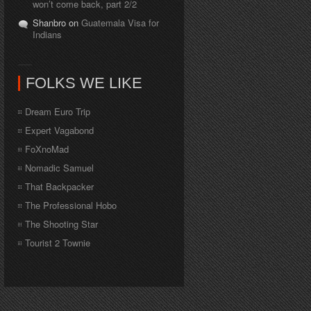
won’t come back, part 2/2
Shanbro on
Guatemala Visa for
Indians
FOLKS WE LIKE
Dream Euro Trip
Expert Vagabond
FoXnoMad
Nomadic Samuel
That Backpacker
The Professional Hobo
The Shooting Star
Tourist 2 Townie