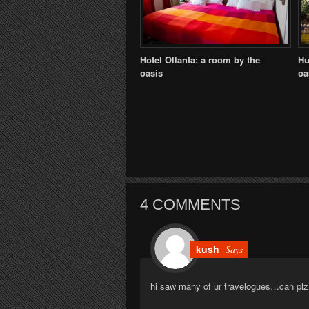
Hotel Ollanta: a room by the
Hu
oasis
oa
4 COMMENTS
kush
Says
hi saw many of ur travelogues…can plz t