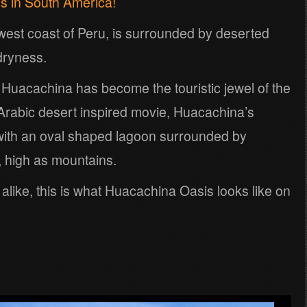
is in South America!
h-west coast of Peru, is surrounded by deserted
dryness.
f Huacachina has become the touristic jewel of the
n Arabic desert inspired movie, Huacachina’s
with an oval shaped lagoon surrounded by
 high as mountains.
s alike, this is what Huacachina Oasis looks like on