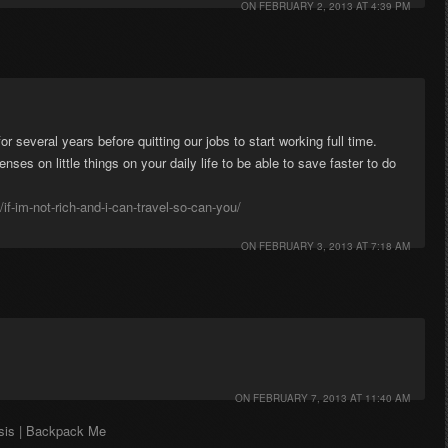
ON
FEBRUARY 2, 2013 AT 4:39 PM
 several years before quitting our jobs to start working full time.
penses on little things on your daily life to be able to save faster to do
/if-im-not-rich-and-i-can-travel-so-can-you/
ON
FEBRUARY 3, 2013 AT 7:18 AM
ON
FEBRUARY 7, 2013 AT 11:40 AM
asis | Backpack Me