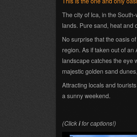
This is the one and only oas
The city of Ica, in the Sout
lands. Pure sand, heat and 
No surprise that the oasis o
region. As if taken out of a
landscape catches the eye 
majestic golden sand dunes,
Attracting locals and tourist
a sunny weekend.
(Click
i
for captions!)