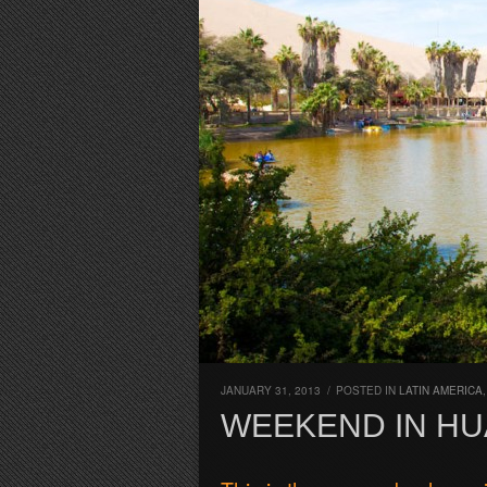
JANUARY 31, 2013
/
POSTED IN
LATIN AMERICA
WEEKEND IN HU