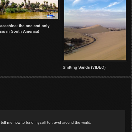
acachina: the one and only
sis in South America!
Shifting Sands (VIDEO)
ell me how to fund myself to travel around the world.