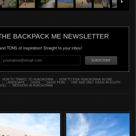
 THE BACKPACK ME NEWSLETTER
 and TONS of inspiration! Straight to your inbox!
HOW TO TRAVEL TO HUACACHINA
/
HOW TO VISA HUACACHINA IN ONE
S
/
LANDSCAPE
/
OASIS
/
OASIS PERU
/
ONE AND ONLY OASIS IN SOUTH
AVEL
/
WEEKEND IN HUACACHINA