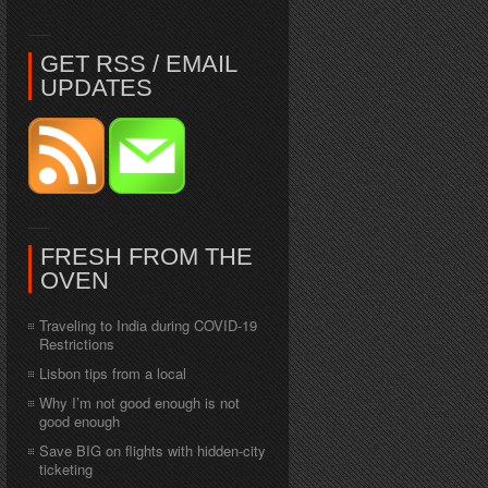
GET RSS / EMAIL
UPDATES
FRESH FROM THE
OVEN
Traveling to India during COVID-19
Restrictions
Lisbon tips from a local
Why I’m not good enough is not
good enough
Save BIG on flights with hidden-city
ticketing