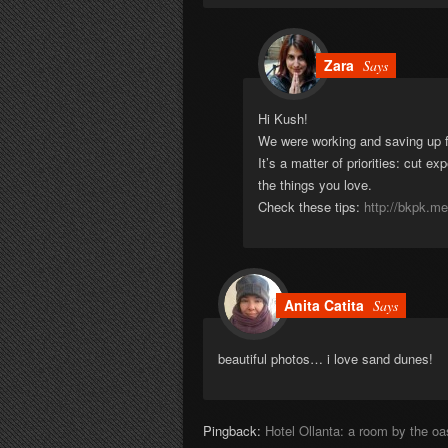
Zara
Says
Hi Kush!
We were working and saving up for
It’s a matter of priorities: cut ex
the things you love.
Check these tips:
http://bkpk.me
Anita Catita
Says
beautiful photos… i love sand dunes!
Pingback:
Hotel Ollanta: a room by the o