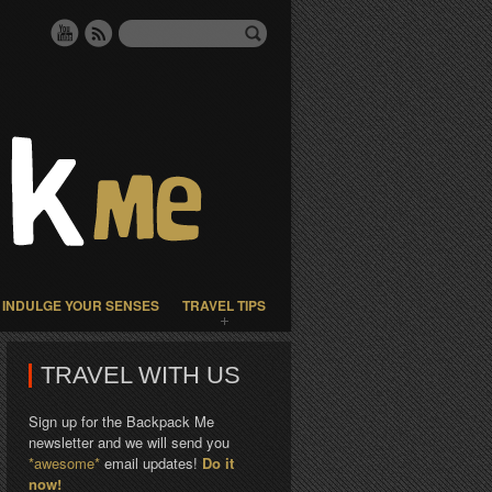
INDULGE YOUR SENSES
TRAVEL TIPS
TRAVEL WITH US
Sign up for the Backpack Me
newsletter and we will send you
*awesome*
email updates!
Do it
now!