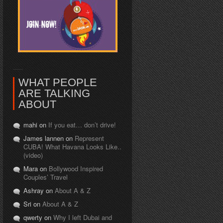
WHAT PEOPLE
ARE TALKING
ABOUT
mahi on
If you eat… don’t drive!
James lannen on
Represent
CUBA! What Havana Looks Like..
(video)
Mara on
Bollywood Inspired
Couples’ Travel
Ashray on
About A & Z
Sri on
About A & Z
qwerty on
Why I left Dubai and