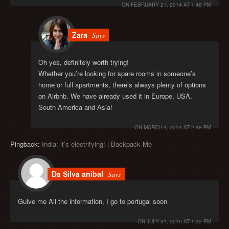
ON
FEBRUARY 21, 2014 AT 1:48 PM
Zara
Says
Oh yes, definitely worth trying!
Whether you’re looking for spare rooms in someone’s
home or full apartments, there’s always plenty of options
on Airbnb. We have already used it in Europe, USA,
South America and Asia!
ON
MARCH 4, 2014 AT 2:48 PM
Pingback:
India: it’s electrifying! | Backpack Me
Da Silva anibal
Says
Guive me All the information, I go to portugal soon
ON
JULY 31, 2015 AT 1:32 PM