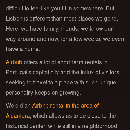
difficult to feel like you fit in somewhere. But
Lisbon is different than most places we go to.
Here, we have family, friends, we know our
way around and now, for a few weeks, we even
have a home.
Airbnb
offers a lot of short term rentals in
Portugal’s capital city and the influx of visitors
seeking to travel to a place with such unique
personality keeps on growing.
We did an
Airbnb rental in the area of
Alcantara
, which allows us to be close to the
historical center, while still in a neighborhood