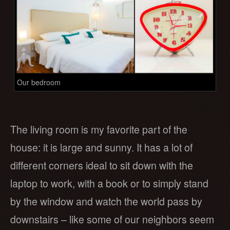
Our bedroom
The living room is my favorite part of the
house: it is large and sunny. It has a lot of
different corners ideal to sit down with the
laptop to work, with a book or to simply stand
by the window and watch the world pass by
downstairs – like some of our neighbors seem