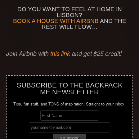
DO YOU WANT TO FEEL AT HOME IN
LISBON?
BOOK A HOUSE WITH AIRBNB
AND THE
REST WILL FLOW…
Join Airbnb with
this link
and get $25 credit!
SUBSCRIBE TO THE BACKPACK
ME NEWSLETTER
Tips, fun stuff, and TONS of inspiration! Straight to your inbox!