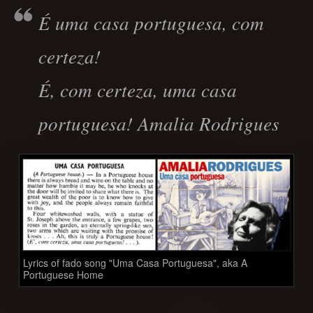
É uma casa portuguesa, com
certeza!
É, com certeza, uma casa
portuguesa! Amalia Rodrigues
Lyrics of fado song "Uma Casa Portuguesa", aka A
Portuguese Home