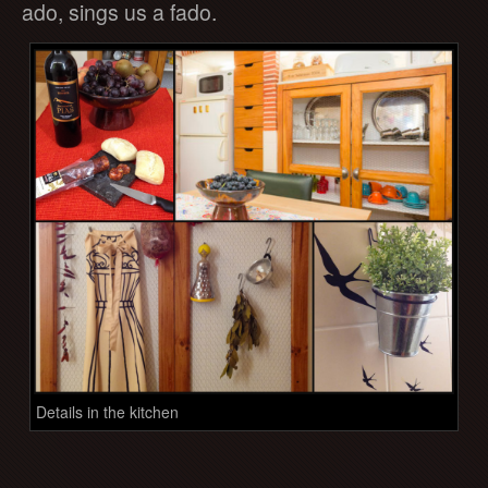
ado, sings us a fado.
Details in the kitchen