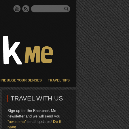
INDULGE YOUR SENSES
TRAVEL TIPS
TRAVEL WITH US
Sign up for the Backpack Me
newsletter and we will send you
*awesome*
email updates!
Do it
now!