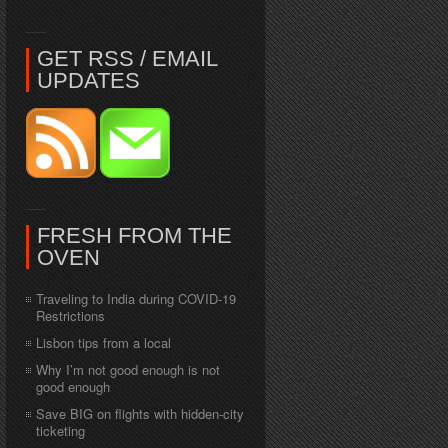
GET RSS / EMAIL
UPDATES
FRESH FROM THE
OVEN
Traveling to India during COVID-19
Restrictions
Lisbon tips from a local
Why I’m not good enough is not
good enough
Save BIG on flights with hidden-city
ticketing