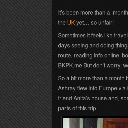
It’s been more than a month 
the
UK
yet… so unfair!
Sometimes it feels like trave
days seeing and doing thing
route, reading info online, b
BKPK.me But don’t worry, we 
So a bit more than a month 
Ashray flew into Europe via
friend Anita’s house and, sp
parts of this trip.