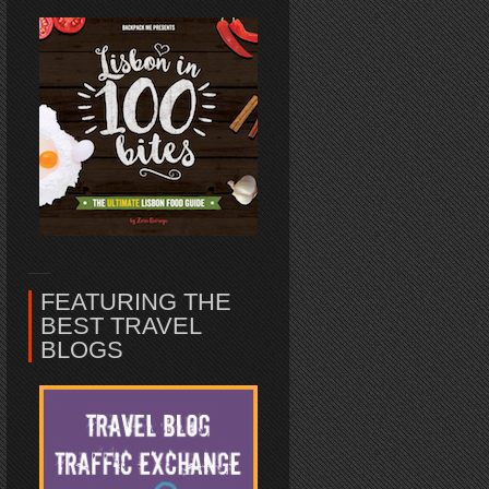
FEATURING THE
BEST TRAVEL
BLOGS