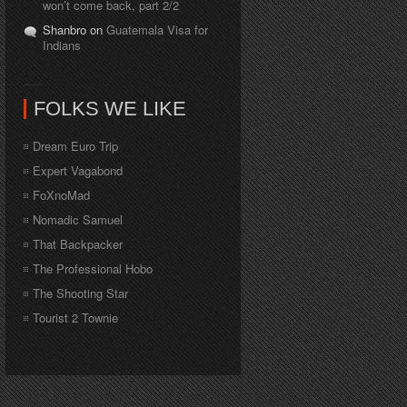
won’t come back, part 2/2
Shanbro on
Guatemala Visa for
Indians
FOLKS WE LIKE
Dream Euro Trip
Expert Vagabond
FoXnoMad
Nomadic Samuel
That Backpacker
The Professional Hobo
The Shooting Star
Tourist 2 Townie