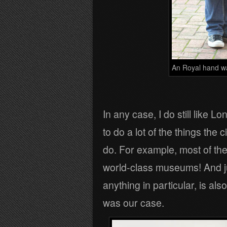
An Royal hand w
In any case, I do still like
to do a lot of the things the c
do. For example, most of th
world-class museums! And jus
anything in particular, is al
was our case.