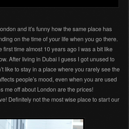
 London and it’s funny how the same place has
nding on the time of your life when you go there.
 first time almost 10 years ago I was a bit like
ow. After living in Dubai I guess I got unused to
t like to stay in a place where you rarely see the
s affects people’s mood, even when you are used
urns me off about London are the prices!
 Definitely not the most wise place to start our