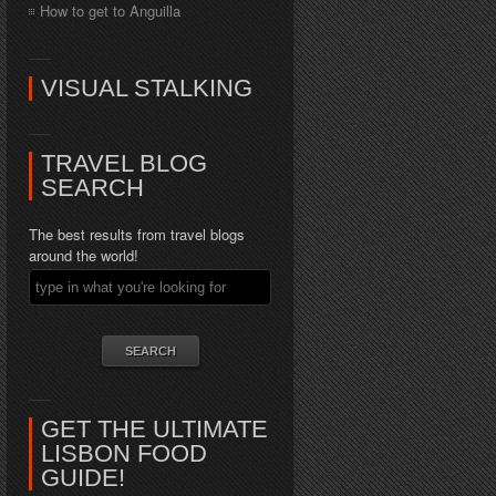
How to get to Anguilla
VISUAL STALKING
TRAVEL BLOG
SEARCH
The best results from travel blogs
around the world!
GET THE ULTIMATE
LISBON FOOD
GUIDE!