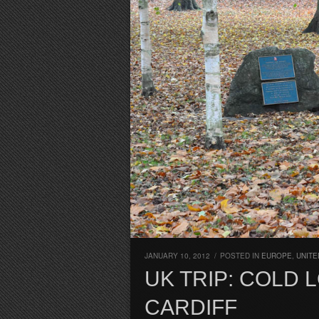
JANUARY 10, 2012
/
POSTED IN
EUROPE
,
UNITE
UK TRIP: COLD
CARDIFF