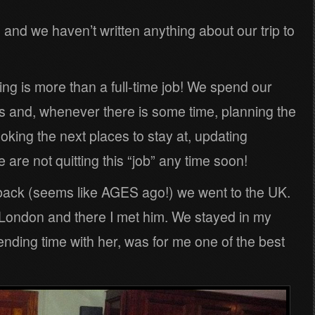
and we haven’t written anything about our trip to
ling is more than a full-time job! We spend our
s and, whenever there is some time, planning the
ooking the next places to stay at, updating
are not quitting this “job” any time soon!
back (seems like AGES ago!) we went to the UK.
 London and there I met him. We stayed in my
ending time with her, was for me one of the best