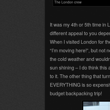
The London crew
It was my 4th or 5th time in
different appeal to you depe
When I visited London for the
“I’m moving here!”, but not n
the cold weather and wouldn’
sun shining – I do think thi
to it. The other thing that t
EVERYTHING is so expensive!
budget backpacking trip!