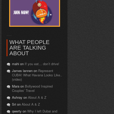
WHAT PEOPLE
ARE TALKING
ABOUT
mahi on
If you eat… don’t drive!
James lannen on
Represent
CUBA! What Havana Looks Like..
(video)
Mara on
Bollywood Inspired
Couples’ Travel
Ashray on
About A & Z
Sri on
About A & Z
qwerty on
Why I left Dubai and