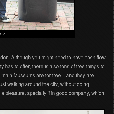
ave
 London. Although you might need to have cash flow
ity has to offer, there is also tons of free things to
e main Museums are for free – and they are
t walking around the city, without doing
so a pleasure, specially if in good company, which