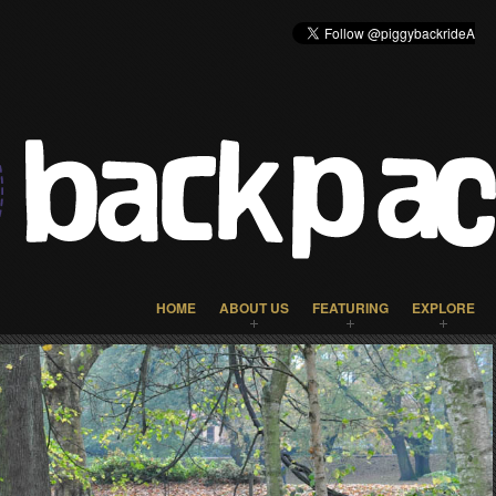
HOME
ABOUT US
FEATURING
EXPLORE