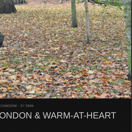
D KINGDOM
/
BY
ZARA
 LONDON & WARM-AT-HEART