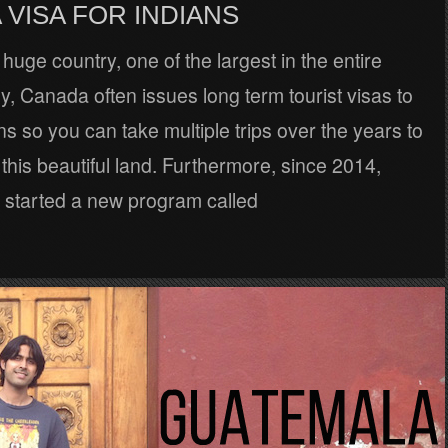
VISA FOR INDIANS
huge country, one of the largest in the entire
ly, Canada often issues long term tourist visas to
ens so you can take multiple trips over the years to
this beautiful land. Furthermore, since 2014,
started a new program called