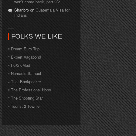
won’t come back, part 2/2
Shanbro on
Guatemala Visa for
Indians
FOLKS WE LIKE
Dream Euro Trip
Expert Vagabond
FoXnoMad
Nomadic Samuel
That Backpacker
The Professional Hobo
The Shooting Star
Tourist 2 Townie