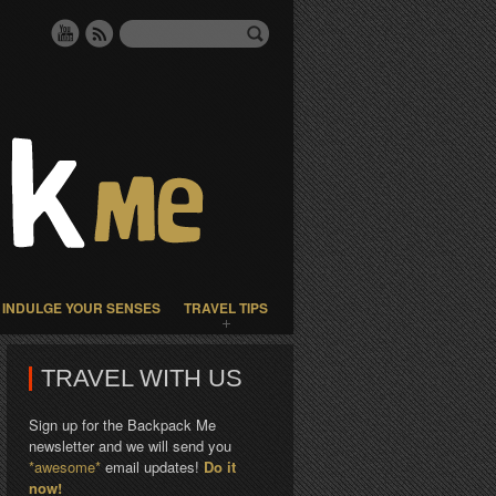
INDULGE YOUR SENSES
TRAVEL TIPS
TRAVEL WITH US
Sign up for the Backpack Me
newsletter and we will send you
*awesome*
email updates!
Do it
now!