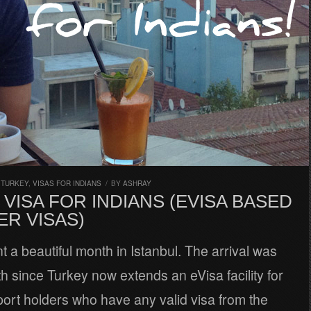
,
TURKEY
,
VISAS FOR INDIANS
/
BY
ASHRAY
VISA FOR INDIANS (EVISA BASED
ER VISAS)
t a beautiful month in Istanbul. The arrival was
h since Turkey now extends an eVisa facility for
ort holders who have any valid visa from the