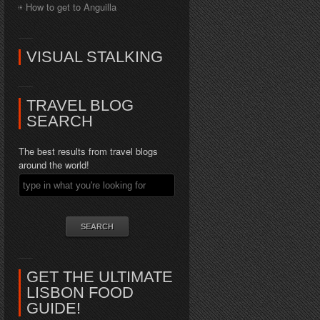
How to get to Anguilla
VISUAL STALKING
TRAVEL BLOG
SEARCH
The best results from travel blogs
around the world!
GET THE ULTIMATE
LISBON FOOD
GUIDE!