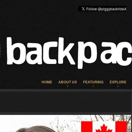
HOME
ABOUT US
FEATURING
EXPLORE