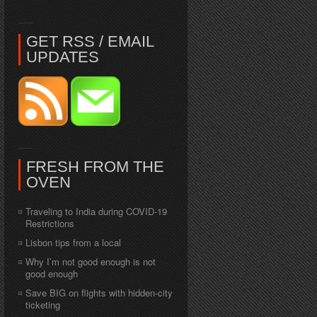
GET RSS / EMAIL
UPDATES
FRESH FROM THE
OVEN
Traveling to India during COVID-19
Restrictions
Lisbon tips from a local
Why I’m not good enough is not
good enough
Save BIG on flights with hidden-city
ticketing