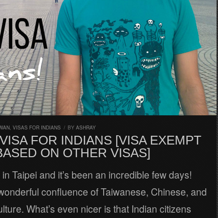
IWAN
,
VISAS FOR INDIANS
/
BY
ASHRAY
VISA FOR INDIANS [VISA EXEMPT
BASED ON OTHER VISAS]
d in Taipei and it’s been an incredible few days!
 wonderful confluence of Taiwanese, Chinese, and
ture. What’s even nicer is that Indian citizens