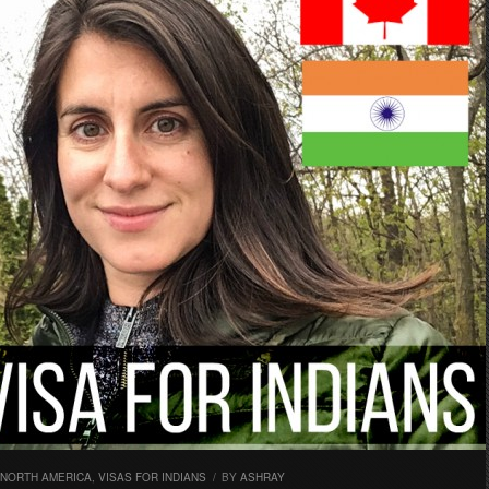
NORTH AMERICA
,
VISAS FOR INDIANS
/
BY
ASHRAY