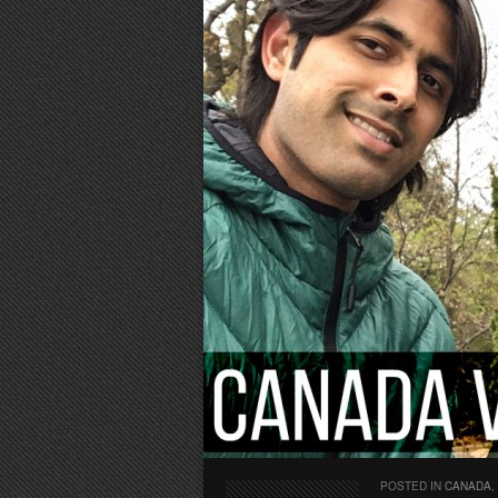
POSTED IN
CANADA
,