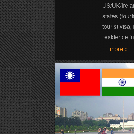
US/UK/Irel
states (tour
tourist visa
residence in
… more »