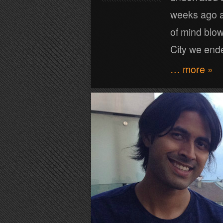
weeks ago a
of mind blow
City we ende
… more »