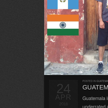
POSTED IN
GUATEM
24
GUATEM
APR
Guatemala is
2016
underrated a