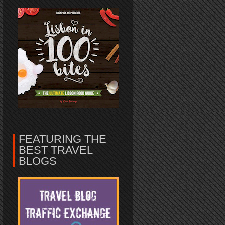
FEATURING THE
BEST TRAVEL
BLOGS