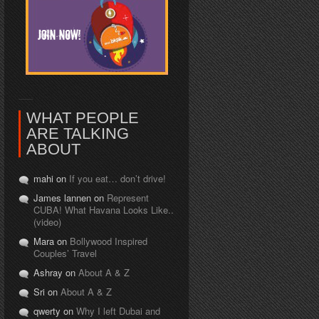
WHAT PEOPLE
ARE TALKING
ABOUT
mahi on
If you eat… don’t drive!
James lannen on
Represent
CUBA! What Havana Looks Like..
(video)
Mara on
Bollywood Inspired
Couples’ Travel
Ashray on
About A & Z
Sri on
About A & Z
qwerty on
Why I left Dubai and