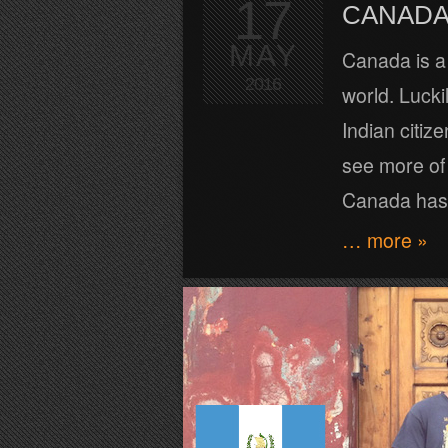
17
CANADA 
MAY
Canada is a 
2016
world. Lucki
Indian citiz
see more of 
Canada has 
… more »