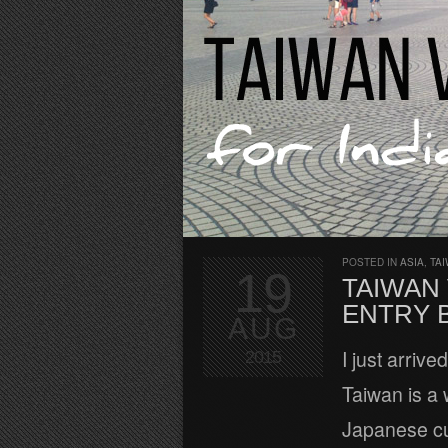
POSTED IN
ASIA
,
TA
19
TAIWAN 
ENTRY 
AUG
I just arrive
2015
Taiwan is a
Japanese cul