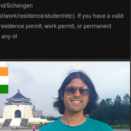
and/Schengen
ist/work/residence/student/etc). If you have a valid
, residence permit, work permit, or permanent
 any of