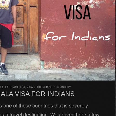
ALA
,
LATIN AMERICA
,
VISAS FOR INDIANS
/
BY
ASHRAY
ALA VISA FOR INDIANS
 one of those countries that is severely
s a travel destination. We arrived here a few