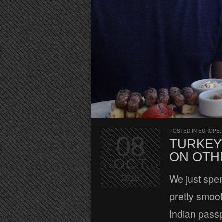
POSTED IN
EUROPE
08
TURKEY 
ON OTH
OCT
We just spen
2015
pretty smoot
Indian passp