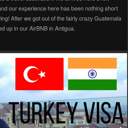
nd our experience here has been nothing short
ing! After we got out of the fairly crazy Guatemala
d up in our AirBNB in Antigua.