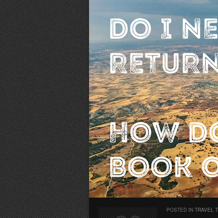
POSTED IN
TRAVEL 