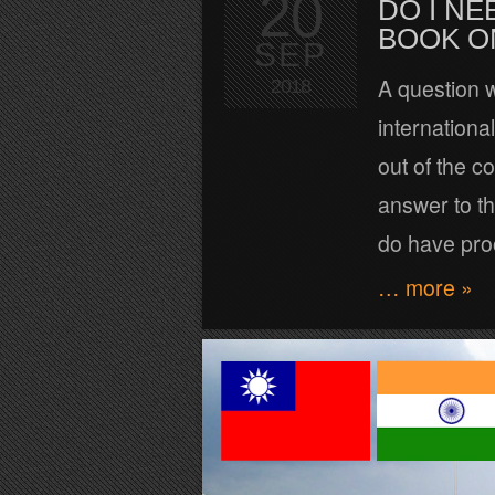
20
DO I NE
BOOK O
SEP
A question w
2018
international
out of the co
answer to thi
do have proo
… more »