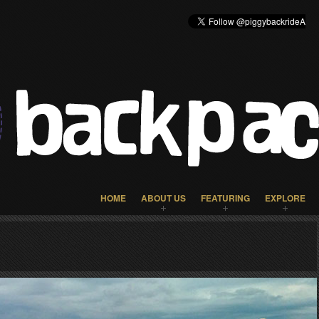
HOME
ABOUT US
FEATURING
EXPLORE