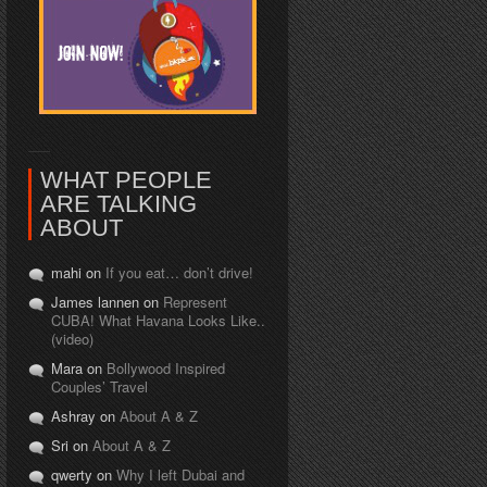
WHAT PEOPLE
ARE TALKING
ABOUT
mahi on
If you eat… don’t drive!
James lannen on
Represent
CUBA! What Havana Looks Like..
(video)
Mara on
Bollywood Inspired
Couples’ Travel
Ashray on
About A & Z
Sri on
About A & Z
qwerty on
Why I left Dubai and