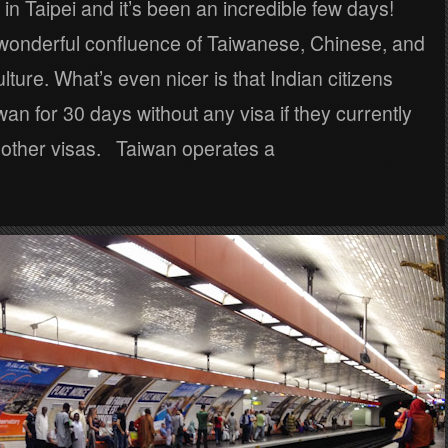
d in Taipei and it’s been an incredible few days!
 wonderful confluence of Taiwanese, Chinese, and
ture. What’s even nicer is that Indian citizens
iwan for 30 days without any visa if they currently
n other visas. Taiwan operates a