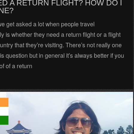
ED A RETURN FLIGHT? HOW DO I
NE?
e get asked a lot when people travel
ly is whether they need a return flight or a flight
untry that they’re visiting. There’s not really one
s question but in general it’s always better if you
f of a return