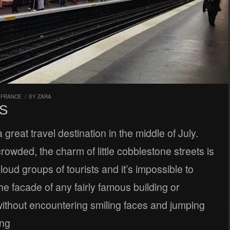
,
FRANCE
/
BY
ZARA
S
a great travel destination in the middle of July.
rowded, the charm of little cobblestone streets is
loud groups of tourists and it’s impossible to
he facade of any fairly famous building or
thout encountering smiling faces and jumping
ing