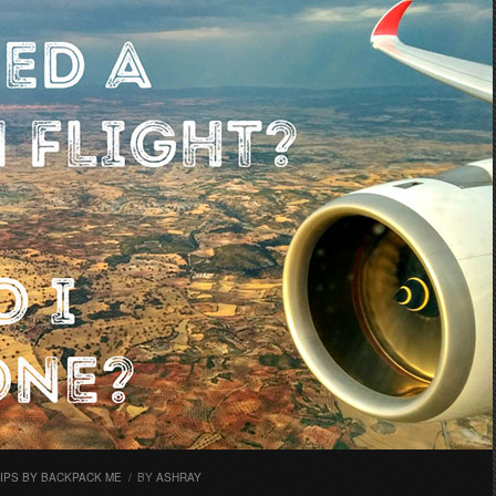
TIPS BY BACKPACK ME
/
BY
ASHRAY