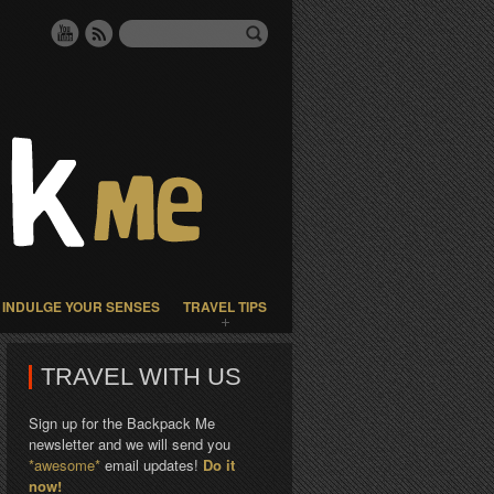
INDULGE YOUR SENSES
TRAVEL TIPS
TRAVEL WITH US
Sign up for the Backpack Me
newsletter and we will send you
*awesome*
email updates!
Do it
now!