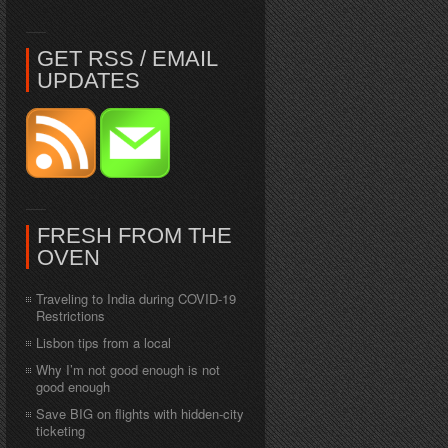
GET RSS / EMAIL
UPDATES
FRESH FROM THE
OVEN
Traveling to India during COVID-19
Restrictions
Lisbon tips from a local
Why I’m not good enough is not
good enough
Save BIG on flights with hidden-city
ticketing