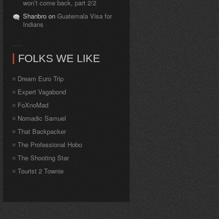
won’t come back, part 2/2
Shanbro on
Guatemala Visa for
Indians
FOLKS WE LIKE
Dream Euro Trip
Expert Vagabond
FoXnoMad
Nomadic Samuel
That Backpacker
The Professional Hobo
The Shooting Star
Tourist 2 Townie