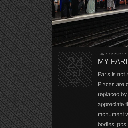
POSTED IN
EUROPE
24
MY PARI
SEP
Paris is not 
2013
Places are c
replaced by 
appreciate t
monument wi
bodies, pos