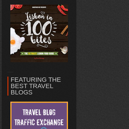
FEATURING THE
BEST TRAVEL
BLOGS