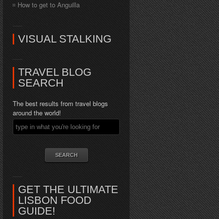
How to get to Anguilla
VISUAL STALKING
TRAVEL BLOG
SEARCH
The best results from travel blogs
around the world!
GET THE ULTIMATE
LISBON FOOD
GUIDE!