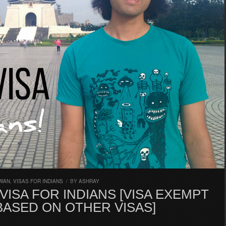
IWAN
,
VISAS FOR INDIANS
/
BY
ASHRAY
VISA FOR INDIANS [VISA EXEMPT
BASED ON OTHER VISAS]