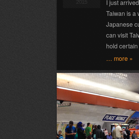
I just arrive
2015
Taiwan is a
Japanese cul
can visit Ta
hold certai
… more »