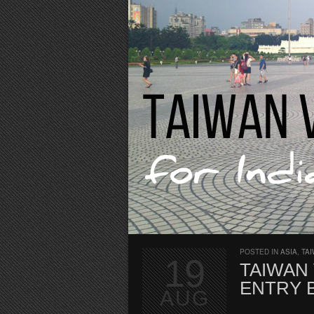
POSTED IN
ASIA
,
TA
19
TAIWAN 
ENTRY 
AUG