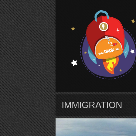
S
IMMIGRATION