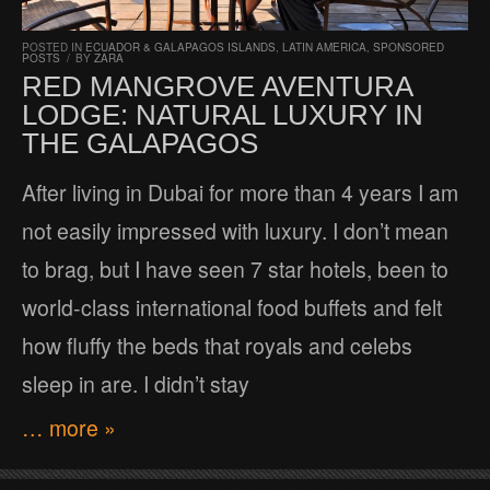
POSTED IN
ECUADOR & GALAPAGOS ISLANDS
,
LATIN AMERICA
,
SPONSORED
POSTS
/
BY
ZARA
RED MANGROVE AVENTURA
LODGE: NATURAL LUXURY IN
THE GALAPAGOS
After living in Dubai for more than 4 years I am
not easily impressed with luxury. I don’t mean
to brag, but I have seen 7 star hotels, been to
world-class international food buffets and felt
how fluffy the beds that royals and celebs
sleep in are. I didn’t stay
… more »