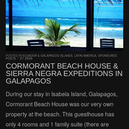
POSTED IN
ECUADOR & GALAPAGOS ISLANDS
,
LATIN AMERICA
,
SPONSORED
POSTS
/
BY
ZARA
CORMORANT BEACH HOUSE &
SIERRA NEGRA EXPEDITIONS IN
GALAPAGOS
During our stay in Isabela Island, Galapagos,
Cormorant Beach House was our very own
property at the beach. This guesthouse has
only 4 rooms and 1 family suite (there are