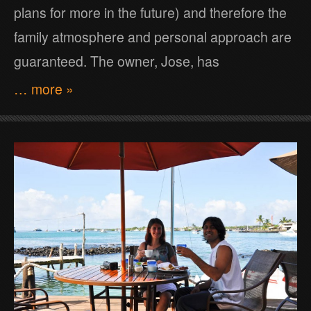
plans for more in the future) and therefore the
family atmosphere and personal approach are
guaranteed. The owner, Jose, has
… more »