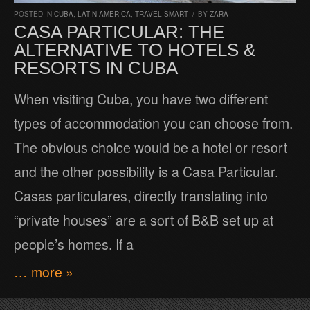
POSTED IN
CUBA
,
LATIN AMERICA
,
TRAVEL SMART
/
BY
ZARA
CASA PARTICULAR: THE
ALTERNATIVE TO HOTELS &
RESORTS IN CUBA
When visiting Cuba, you have two different
types of accommodation you can choose from.
The obvious choice would be a hotel or resort
and the other possibility is a Casa Particular.
Casas particulares, directly translating into
“private houses” are a sort of B&B set up at
people’s homes. If a
… more »