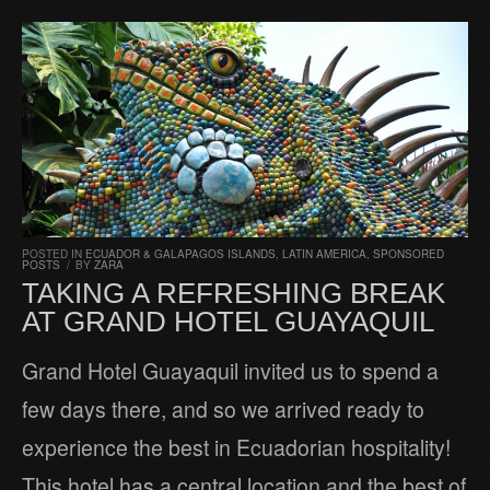
POSTED IN
ECUADOR & GALAPAGOS ISLANDS
,
LATIN AMERICA
,
SPONSORED
POSTS
/
BY
ZARA
TAKING A REFRESHING BREAK
AT GRAND HOTEL GUAYAQUIL
Grand Hotel Guayaquil invited us to spend a
few days there, and so we arrived ready to
experience the best in Ecuadorian hospitality!
This hotel has a central location and the best of