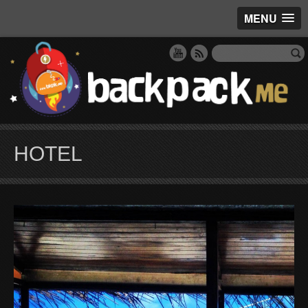
MENU
HOTEL