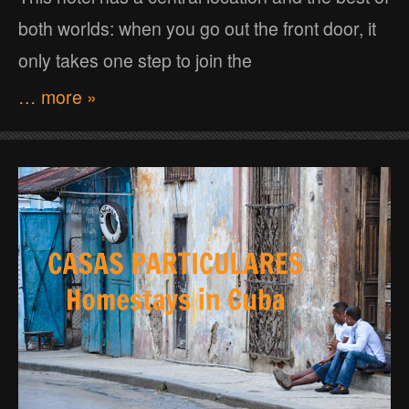
both worlds: when you go out the front door, it
only takes one step to join the
… more »