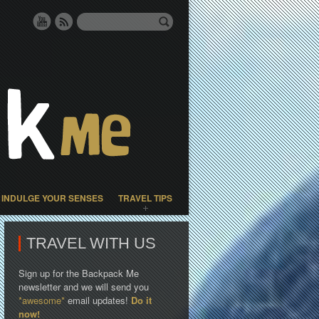
INDULGE YOUR SENSES
TRAVEL TIPS
TRAVEL WITH US
Sign up for the Backpack Me
newsletter and we will send you
*awesome*
email updates!
Do it
now!