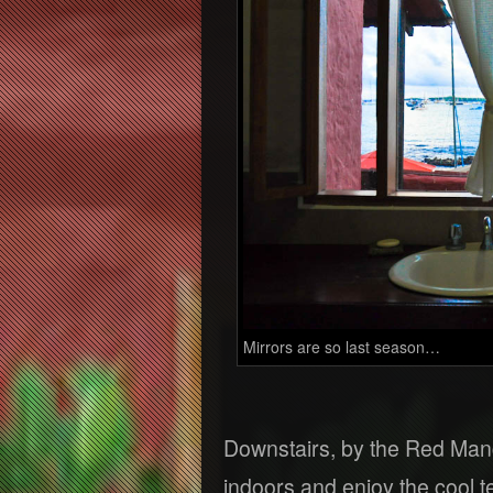
Mirrors are so last season…
Downstairs, by the Red Mang
indoors and enjoy the cool 