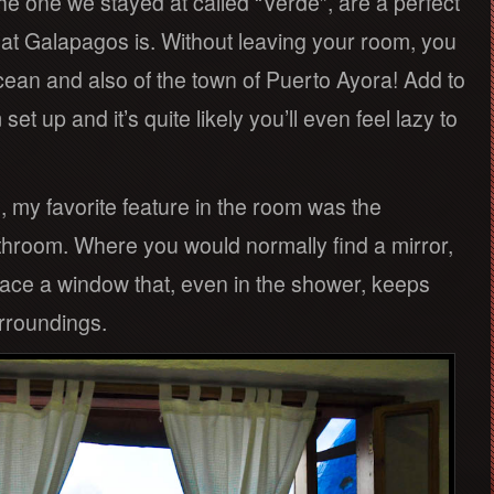
he one we stayed at called “Verde”, are a perfect
at Galapagos is. Without leaving your room, you
ocean and also of the town of Puerto Ayora! Add to
et up and it’s quite likely you’ll even feel lazy to
, my favorite feature in the room was the
hroom. Where you would normally find a mirror,
ce a window that, even in the shower, keeps
rroundings.