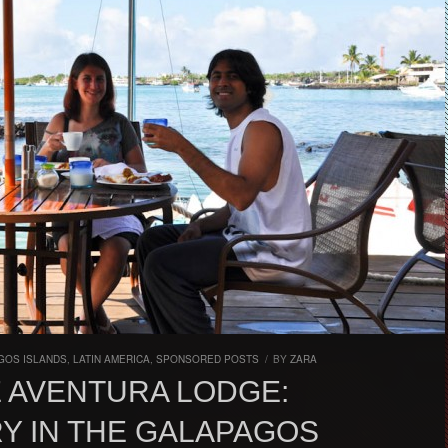
GOS ISLANDS
,
LATIN AMERICA
,
SPONSORED POSTS
/
BY
ZARA
 AVENTURA LODGE:
Y IN THE GALAPAGOS