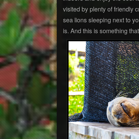
visited by plenty of friendly
sea lions sleeping next to yo
is. And this is something tha