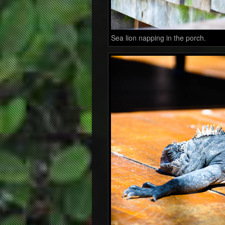
Sea lion napping in the porch.