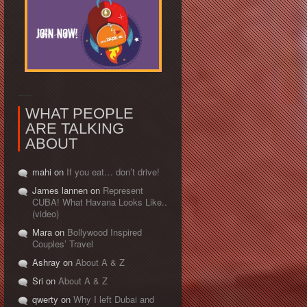
WHAT PEOPLE
ARE TALKING
ABOUT
mahi on
If you eat… don’t drive!
James lannen on
Represent
CUBA! What Havana Looks Like..
(video)
Mara on
Bollywood Inspired
Couples’ Travel
Ashray on
About A & Z
Sri on
About A & Z
qwerty on
Why I left Dubai and