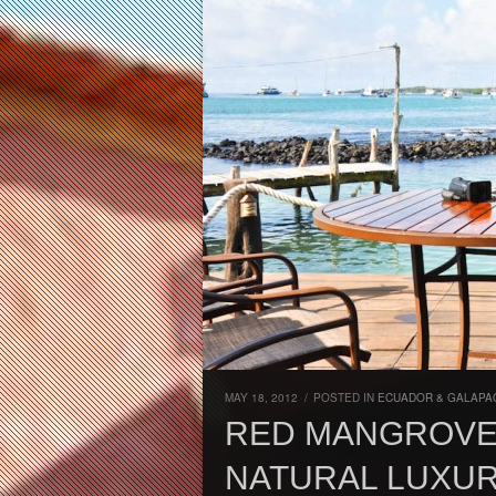
MAY 18, 2012
/
POSTED IN
ECUADOR & GALAPA
RED MANGROVE
NATURAL LUXUR