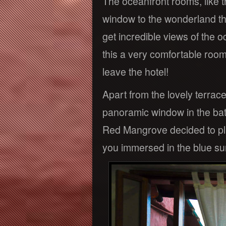
The oceanfront rooms, like t
window to the wonderland th
get incredible views of the 
this a very comfortable room s
leave the hotel!
Apart from the lovely terrace
panoramic window in the bat
Red Mangrove decided to pla
you immersed in the blue su