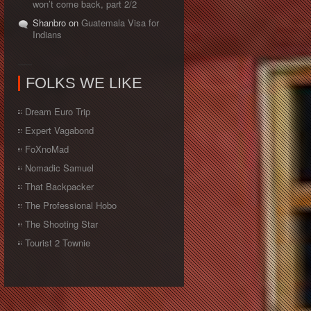
won’t come back, part 2/2
Shanbro on
Guatemala Visa for
Indians
FOLKS WE LIKE
Dream Euro Trip
Expert Vagabond
FoXnoMad
Nomadic Samuel
That Backpacker
The Professional Hobo
The Shooting Star
Tourist 2 Townie