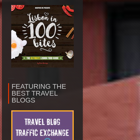
FEATURING THE
BEST TRAVEL
BLOGS