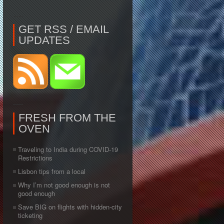
GET RSS / EMAIL
UPDATES
FRESH FROM THE
OVEN
Traveling to India during COVID-19
Restrictions
Lisbon tips from a local
Why I’m not good enough is not
good enough
Save BIG on flights with hidden-city
ticketing