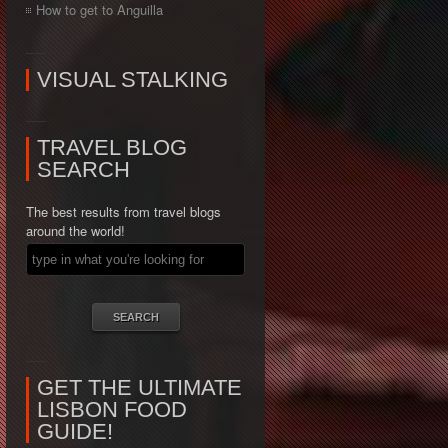
How to get to Anguilla
VISUAL STALKING
TRAVEL BLOG
SEARCH
The best results from travel blogs
around the world!
GET THE ULTIMATE
LISBON FOOD
GUIDE!