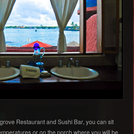
rove Restaurant and Sushi Bar, you can sit
temperatures or on the porch where you will be