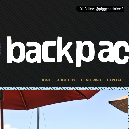
HOME
ABOUT US
FEATURING
EXPLORE