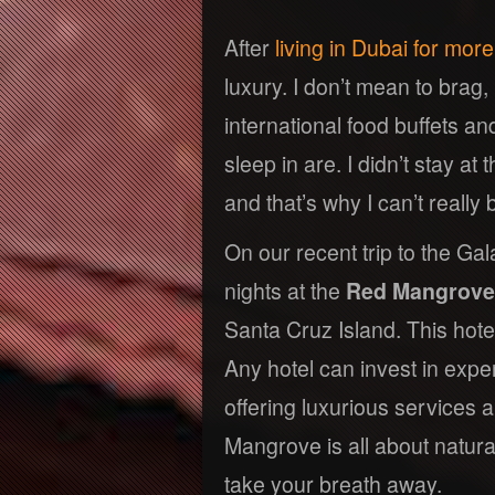
After
living in Dubai for mor
luxury. I don’t mean to brag,
international food buffets an
sleep in are. I didn’t stay a
and that’s why I can’t really b
On our recent trip to the Gal
nights at the
Red Mangrove
Santa Cruz Island. This hote
Any hotel can invest in expe
offering luxurious services 
Mangrove is all about natural
take your breath away.