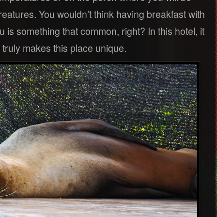
 creatures. You wouldn’t think having breakfast with
u is something that common, right? In this hotel, it
t truly makes this place unique.