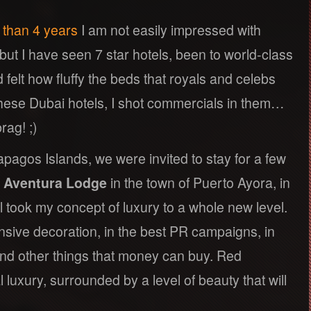
e than 4 years
I am not easily impressed with
 but I have seen 7 star hotels, been to world-class
d felt how fluffy the beds that royals and celebs
t these Dubai hotels, I shot commercials in them…
rag! ;)
apagos Islands, we were invited to stay for a few
 Aventura Lodge
in the town of Puerto Ayora, in
l took my concept of luxury to a whole new level.
nsive decoration, in the best PR campaigns, in
and other things that money can buy. Red
 luxury, surrounded by a level of beauty that will