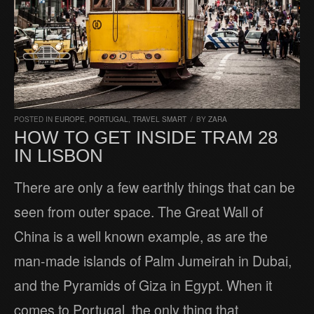
POSTED IN
EUROPE
,
PORTUGAL
,
TRAVEL SMART
/
BY
ZARA
HOW TO GET INSIDE TRAM 28
IN LISBON
There are only a few earthly things that can be
seen from outer space. The Great Wall of
China is a well known example, as are the
man-made islands of Palm Jumeirah in Dubai,
and the Pyramids of Giza in Egypt. When it
comes to Portugal, the only thing that