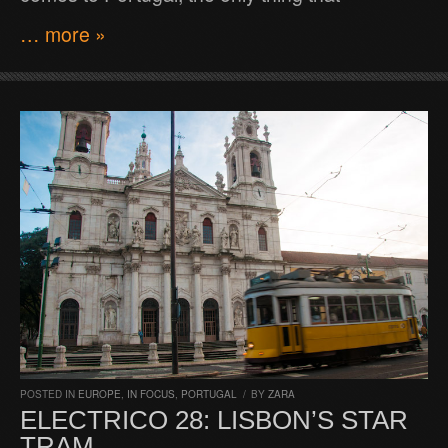
… more »
POSTED IN
EUROPE
,
IN FOCUS
,
PORTUGAL
/
BY
ZARA
ELECTRICO 28: LISBON’S STAR
TRAM