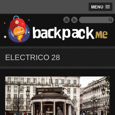
MENU
ELECTRICO 28