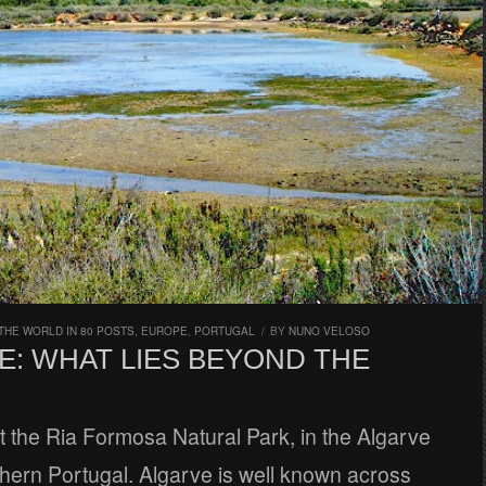
THE WORLD IN 80 POSTS
,
EUROPE
,
PORTUGAL
/
BY
NUNO VELOSO
E: WHAT LIES BEYOND THE
t the Ria Formosa Natural Park, in the Algarve
hern Portugal. Algarve is well known across