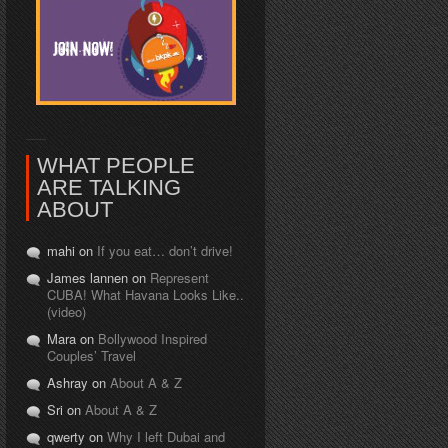
WHAT PEOPLE
ARE TALKING
ABOUT
mahi on
If you eat… don’t drive!
James lannen on
Represent
CUBA! What Havana Looks Like..
(video)
Mara on
Bollywood Inspired
Couples’ Travel
Ashray on
About A & Z
Sri on
About A & Z
qwerty on
Why I left Dubai and