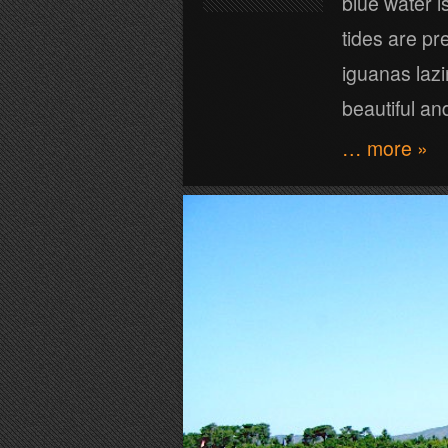
blue water is
tides are pr
iguanas lazi
beautiful an
… more »