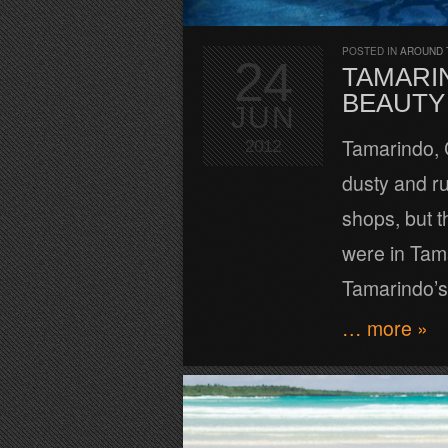
POSTED IN
AROUND 
24
TAMARIN
BEAUTY
JUN
Tamarindo, C
2012
dusty and ru
shops, but t
were in Tam
Tamarindo’s
… more »