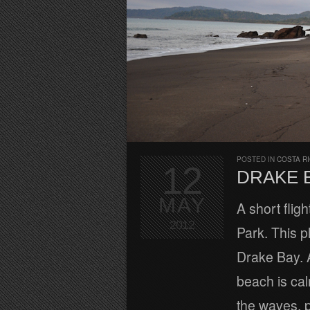
POSTED IN
COSTA R
12
DRAKE 
MAY
A short fli
2012
Park. This p
Drake Bay. A
beach is cal
the waves, p