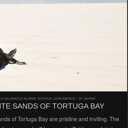
 & GALAPAGOS ISLANDS
,
IN FOCUS
,
LATIN AMERICA
/
BY
ASHRAY
ITE SANDS OF TORTUGA BAY
nds of Tortuga Bay are pristine and inviting. The