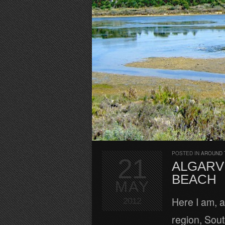
POSTED IN
AROUND 
21
ALGARV
BEACH
MAY
Here I am, a
2012
region, Sout