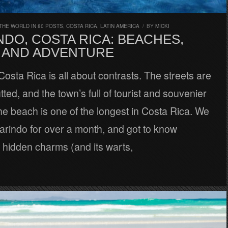
THE WORLD IN 80 POSTS
,
COSTA RICA
,
LATIN AMERICA
/
BY
MICKI
DO, COSTA RICA: BEACHES,
 AND ADVENTURE
osta Rica is all about contrasts. The streets are
tted, and the town’s full of tourist and souvenier
he beach is one of the longest in Costa Rica. We
arindo for over a month, and got to know
 hidden charms (and its warts,