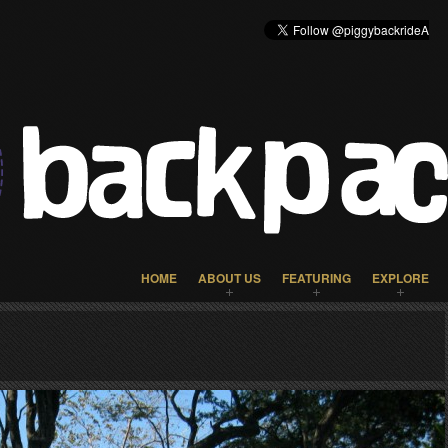
HOME
ABOUT US
FEATURING
EXPLORE