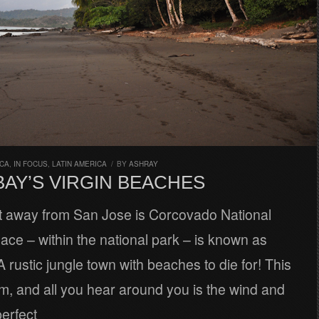
ICA
,
IN FOCUS
,
LATIN AMERICA
/
BY
ASHRAY
BAY’S VIRGIN BEACHES
ght away from San Jose is Corcovado National
lace – within the national park – is known as
 rustic jungle town with beaches to die for! This
m, and all you hear around you is the wind and
erfect