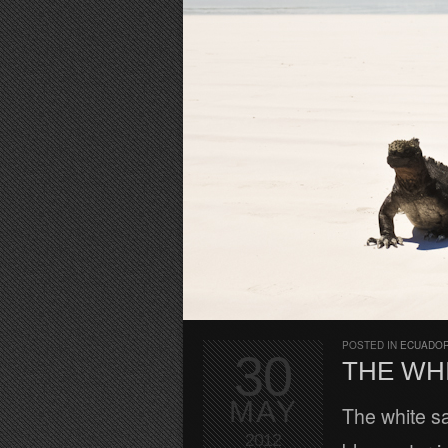
POSTED IN
ECUADOR
30
THE WH
MAY
The white sa
2012