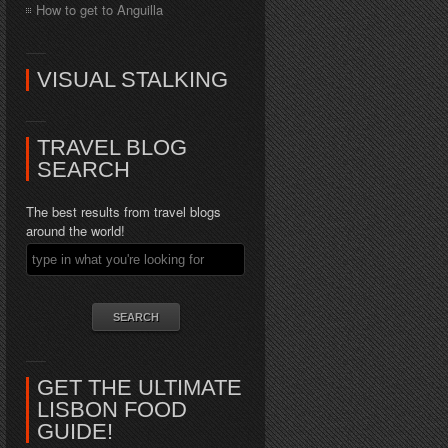
How to get to Anguilla
VISUAL STALKING
TRAVEL BLOG
SEARCH
The best results from travel blogs
around the world!
GET THE ULTIMATE
LISBON FOOD
GUIDE!