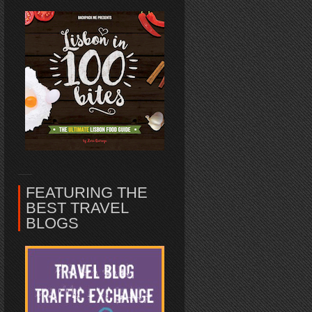
FEATURING THE
BEST TRAVEL
BLOGS