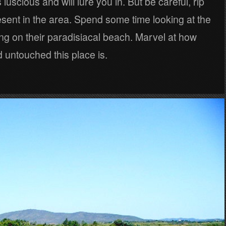
 luscious and will lure you in. But be careful, rip
esent in the area. Spend some time looking at the
ng on their paradisiacal beach. Marvel at how
d untouched this place is.