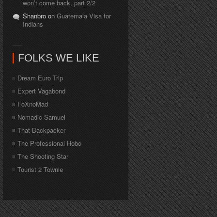
won’t come back, part 2/2
Shanbro on
Guatemala Visa for
Indians
FOLKS WE LIKE
Dream Euro Trip
Expert Vagabond
FoXnoMad
Nomadic Samuel
That Backpacker
The Professional Hobo
The Shooting Star
Tourist 2 Townie