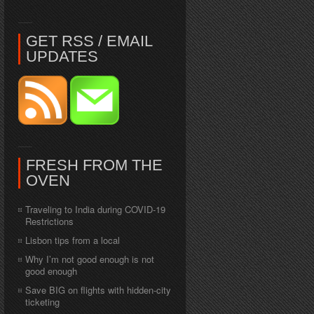
GET RSS / EMAIL
UPDATES
FRESH FROM THE
OVEN
Traveling to India during COVID-19
Restrictions
Lisbon tips from a local
Why I’m not good enough is not
good enough
Save BIG on flights with hidden-city
ticketing