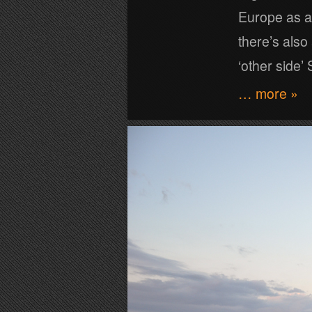
Europe as a
there’s also 
‘other side’ S
… more »