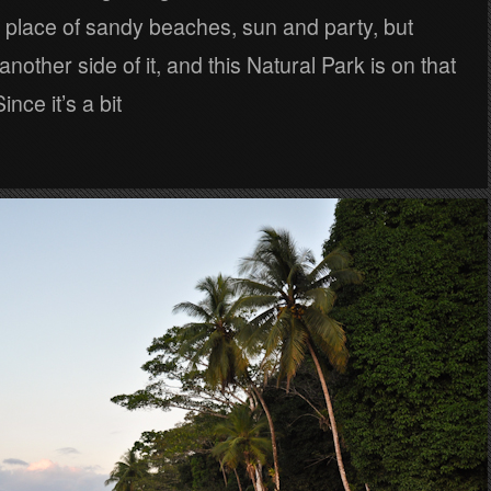
 place of sandy beaches, sun and party, but
another side of it, and this Natural Park is on that
ince it’s a bit