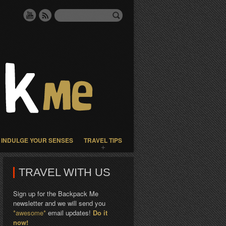
INDULGE YOUR SENSES
TRAVEL TIPS
TRAVEL WITH US
Sign up for the Backpack Me
newsletter and we will send you
*awesome*
email updates!
Do it
now!