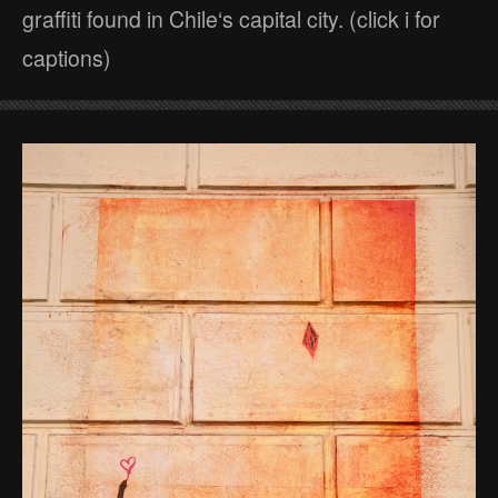
graffiti found in Chile‘s capital city. (click i for
captions)