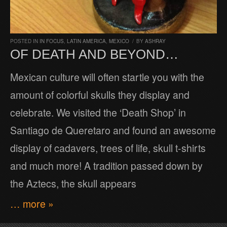
POSTED IN
IN FOCUS
,
LATIN AMERICA
,
MEXICO
/
BY
ASHRAY
OF DEATH AND BEYOND…
Mexican culture will often startle you with the
amount of colorful skulls they display and
celebrate. We visited the ‘Death Shop’ in
Santiago de Queretaro and found an awesome
display of cadavers, trees of life, skull t-shirts
and much more! A tradition passed down by
the Aztecs, the skull appears
… more »