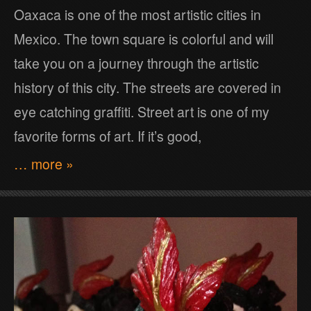
Oaxaca is one of the most artistic cities in
Mexico. The town square is colorful and will
take you on a journey through the artistic
history of this city. The streets are covered in
eye catching graffiti. Street art is one of my
favorite forms of art. If it’s good,
… more »