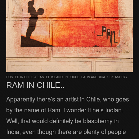
POSTED IN
CHILE & EASTER ISLAND
,
IN FOCUS
,
LATIN AMERICA
/
BY
ASHRAY
RAM IN CHILE..
Apparently there’s an artist in Chile, who goes
by the name of Ram. I wonder if he’s Indian.
Well, that would definitely be blasphemy in
India, even though there are plenty of people