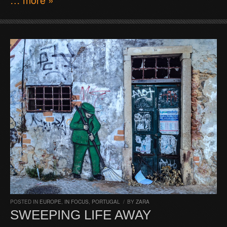
POSTED IN
EUROPE
,
IN FOCUS
,
PORTUGAL
/
BY
ZARA
SWEEPING LIFE AWAY