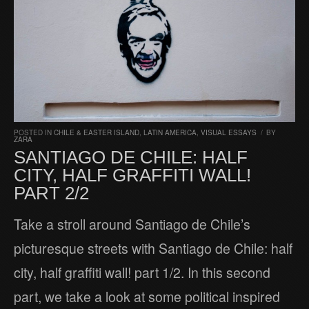
POSTED IN
CHILE & EASTER ISLAND
,
LATIN AMERICA
,
VISUAL ESSAYS
/
BY
ZARA
SANTIAGO DE CHILE: HALF
CITY, HALF GRAFFITI WALL!
PART 2/2
Take a stroll around Santiago de Chile’s
picturesque streets with Santiago de Chile: half
city, half graffiti wall! part 1/2. In this second
part, we take a look at some political inspired