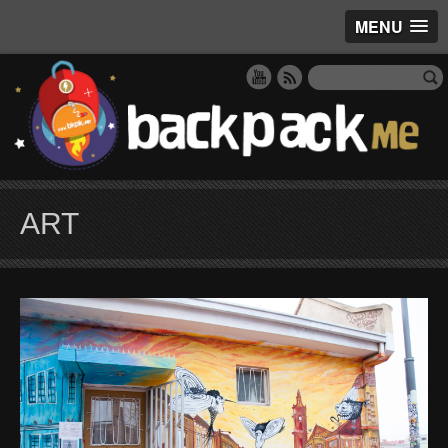
MENU
ART