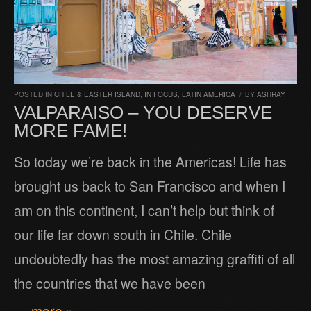
POSTED IN
CHILE & EASTER ISLAND
,
IN FOCUS
,
LATIN AMERICA
/
BY
ASHRAY
VALPARAISO – YOU DESERVE
MORE FAME!
So today we’re back in the Americas! Life has
brought us back to San Francisco and when I
am on this continent, I can’t help but think of
our life far down south in Chile. Chile
undoubtedly has the most amazing graffiti of all
the countries that we have been
… more »