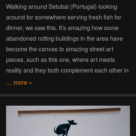
Walking around Setubal (Portugal) looking
around for somewhere serving fresh fish for
dinner, we saw this. It’s amazing how some
abandoned rotting buildings in the area have
become the canvas to amazing street art
pieces, such as this one, where art meets
reality and they both complement each other in
… more »