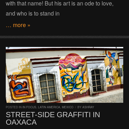
with that name! But his art is an ode to love,
and who is to stand in
… more »
POSTED IN
IN FOCUS
,
LATIN AMERICA
,
MEXICO
/
BY
ASHRAY
STREET-SIDE GRAFFITI IN
OAXACA