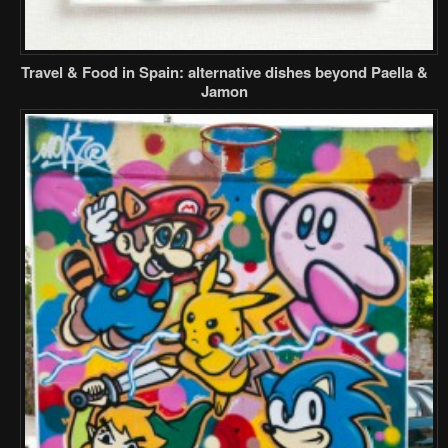
Travel & Food in Spain: alternative dishes beyond Paella &
Jamon