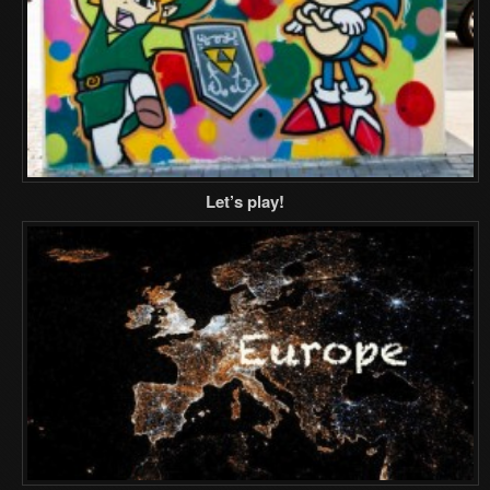
Let’s play!