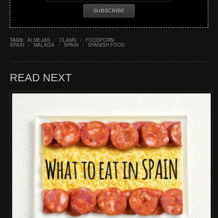
TAGS:
ALMEJAS
/
CLAMS
/
FOODPORN
SPAIN
/
MALAGA
/
SPAIN
/
SPANISH FOOD
READ NEXT