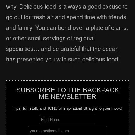
why. Delicious food is always a good excuse to
go out for fresh air and spend time with friends
and family. You can bond over a plate of clams,
or other small servings of regional
specialties… and be grateful that the ocean
has presented you with such delicious food!
SUBSCRIBE TO THE BACKPACK
ME NEWSLETTER
Tips, fun stuff, and TONS of inspiration! Straight to your inbox!