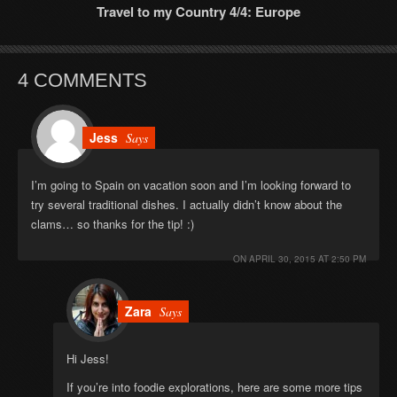
Travel to my Country 4/4: Europe
4 COMMENTS
Jess
Says
I’m going to Spain on vacation soon and I’m looking forward to
try several traditional dishes. I actually didn’t know about the
clams… so thanks for the tip! :)
ON
APRIL 30, 2015 AT 2:50 PM
Zara
Says
Hi Jess!
If you’re into foodie explorations, here are some more tips