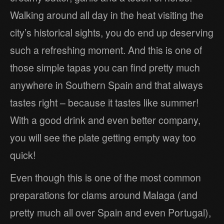
Walking around all day in the heat visiting the
city’s historical sights, you do end up deserving
such a refreshing moment. And this is one of
those simple tapas you can find pretty much
anywhere in Southern Spain and that always
tastes right – because it tastes like summer!
With a good drink and even better company,
you will see the plate getting empty way too
quick!
Even though this is one of the most common
preparations for clams around Malaga (and
pretty much all over Spain and even Portugal),