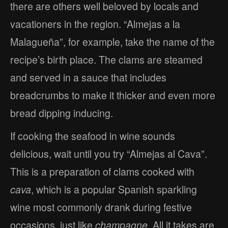
there are others well beloved by locals and
vacationers in the region. “Almejas a la
Malagueña”, for example, take the name of the
recipe’s birth place. The clams are steamed
and served in a sauce that includes
breadcrumbs to make it thicker and even more
bread dipping inducing.
If cooking the seafood in wine sounds
delicious, wait until you try “Almejas al Cava”.
This is a preparation of clams cooked with
cava
, which is a popular Spanish sparkling
wine most commonly drank during festive
occasions, just like
champagne
. All it takes are