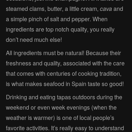
steamed clams, butter, a little cream,
cava
and
a simple pinch of salt and pepper. When
ingredients are top notch quality, you really
don’t need much else!
All ingredients must be natural! Because their
freshness and quality, associated with the care
that comes with centuries of cooking tradition,
is what makes seafood in Spain taste so good!
Drinking and eating tapas outdoors during the
weekend or even week evenings (when the
weather is warmer) is one of local people’s
favorite activities. It’s really easy to understand