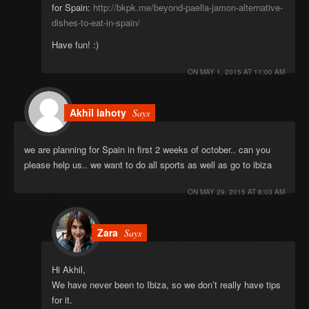
for Spain:
http://bkpk.me/beyond-paella-jamon-alternative-
dishes-to-eat-in-spain/
Have fun! :)
ON
MAY 1, 2015 AT 11:00 AM
Akhil lahoty
Says
we are planning for Spain in first 2 weeks of october.. can you
please help us.. we want to do all sports as well as go to ibiza
ON
MAY 29, 2015 AT 8:03 AM
Zara
Says
Hi Akhil,
We have never been to Ibiza, so we don’t really have tips
for it.