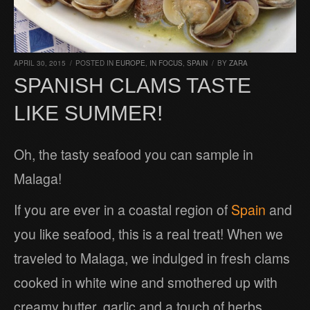
APRIL 30, 2015
/
POSTED IN
EUROPE
,
IN FOCUS
,
SPAIN
/
BY
ZARA
SPANISH CLAMS TASTE
LIKE SUMMER!
Oh, the tasty seafood you can sample in
Malaga!
If you are ever in a coastal region of
Spain
and
you like seafood, this is a real treat! When we
traveled to Malaga, we indulged in fresh clams
cooked in white wine and smothered up with
creamy butter, garlic and a touch of herbs.