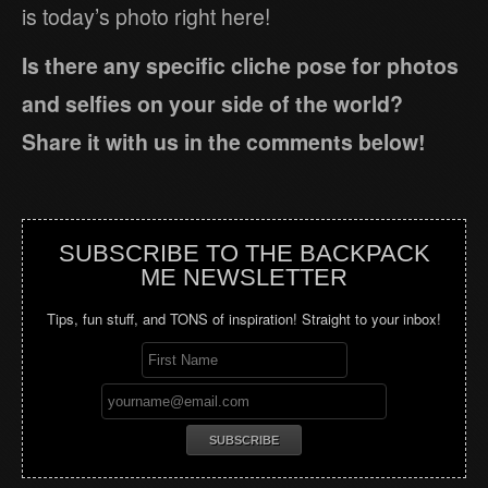
is today’s photo right here!
Is there any specific cliche pose for photos
and selfies on your side of the world?
Share it with us in the comments below!
SUBSCRIBE TO THE BACKPACK
ME NEWSLETTER
Tips, fun stuff, and TONS of inspiration! Straight to your inbox!