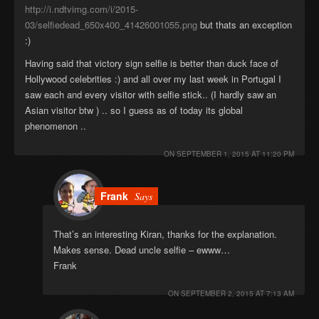
http://i.ndtvimg.com/i/2015-
03/selfiedead_650x400_41426001055.png
but thats an exception
:)
Having said that victory sign selfie is better than duck face of
Hollywood celebrities :) and all over my last week in Portugal I
saw each and every visitor with selfie stick.. (I hardly saw an
Asian visitor btw ) .. so I guess as of today its global
phenomenon ..
ON
SEPTEMBER 1, 2015 AT 11:20 PM
Frank
Says
That’s an interesting Kiran, thanks for the explanation.
Makes sense. Dead uncle selfie – ewww…
Frank
ON
SEPTEMBER 2, 2015 AT 7:13 AM