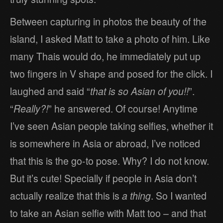
Between capturing in photos the beauty of the
island, I asked Matt to take a photo of him. Like
many Thais would do, he immediately put up
two fingers in V shape and posed for the click. I
laughed and said “
that is so Asian of you!!
”.
“
Really?!
” he answered. Of course! Anytime
I’ve seen Asian people taking selfies, whether it
is somewhere in Asia or abroad, I’ve noticed
that this is the go-to pose. Why? I do not know.
But it’s cute! Specially if people in Asia don’t
actually realize that this is
a thing
. So I wanted
to take an Asian selfie with Matt too – and that