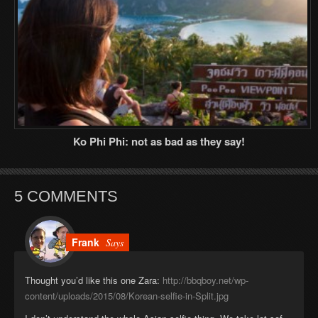
Ko Phi Phi: not as bad as they say!
5 COMMENTS
Frank
Says
Thought you’d like this one Zara:
http://bbqboy.net/wp-
content/uploads/2015/08/Korean-selfie-in-Split.jpg