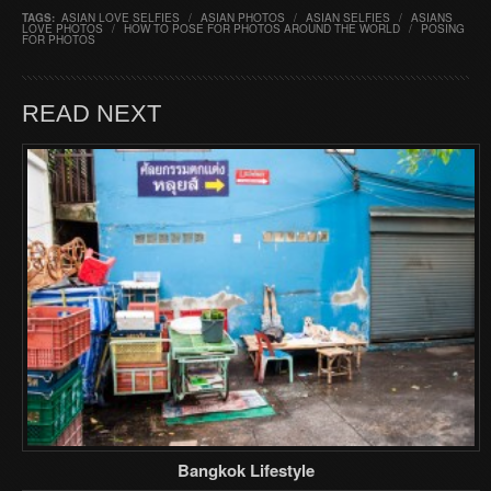
TAGS:
ASIAN LOVE SELFIES
/
ASIAN PHOTOS
/
ASIAN SELFIES
/
ASIANS
LOVE PHOTOS
/
HOW TO POSE FOR PHOTOS AROUND THE WORLD
/
POSING
FOR PHOTOS
READ NEXT
Bangkok Lifestyle