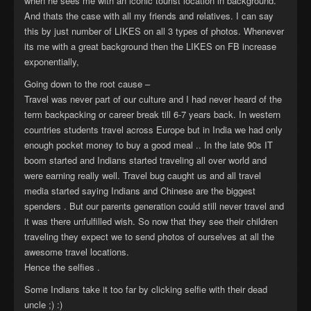
when he sees me with an iconic tourist location in background.
And thats the case with all my friends and relatives. I can say
this by just number of LIKES on all 3 types of photos. Whenever
its me with a great background then the LIKES on FB increase
exponentially,
Going down to the root cause –
Travel was never part of our culture and I had never heard of the
term backpacking or career break till 6-7 years back. In western
countries students travel across Europe but in India we had only
enough pocket money to buy a good meal .. In the late 90s IT
boom started and Indians started traveling all over world and
were earning really well. Travel bug caught us and all travel
media started saying Indians and Chinese are the biggest
spenders . But our parents generation could still never travel and
it was there unfulfilled wish. So now that they see their children
traveling they expect we to send photos of ourselves at all the
awesome travel locations.
Hence the selfies .
Some Indians take it too far by clicking selfie with their dead
uncle ;) :)