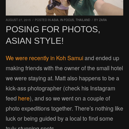
AUGUST 27, 2015
/
POSTED IN
ASIA
,
IN FOCUS
,
THAILAND
/
BY
ZARA
POSING FOR PHOTOS,
ASIAN STYLE!
We were recently in Koh Samui
and ended up
making friends with the owner of the small hotel
we were staying at. Matt also happens to be a
kick-ass photographer (check his Instagram
feed
here
), and so we went on a couple of
photo expeditions together. There’s nothing like
luck or being guided by a local to find some
truly stunning spots.