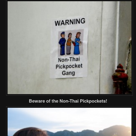
Beware of the Non-Thai Pickpockets!