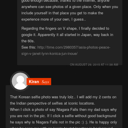
good enough because, thanks to the internet, anyone
anywhere can see photos of a given place. Only when you
include yourself in that place you get to make the
experience more of your own, I guess..
Regarding the fingers on V shape, I finally decided to
google it. Apparently it all started in Japan, way back in
the 60s.
See this:
http://time.com/2980357/asia-photos-peace-
sign-v-janet-lynn-konica-jun-inoue/
ON
AUGUST 29, 2015 AT 11:38 AM
Kiran
Says
That Korean selfie photo was truly lolz.. I will add my 2 cents on
the Indian perspective of selfies at iconic locations.
When I click a photo of say Niagara Falls then my dad says why
you are not in the pic. If I click a selfie without good background
he says why is Niagara Falls not in the pic :) :). He is happy only