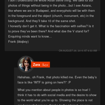
I don’t understand the whole Asian selfie thing. We take lot sof
photos of things without being in the photo…but I see Asians,
like where we are in Budapest, and everyphoto will be with them
in the foreground and the object (church, monument, etc) in the
background. And they’ll take 10 of the same shot.
I honestly don’t get it. What is the fascination with selfies? Is it
to prove they’ve been there? And what doe the V stand for?
Enquiring minds want to know…
Frank (bbqboy)
ON
AUGUST 29, 2015 AT 9:53 AM
Zara
Says
Hahahaa.. oh Frank, that photo killed me. Even the baby’s
face is like “WTF is going on here?!” :P
What you mention about people in photos is so true! I
think it has to do with social media and the desire to show
to the world what you’re up to. Showing the place is not