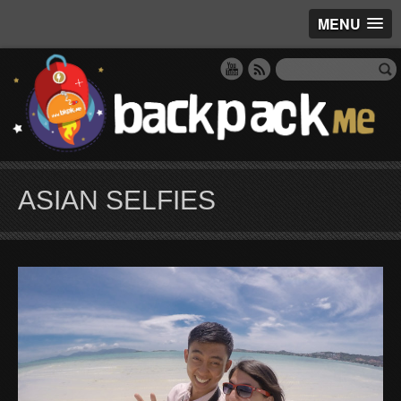
MENU
ASIAN SELFIES