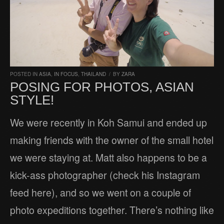
POSTED IN
ASIA
,
IN FOCUS
,
THAILAND
/
BY
ZARA
POSING FOR PHOTOS, ASIAN
STYLE!
We were recently in Koh Samui and ended up
making friends with the owner of the small hotel
we were staying at. Matt also happens to be a
kick-ass photographer (check his Instagram
feed here), and so we went on a couple of
photo expeditions together. There’s nothing like