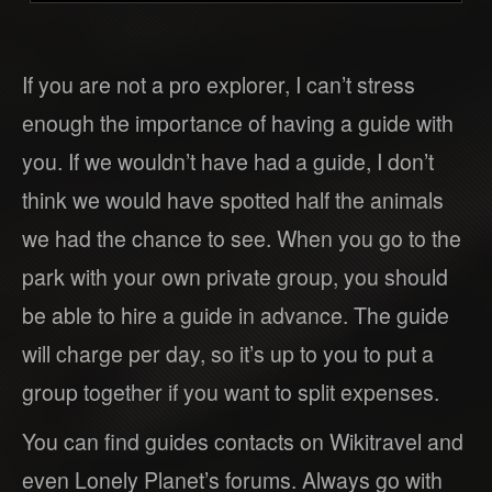
If you are not a pro explorer, I can’t stress
enough the importance of having a guide with
you. If we wouldn’t have had a guide, I don’t
think we would have spotted half the animals
we had the chance to see. When you go to the
park with your own private group, you should
be able to hire a guide in advance. The guide
will charge per day, so it’s up to you to put a
group together if you want to split expenses.
You can find guides contacts on Wikitravel and
even Lonely Planet’s forums. Always go with