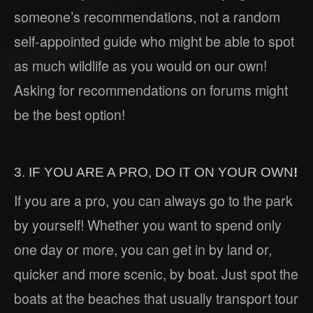
someone’s recommendations, not a random
self-appointed guide who might be able to spot
as much wildlife as you would on our own!
Asking for recommendations on forums might
be the best option!
3. IF YOU ARE A PRO, DO IT ON YOUR OWN
!
If you are a pro, you can always go to the park
by yourself! Whether you want to spend only
one day or more, you can get in by land or,
quicker and more scenic, by boat. Just spot the
boats at the beaches that usually transport tour