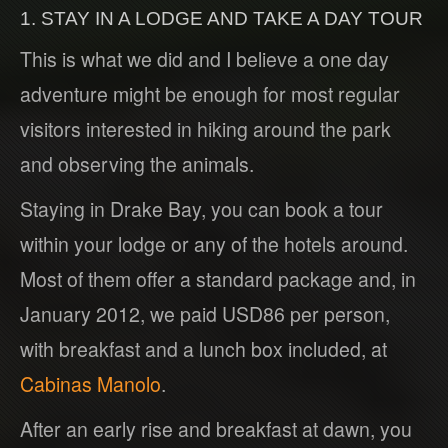
1. STAY IN A LODGE AND TAKE A DAY TOUR
This is what we did and I believe a one day
adventure might be enough for most regular
visitors interested in hiking around the park
and observing the animals.
Staying in Drake Bay, you can book a tour
within your lodge or any of the hotels around.
Most of them offer a standard package and, in
January 2012, we paid USD86 per person,
with breakfast and a lunch box included, at
Cabinas Manolo
.
After an early rise and breakfast at dawn, you