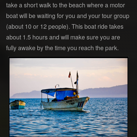
take a short walk to the beach where a motor
boat will be waiting for you and your tour group
(about 10 or 12 people). This boat ride takes
about 1.5 hours and will make sure you are
fully awake by the time you reach the park.