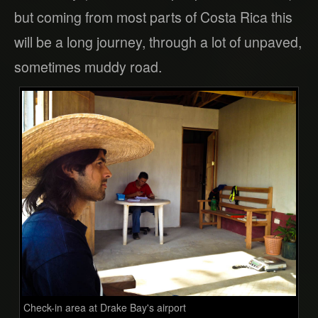
but coming from most parts of Costa Rica this
will be a long journey, through a lot of unpaved,
sometimes muddy road.
Check-in area at Drake Bay's airport