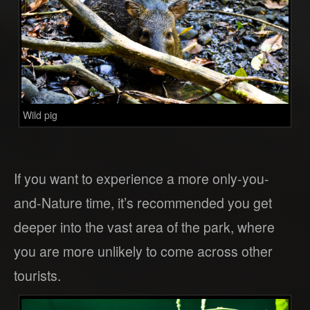
Wild pig
If you want to experience a more only-you-
and-Nature time, it’s recommended you get
deeper into the vast area of the park, where
you are more unlikely to come across other
tourists.