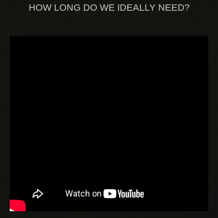
HOW LONG DO WE IDEALLY NEED?