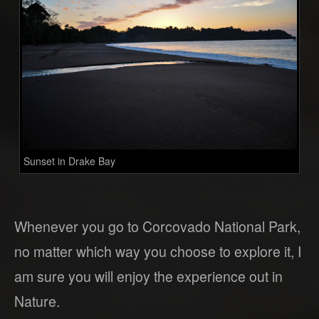
Sunset in Drake Bay
Whenever you go to Corcovado National Park,
no matter which way you choose to explore it, I
am sure you will enjoy the experience out in
Nature.