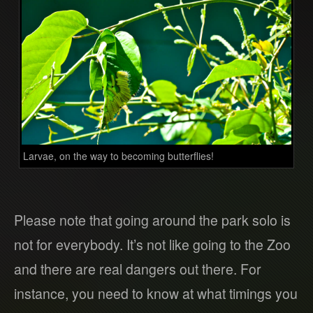
Larvae, on the way to becoming butterflies!
Please note that going around the park solo is
not for everybody. It’s not like going to the Zoo
and there are real dangers out there. For
instance, you need to know at what timings you