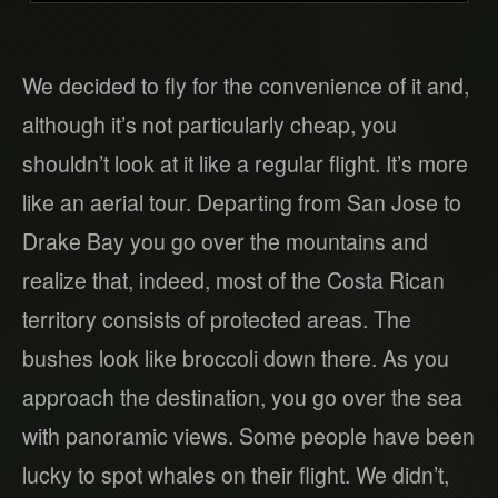
We decided to fly for the convenience of it and,
although it’s not particularly cheap, you
shouldn’t look at it like a regular flight. It’s more
like an aerial tour. Departing from San Jose to
Drake Bay you go over the mountains and
realize that, indeed, most of the Costa Rican
territory consists of protected areas. The
bushes look like broccoli down there. As you
approach the destination, you go over the sea
with panoramic views. Some people have been
lucky to spot whales on their flight. We didn’t,