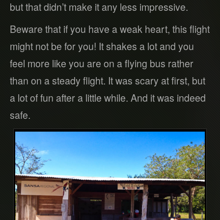
but that didn’t make it any less impressive.
Beware that if you have a weak heart, this flight
might not be for you! It shakes a lot and you
feel more like you are on a flying bus rather
than on a steady flight. It was scary at first, but
a lot of fun after a little while. And it was indeed
safe.