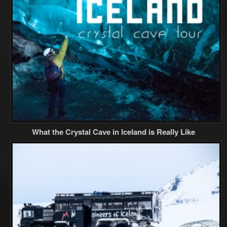
What the Crystal Cave in Iceland is Really Like