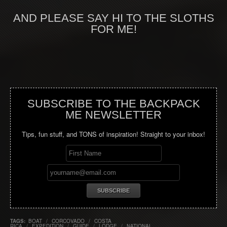
AND PLEASE SAY HI TO THE SLOTHS
FOR ME!
SUBSCRIBE TO THE BACKPACK
ME NEWSLETTER
Tips, fun stuff, and TONS of inspiration! Straight to your inbox!
TAGS:
BOAT
/
CORCOVADO
/
COSTA
RICA
/
EXPEDITION
/
GUIDE
/
LODGE
/
NATIONAL