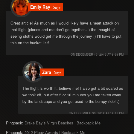
Emily Ray
Says
Great article! As much as I would likely have a heart attack on
that flight (planes and me don’t go together…) the thought of
seeing sloths would get me through the journey :) I’ll have to put
this on the bucket list!
ON
DECEMBER 19, 2012 AT 8:58 PM
Zara
Says
The flight is worth it, believe me! I also got a bit scared as
we took off, but after 5 or 10 minutes you are taken away
by the landscape and you get used to the bumpy ride! :)
ON
DECEMBER 30, 2012 AT 12:11 PM
Pingback:
Drake Bay’s Virgin Beaches | Backpack Me
Pingback:
2012 Piggy Awards | Backpack Me