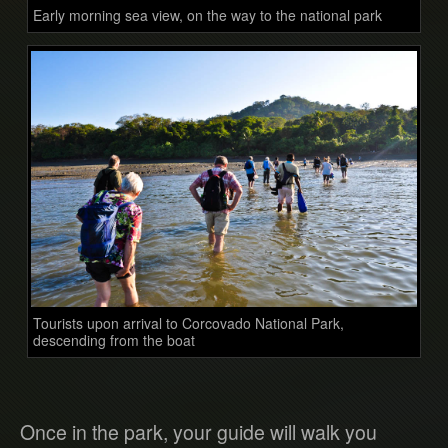
Early morning sea view, on the way to the national park
Tourists upon arrival to Corcovado National Park,
descending from the boat
Once in the park, your guide will walk you