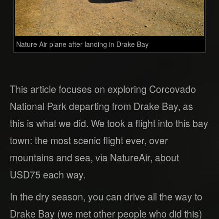
Nature Air plane after landing in Drake Bay
This article focuses on exploring Corcovado
National Park departing from Drake Bay, as
this is what we did. We took a flight into this bay
town: the most scenic flight ever, over
mountains and sea, via NatureAir, about
USD75 each way.
In the dry season, you can drive all the way to
Drake Bay (we met other people who did this)