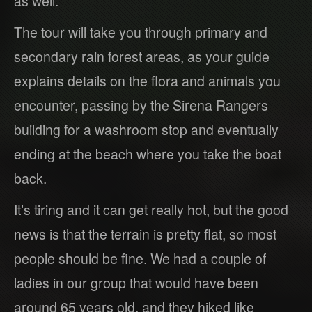
as well.
The tour will take you through primary and
secondary rain forest areas, as your guide
explains details on the flora and animals you
encounter, passing by the Sirena Rangers
building for a washroom stop and eventually
ending at the beach where you take the boat
back.
It’s tiring and it can get really hot, but the good
news is that the terrain is pretty flat, so most
people should be fine. We had a couple of
ladies in our group that would have been
around 65 years old, and they hiked like