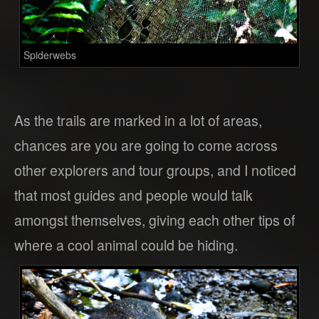
Spiderwebs
As the trails are marked in a lot of areas,
chances are you are going to come across
other explorers and tour groups, and I noticed
that most guides and people would talk
amongst themselves, giving each other tips of
where a cool animal could be hiding.