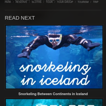
PARK
/
RESERVE
/
SLOTHS
/
TOUR
/
TOUR GROUP
/
TOURISM
/
TRIP
READ NEXT
Snorkeling Between Continents in Iceland