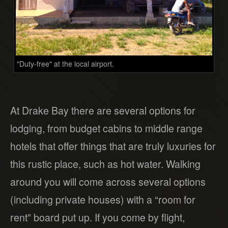
"Duty-free" at the local airport.
At Drake Bay there are several options for
lodging, from budget cabins to middle range
hotels that offer things that are truly luxuries for
this rustic place, such as hot water. Walking
around you will come across several options
(including private houses) with a “room for
rent” board put up. If you come by flight,