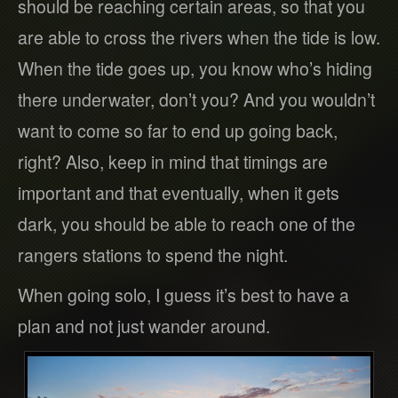
should be reaching certain areas, so that you
are able to cross the rivers when the tide is low.
When the tide goes up, you know who’s hiding
there underwater, don’t you? And you wouldn’t
want to come so far to end up going back,
right? Also, keep in mind that timings are
important and that eventually, when it gets
dark, you should be able to reach one of the
rangers stations to spend the night.
When going solo, I guess it’s best to have a
plan and not just wander around.