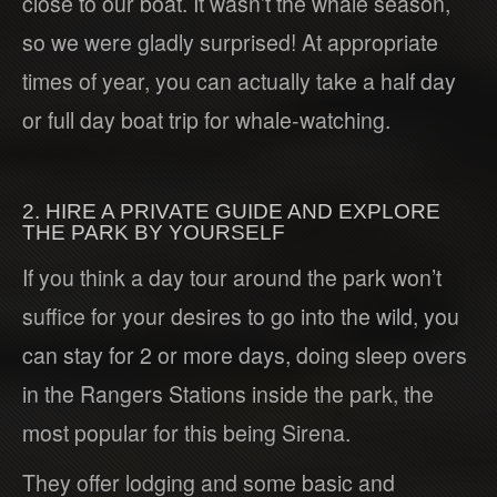
close to our boat. It wasn’t the whale season,
so we were gladly surprised! At appropriate
times of year, you can actually take a half day
or full day boat trip for whale-watching.
2. HIRE A PRIVATE GUIDE AND EXPLORE
THE PARK BY YOURSELF
If you think a day tour around the park won’t
suffice for your desires to go into the wild, you
can stay for 2 or more days, doing sleep overs
in the Rangers Stations inside the park, the
most popular for this being Sirena.
They offer lodging and some basic and