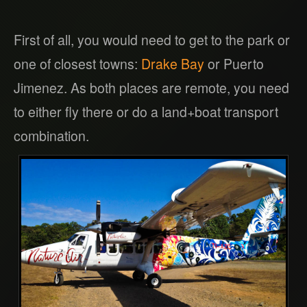
First of all, you would need to get to the park or
one of closest towns:
Drake Bay
or Puerto
Jimenez. As both places are remote, you need
to either fly there or do a land+boat transport
combination.