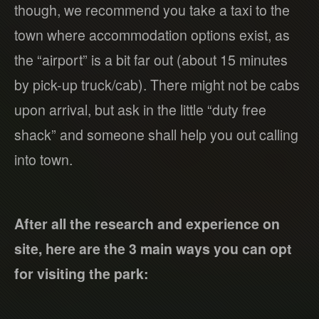
though, we recommend you take a taxi to the
town where accommodation options exist, as
the “airport” is a bit far out (about 15 minutes
by pick-up truck/cab). There might not be cabs
upon arrival, but ask in the little “duty free
shack” and someone shall help you out calling
into town.
After all the research and experience on
site, here are the 3 main ways you can opt
for visiting the park: