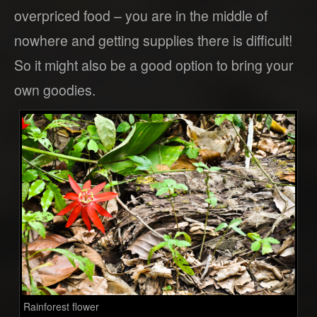
overpriced food – you are in the middle of
nowhere and getting supplies there is difficult!
So it might also be a good option to bring your
own goodies.
Rainforest flower