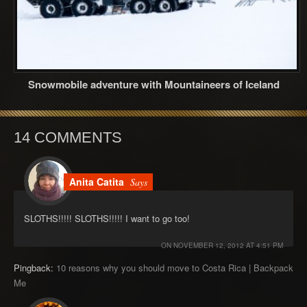
Snowmobile adventure with Mountaineers of Iceland
14 COMMENTS
Anita Catita
Says
SLOTHS!!!!! SLOTHS!!!!! I want to go too!
ON
NOVEMBER 12, 2012 AT 4:51 PM
Pingback:
10 reasons why you should move to Costa Rica | Backpack
Me