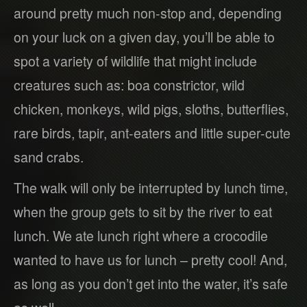
around pretty much non-stop and, depending
on your luck on a given day, you’ll be able to
spot a variety of wildlife that might include
creatures such as: boa constrictor, wild
chicken, monkeys, wild pigs, sloths, butterflies,
rare birds, tapir, ant-eaters and little super-cute
sand crabs.
The walk will only be interrupted by lunch time,
when the group gets to sit by the river to eat
lunch. We ate lunch right where a crocodile
wanted to have us for lunch – pretty cool! And,
as long as you don’t get into the water, it’s safe