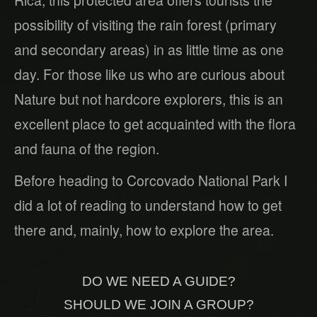
Rica, this protected area offers tourists the
possibility of visiting the rain forest (primary
and secondary areas) in as little time as one
day. For those like us who are curious about
Nature but not hardcore explorers, this is an
excellent place to get acquainted with the flora
and fauna of the region.
Before heading to Corcovado National Park I
did a lot of reading to understand how to get
there and, mainly, how to explore the area.
DO WE NEED A GUIDE?
SHOULD WE JOIN A GROUP?