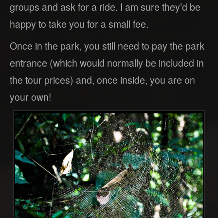
groups and ask for a ride. I am sure they’d be
happy to take you for a small fee.
Once in the park, you still need to pay the park
entrance (which would normally be included in
the tour prices) and, once inside, you are on
your own!