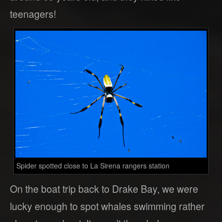
teenagers!
Spider spotted close to La Sirena rangers station
On the boat trip back to Drake Bay, we were
lucky enough to spot whales swimming rather