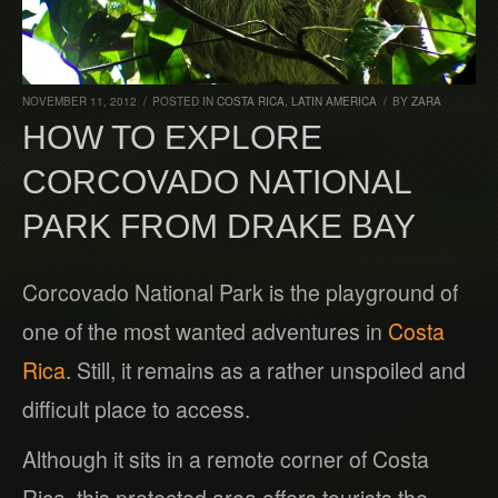
NOVEMBER 11, 2012
/
POSTED IN
COSTA RICA
,
LATIN AMERICA
/
BY
ZARA
HOW TO EXPLORE
CORCOVADO NATIONAL
PARK FROM DRAKE BAY
Corcovado National Park is the playground of
one of the most wanted adventures in
Costa
Rica
. Still, it remains as a rather unspoiled and
difficult place to access.
Although it sits in a remote corner of Costa