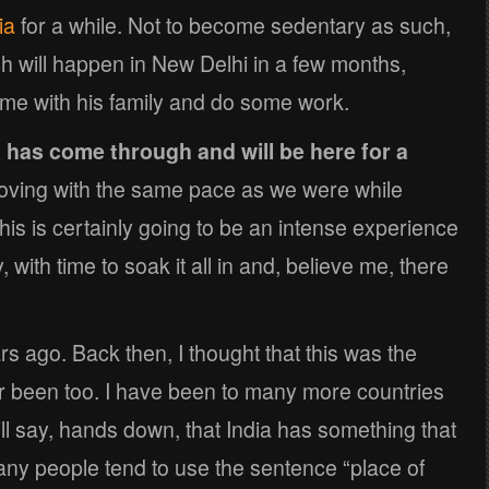
ia
for a while. Not to become sedentary as such,
h will happen in New Delhi in a few months,
ime with his family and do some work.
 has come through and will be here for a
oving with the same pace as we were while
 this is certainly going to be an intense experience
 with time to soak it all in and, believe me, there
ears ago. Back then, I thought that this was the
r been too. I have been to many more countries
ill say, hands down, that India has something that
any people tend to use the sentence “place of