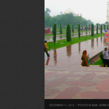
DECEMBER 11, 2012
/
POSTED IN
ASIA
,
GORA C