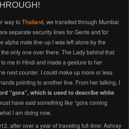
THROUGH!
ur way to
Thailand
, we transited through Mumbai
e are separate security lines for Gents and for
e alpha male line-up I was left alone by the
 the only one over there. The Lady behind that
to me in Hindi and made a gesture to her
he next counter. I could make up more or less
ands pointing to another line. From her talking, I
ord “gora”, which is used to describe white
e must have said something like “gora coming
y what I am doing now.
12, after over a year of traveling full-time: Ashray