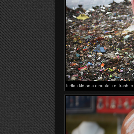
Indian kid on a mountain of trash: a 