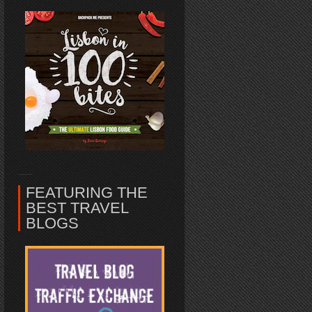
FEATURING THE
BEST TRAVEL
BLOGS