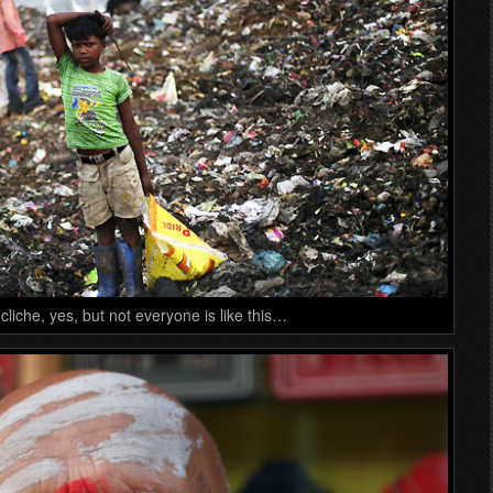
cliche, yes, but not everyone is like this…