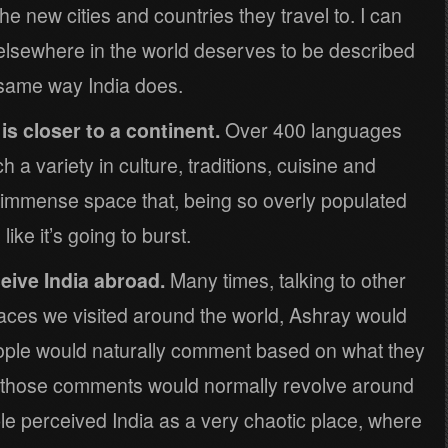
e new cities and countries they travel to. I can
e elsewhere in the world deserves to be described
 same way India does.
is closer to a continent.
Over 400 languages
 a variety in culture, traditions, cuisine and
n immense space that, being so overly populated
ke it’s going to burst.
eive India abroad.
Many times, talking to other
places we visited around the world, Ashray would
eople would naturally comment based on what they
 those comments would normally revolve around
e perceived India as a very chaotic place, where