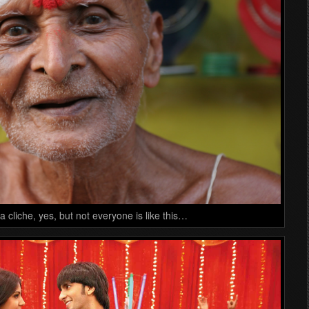
a cliche, yes, but not everyone is like this…