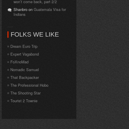
won’t come back, part 2/2
Shanbro on
Guatemala Visa for
Indians
FOLKS WE LIKE
Dream Euro Trip
Expert Vagabond
FoXnoMad
Nomadic Samuel
That Backpacker
The Professional Hobo
The Shooting Star
Tourist 2 Townie