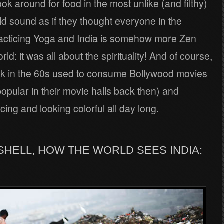
ok around for food in the most unlike (and filthy)
d sound as if they thought everyone in the
racticing Yoga and India is somehow more Zen
ld: it was all about the spirituality! And of course,
ck in the 60s used to consume Bollywood movies
opular in their movie halls back then) and
ing and looking colorful all day long.
UTSHELL, HOW THE WORLD SEES INDIA: