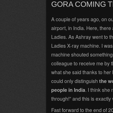
GORA COMING 
A couple of years ago, on o
airport, in India. Here, ther
Ladies. As Ashray went to th
Ladies X-ray machine. I was
machine shouted something 
colleague to receive me by t
what she said thanks to her h
could only distinguish
the w
people in India
. I think sh
through!” and this is exactl
Fast forward to the end of 20