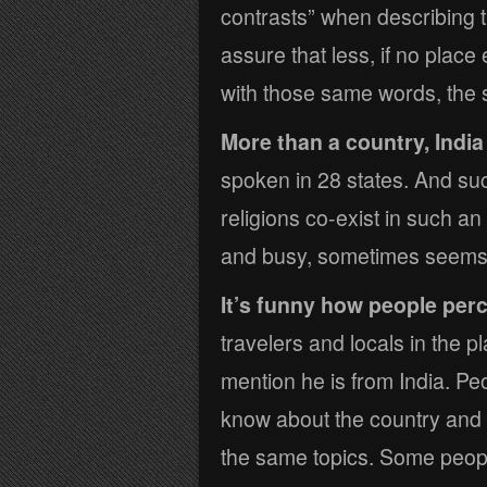
contrasts” when describing th
assure that less, if no plac
with those same words, the
More than a country, India 
spoken in 28 states. And such
religions co-exist in such a
and busy, sometimes seems li
It’s funny how people perc
travelers and locals in the 
mention he is from India. P
know about the country and
the same topics. Some peopl