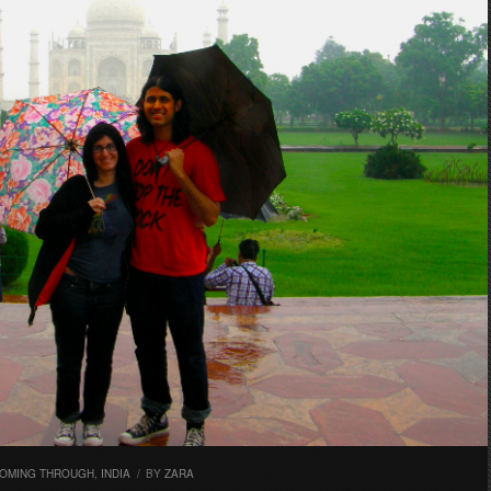
OMING THROUGH
,
INDIA
/
BY
ZARA