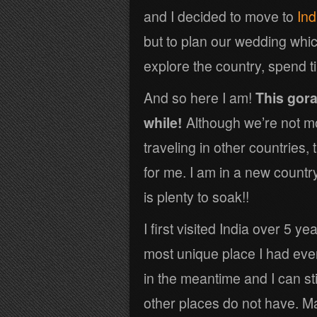
and I decided to move to
Ind
but to plan our wedding whic
explore the country, spend t
And so here I am!
This gora
while!
Although we’re not m
traveling in other countries,
for me. I am in a new country,
is plenty to soak!!
I first visited India over 5 y
most unique place I had eve
in the meantime and I can st
other places do not have. M