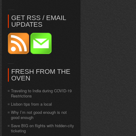
GET RSS / EMAIL
UPDATES
FRESH FROM THE
OVEN
Traveling to India during COVID-19
Restrictions
Lisbon tips from a local
Why I’m not good enough is not
good enough
Save BIG on flights with hidden-city
ticketing