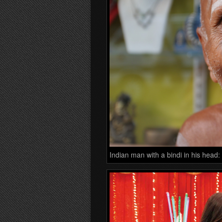
Indian man with a bindi in his head: 