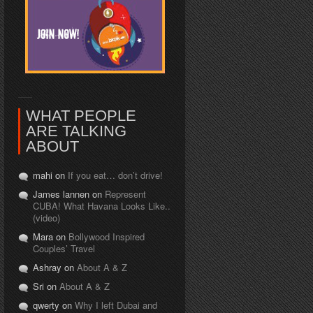
WHAT PEOPLE
ARE TALKING
ABOUT
mahi on
If you eat… don’t drive!
James lannen on
Represent
CUBA! What Havana Looks Like..
(video)
Mara on
Bollywood Inspired
Couples’ Travel
Ashray on
About A & Z
Sri on
About A & Z
qwerty on
Why I left Dubai and