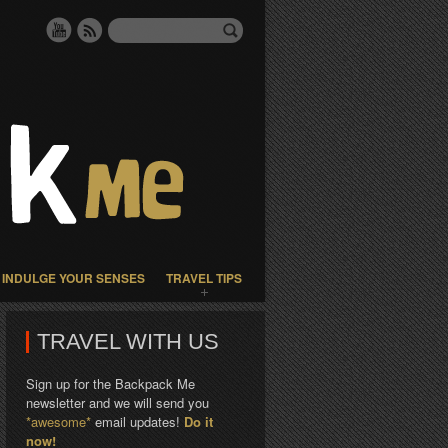
INDULGE YOUR SENSES
TRAVEL TIPS
TRAVEL WITH US
Sign up for the Backpack Me
newsletter and we will send you
*awesome*
email updates!
Do it
now!