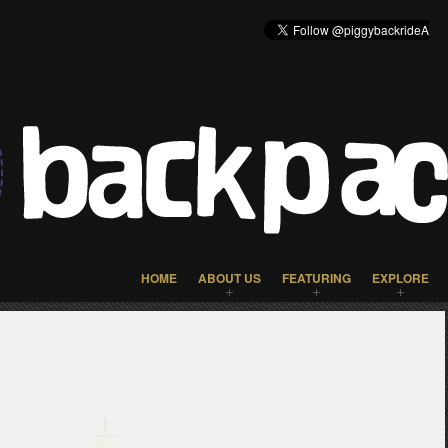
HOME
ABOUT US
FEATURING
EXPLORE