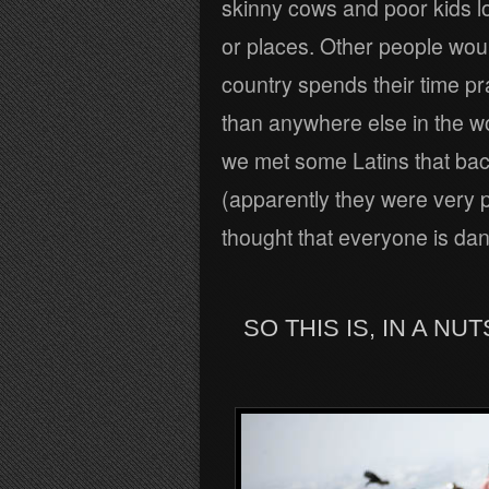
skinny cows and poor kids lo
or places. Other people woul
country spends their time p
than anywhere else in the wor
we met some Latins that ba
(apparently they were very p
thought that everyone is danc
SO THIS IS, IN A N