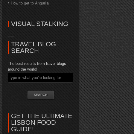
How to get to Anguilla
VISUAL STALKING
TRAVEL BLOG
SEARCH
The best results from travel blogs
around the world!
GET THE ULTIMATE
LISBON FOOD
GUIDE!