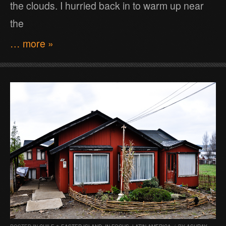
the clouds. I hurried back in to warm up near
the
… more »