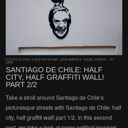
POSTED IN
CHILE & EASTER ISLAND
,
LATIN AMERICA
,
VISUAL ESSAYS
/
BY
ZARA
SANTIAGO DE CHILE: HALF
CITY, HALF GRAFFITI WALL!
PART 2/2
Take a stroll around Santiago de Chile’s
picturesque streets with Santiago de Chile: half
city, half graffiti wall! part 1/2. In this second
part, we take a look at some political inspired