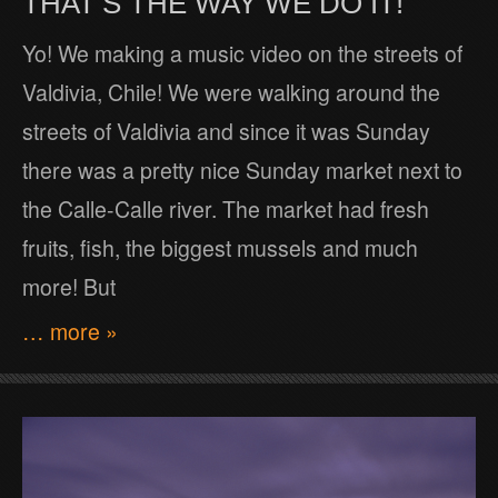
THAT’S THE WAY WE DO IT!
Yo! We making a music video on the streets of
Valdivia, Chile! We were walking around the
streets of Valdivia and since it was Sunday
there was a pretty nice Sunday market next to
the Calle-Calle river. The market had fresh
fruits, fish, the biggest mussels and much
more! But
… more »