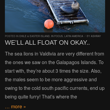
POSTED IN
CHILE & EASTER ISLAND
,
IN FOCUS
,
LATIN AMERICA
/
BY
ASHRAY
WE’LL ALL FLOAT ON OKAY..
The sea lions in Valdivia are very different from
the ones we saw on the Galapagos Islands. To
start with, they’re about 3 times the size. Also,
the males seem to be more aggressive and
owing to the cold south pacific currents, end up
being quite furry! That’s where the
… more »