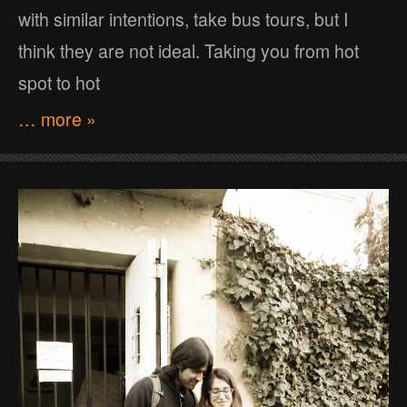
with similar intentions, take bus tours, but I
think they are not ideal. Taking you from hot
spot to hot
… more »