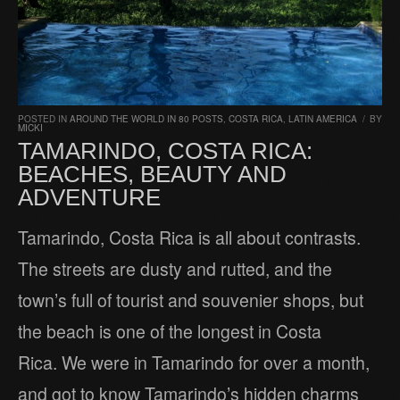
POSTED IN
AROUND THE WORLD IN 80 POSTS
,
COSTA RICA
,
LATIN AMERICA
/
BY
MICKI
TAMARINDO, COSTA RICA:
BEACHES, BEAUTY AND
ADVENTURE
Tamarindo, Costa Rica is all about contrasts.
The streets are dusty and rutted, and the
town’s full of tourist and souvenier shops, but
the beach is one of the longest in Costa
Rica. We were in Tamarindo for over a month,
and got to know Tamarindo’s hidden charms