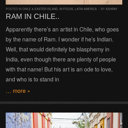
POSTED IN
CHILE & EASTER ISLAND
,
IN FOCUS
,
LATIN AMERICA
/
BY
ASHRAY
RAM IN CHILE..
Apparently there’s an artist in Chile, who goes
by the name of Ram. I wonder if he’s Indian.
Well, that would definitely be blasphemy in
India, even though there are plenty of people
with that name! But his art is an ode to love,
and who is to stand in
… more »