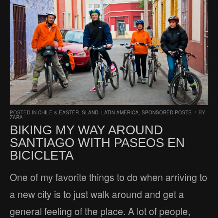
POSTED IN
CHILE & EASTER ISLAND
,
LATIN AMERICA
,
SPONSORED POSTS
/
BY
ZARA
BIKING MY WAY AROUND
SANTIAGO WITH PASEOS EN
BICICLETA
One of my favorite things to do when arriving to
a new city is to just walk around and get a
general feeling of the place. A lot of people,