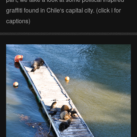
graffiti found in Chile‘s capital city. (click i for
captions)