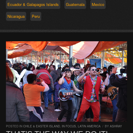
Ecuador & Galapagos Islands
Guatemala
Mexico
Nicaragua
Peru
POSTED IN
CHILE & EASTER ISLAND
,
IN FOCUS
,
LATIN AMERICA
/
BY
ASHRAY