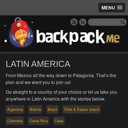
MENU
LATIN AMERICA
From Mexico all the way down to Patagonia. That’s the
plan and we want you to join us!
Go straight to a country of your choice or let us take you
anywhere in Latin America with the stories below.
Argentina
Bolivia
Brazil
Chile & Easter Island
Colombia
Costa Rica
Cuba