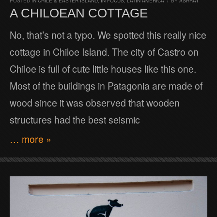
POSTED IN
CHILE & EASTER ISLAND
,
IN FOCUS
,
LATIN AMERICA
/
BY
ASHRAY
A CHILOEAN COTTAGE
No, that’s not a typo. We spotted this really nice
cottage in Chiloe Island. The city of Castro on
Chiloe is full of cute little houses like this one.
Most of the buildings in Patagonia are made of
wood since it was observed that wooden
structures had the best seismic
… more »