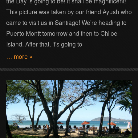
the Day is going to be! It shall be magnificent!
This picture was taken by our friend Ayush who
came to visit us in Santiago! We’re heading to
Puerto Montt tomorrow and then to Chiloe
Island. After that, it’s going to
… more »