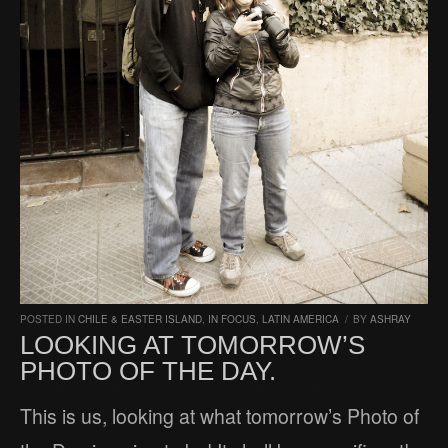
POSTED IN
CHILE & EASTER ISLAND
,
IN FOCUS
,
LATIN AMERICA
/
BY
ASHRAY
LOOKING AT TOMORROW’S
PHOTO OF THE DAY.
This is us, looking at what tomorrow’s Photo of