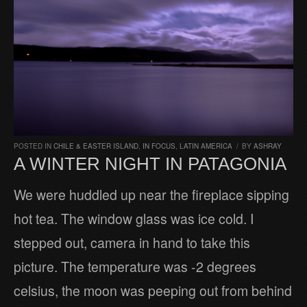
POSTED IN
CHILE & EASTER ISLAND
,
IN FOCUS
,
LATIN AMERICA
/
BY
ASHRAY
A WINTER NIGHT IN PATAGONIA
We were huddled up near the fireplace sipping
hot tea. The window glass was ice cold. I
stepped out, camera in hand to take this
picture. The temperature was -2 degrees
celsius, the moon was peeping out from behind