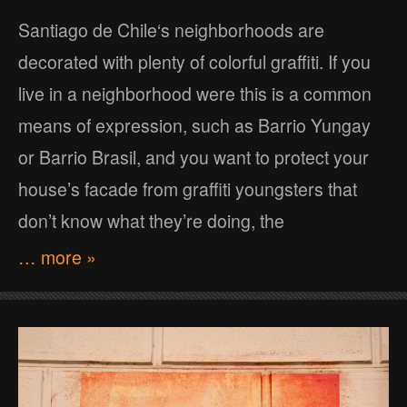
Santiago de Chile‘s neighborhoods are
decorated with plenty of colorful graffiti. If you
live in a neighborhood were this is a common
means of expression, such as Barrio Yungay
or Barrio Brasil, and you want to protect your
house’s facade from graffiti youngsters that
don’t know what they’re doing, the
… more »