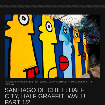
POSTED IN
CHILE & EASTER ISLAND
,
LATIN AMERICA
,
VISUAL ESSAYS
/
BY
ASHRAY
SANTIAGO DE CHILE: HALF
CITY, HALF GRAFFITI WALL!
PART 1/2