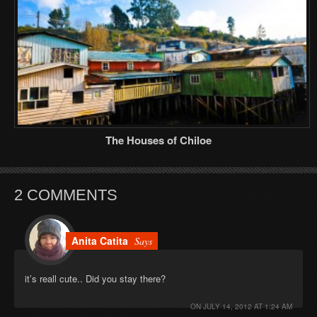
The Houses of Chiloe
2 COMMENTS
Anita Catita
Says
it’s reall cute.. Did you stay there?
ON
JULY 14, 2012 AT 1:24 AM