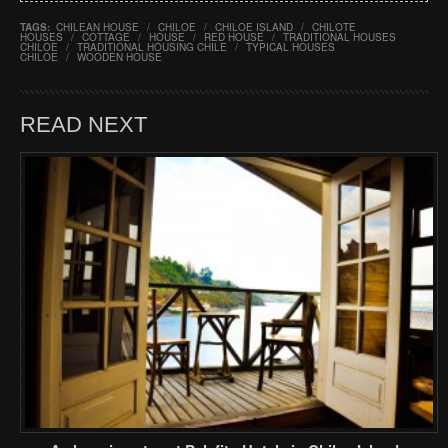
TAGS:
CHILEAN HOUSE
/
CHILOE
/
CHILOE ISLAND
/
CHILOTE
HOUSES
/
COTTAGE
/
HOUSE
/
RED HOUSE
/
TRADITIONAL HOUSES
CHILOE
/
TRADITIONAL HOUSING CHILE
/
TYPICAL HOUSES
CHILOE
/
WOODEN HOUSE
READ NEXT