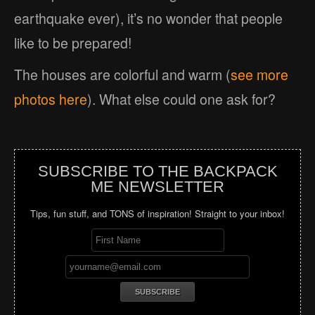
earthquake ever), it’s no wonder that people
like to be prepared!
The houses are colorful and warm (
see more
photos here
). What else could one ask for?
SUBSCRIBE TO THE BACKPACK
ME NEWSLETTER
Tips, fun stuff, and TONS of inspiration! Straight to your inbox!