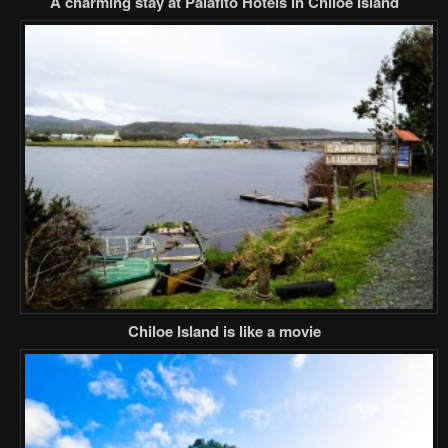
A charming stay at Palafito Hotels in Chiloe Island
Chiloe Island is like a movie