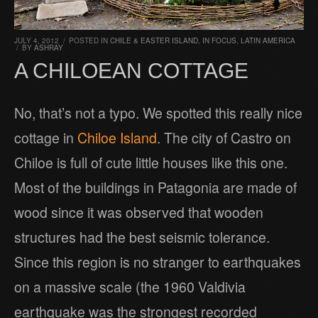
JULY 4, 2012
/
POSTED IN
CHILE & EASTER ISLAND
,
IN FOCUS
,
LATIN AMERICA
/
BY
ASHRAY
A CHILOEAN COTTAGE
No, that’s not a typo. We spotted this really nice
cottage in
Chiloe Island
. The city of Castro on
Chiloe is full of cute little houses like this one.
Most of the buildings in Patagonia are made of
wood since it was observed that wooden
structures had the best seismic tolerance.
Since this region is no stranger to earthquakes
on a massive scale (the 1960 Valdivia
earthquake was the strongest recorded