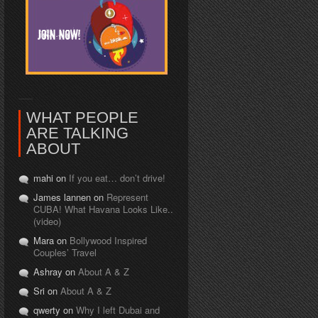
WHAT PEOPLE
ARE TALKING
ABOUT
mahi on
If you eat… don’t drive!
James lannen on
Represent
CUBA! What Havana Looks Like..
(video)
Mara on
Bollywood Inspired
Couples’ Travel
Ashray on
About A & Z
Sri on
About A & Z
qwerty on
Why I left Dubai and