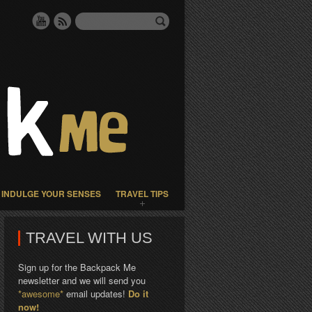
INDULGE YOUR SENSES
TRAVEL TIPS
TRAVEL WITH US
Sign up for the Backpack Me
newsletter and we will send you
*awesome*
email updates!
Do it
now!