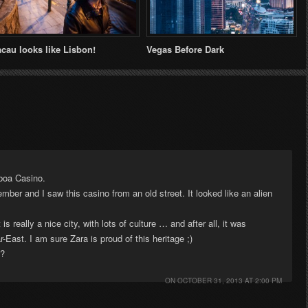
cau looks like Lisbon!
Vegas Before Dark
sboa Casino.
ember and I saw this casino from an old street. It looked like an alien
s really a nice city, with lots of culture … and after all, it was
ar-East. I am sure Zara is proud of this heritage ;)
y?
ON
OCTOBER 31, 2013 AT 2:00 PM