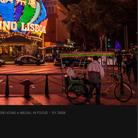
HONG KONG & MACAU
,
IN FOCUS
/
BY
ZARA