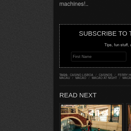
machines!..
SUBSCRIBE TO
Tips, fun stuff,
TAGS:
CASINO LISBOA
/
CASINOS
/
FERRY 
MACAU
/
MACAO
/
MACAO AT NIGHT
/
MACA
READ NEXT