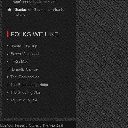
won’t come back, part 2/2
Shanbro on
Guatemala Visa for
Indians
FOLKS WE LIKE
Dream Euro Trip
Expert Vagabond
FoXnoMad
Nomadic Samuel
That Backpacker
The Professional Hobo
The Shooting Star
Tourist 2 Townie
dulge Your Senses
/
Articles
/
The Meal Deal