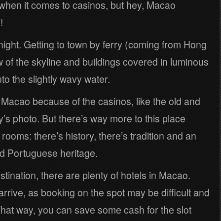
 when it comes to casinos, but hey, Macao
!
 night. Getting to town by ferry (coming from Hong
 of the skyline and buildings covered in luminous
into the slightly wavy water.
 Macao because of the casinos, like the old and
y’s photo. But there’s way more to this place
ooms: there’s history, there’s tradition and an
nd Portuguese heritage.
estination, there are plenty of hotels in Macao.
rive, as booking on the spot may be difficult and
 That way, you can save some cash for the slot