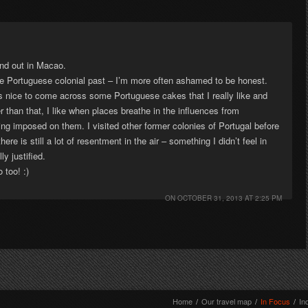
and out in Macao.
 the Portuguese colonial past – I’m more often ashamed to be honest.
was nice to come across some Portuguese cakes that I really like and
r than that, I like when places breathe in the influences from
ing imposed on them. I visited other former colonies of Portugal before
ere is still a lot of resentment in the air – something I didn’t feel in
ly justified.
too! :)
ON
OCTOBER 31, 2013 AT 2:25 PM
Home
/
Our travel map
/
In Focus
/
In