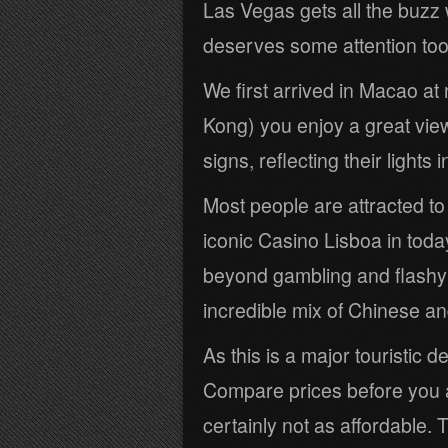
Las Vegas gets all the buzz
deserves some attention too
We first arrived in Macao at
Kong) you enjoy a great view
signs, reflecting their lights 
Most people are attracted to
iconic Casino Lisboa in toda
beyond gambling and flashy r
incredible mix of Chinese a
As this is a major touristic d
Compare prices before you ar
certainly not as affordable.