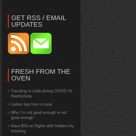
GET RSS / EMAIL
UPDATES
FRESH FROM THE
OVEN
Traveling to India during COVID-19
Restrictions
Lisbon tips from a local
Why I’m not good enough is not
good enough
Save BIG on flights with hidden-city
ticketing