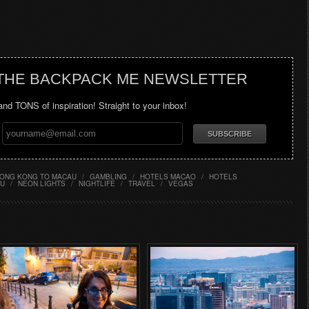
 THE BACKPACK ME NEWSLETTER
 and TONS of inspiration! Straight to your inbox!
HONG KONG TO MACAU
/
GAMBLING
/
HOTELS MACAO
/
HOTELS
U
/
NEON LIGHTS
/
NIGHTLIFE
/
TRAVEL
/
VEGAS