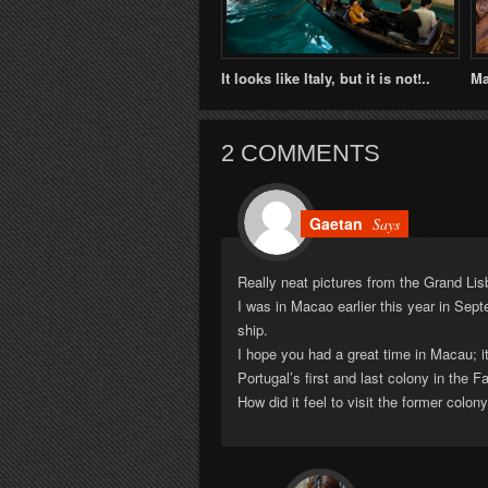
It looks like Italy, but it is not!..
Ma
2 COMMENTS
Gaetan
Says
Really neat pictures from the Grand Li
I was in Macao earlier this year in Sept
ship.
I hope you had a great time in Macau; it i
Portugal’s first and last colony in the F
How did it feel to visit the former colon