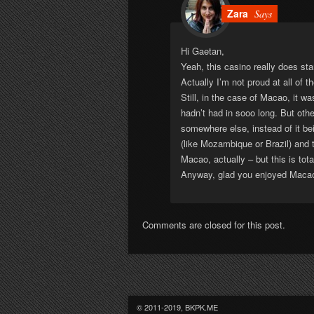
Zara
Says
Hi Gaetan,
Yeah, this casino really does st
Actually I’m not proud at all of
Still, in the case of Macao, it 
hadn’t had in sooo long. But othe
somewhere else, instead of it be
(like Mozambique or Brazil) and th
Macao, actually – but this is total
Anyway, glad you enjoyed Macao 
Comments are closed for this post.
© 2011-2019, BKPK.ME