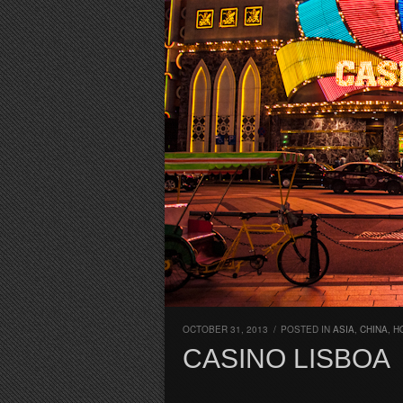
OCTOBER 31, 2013
/
POSTED IN
ASIA
,
CHINA, 
CASINO LISBOA