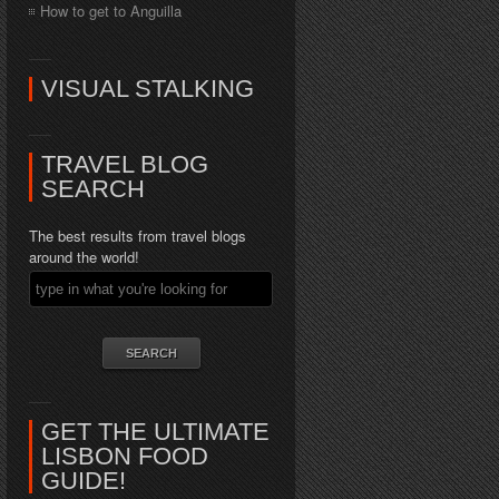
How to get to Anguilla
VISUAL STALKING
TRAVEL BLOG
SEARCH
The best results from travel blogs
around the world!
GET THE ULTIMATE
LISBON FOOD
GUIDE!