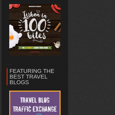
FEATURING THE
BEST TRAVEL
BLOGS