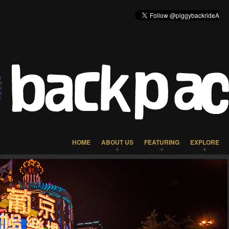
HOME
ABOUT US
FEATURING
EXPLORE