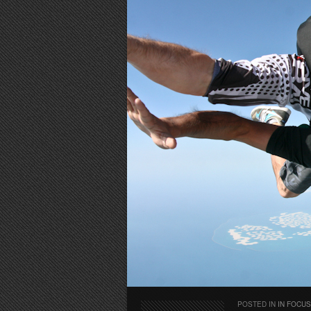
POSTED IN
IN FOCUS