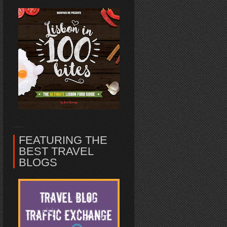
FEATURING THE
BEST TRAVEL
BLOGS