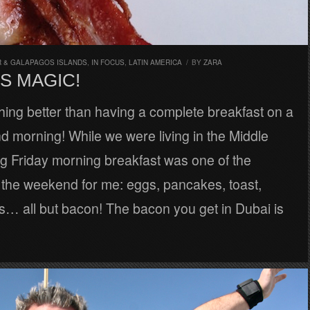
 & GALAPAGOS ISLANDS
,
IN FOCUS
,
LATIN AMERICA
/
BY
ZARA
S MAGIC!
hing better than having a complete breakfast on a
 morning! While we were living in the Middle
ng Friday morning breakfast was one of the
f the weekend for me: eggs, pancakes, toast,
… all but bacon! The bacon you get in Dubai is