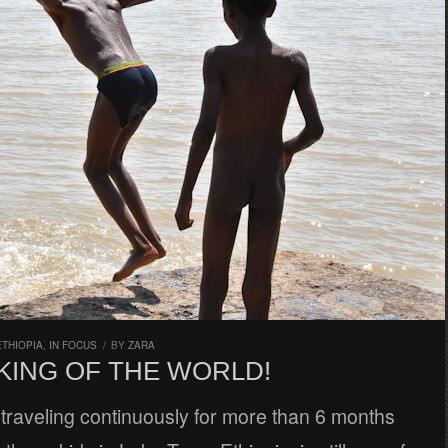
ETHIOPIA
,
IN FOCUS
/
BY
ZARA
 KING OF THE WORLD!
traveling continuously for more than 6 months