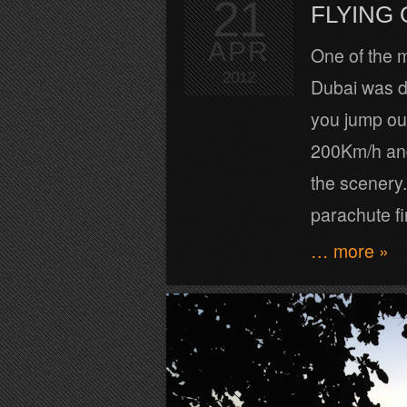
21
FLYING
APR
One of the m
2012
Dubai was d
you jump out
200Km/h and 
the scenery.
parachute fi
… more »