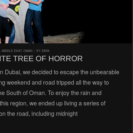
,
MIDDLE EAST
,
OMAN
/
BY
ZARA
ITE TREE OF HORROR
 in Dubai, we decided to escape the unbearable
ong weekend and road tripped all the way to
the South of Oman. To enjoy the rain and
this region, we ended up living a series of
n the road, including midnight