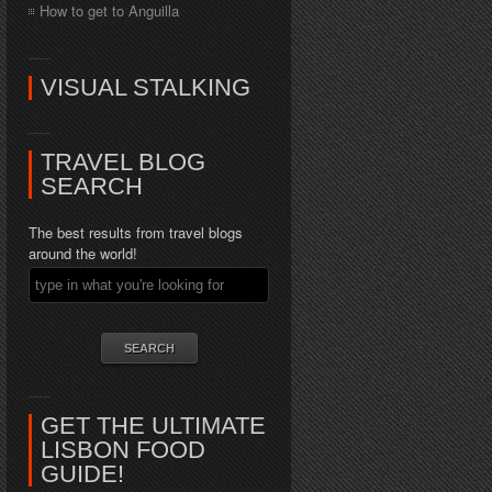
How to get to Anguilla
VISUAL STALKING
TRAVEL BLOG
SEARCH
The best results from travel blogs
around the world!
GET THE ULTIMATE
LISBON FOOD
GUIDE!