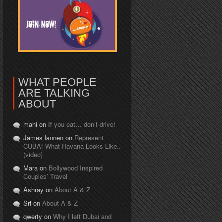
WHAT PEOPLE
ARE TALKING
ABOUT
mahi on
If you eat… don’t drive!
James lannen on
Represent
CUBA! What Havana Looks Like..
(video)
Mara on
Bollywood Inspired
Couples’ Travel
Ashray on
About A & Z
Sri on
About A & Z
qwerty on
Why I left Dubai and