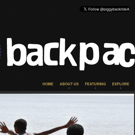
HOME
ABOUT US
FEATURING
EXPLORE