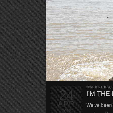
POSTED IN
AFRICA
,
24
I’M THE
APR
We’ve been 
2012