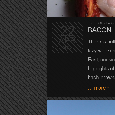
POSTED IN
ECUADOR
22
BACON I
APR
There is not
2012
lazy weekend
East, cooki
highlights o
hash-browns
… more »