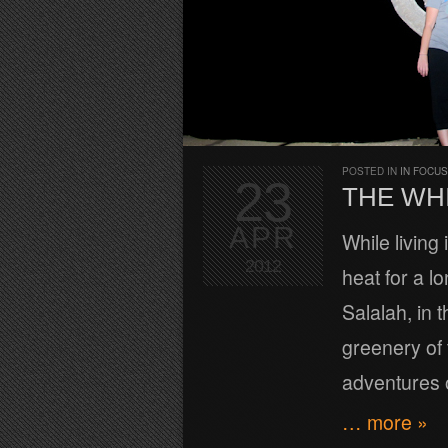
POSTED IN
IN FOCUS
23
THE WH
APR
While living
2012
heat for a l
Salalah, in 
greenery of 
adventures o
… more »