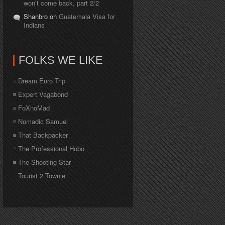
won’t come back, part 2/2
Shanbro on
Guatemala Visa for
Indians
FOLKS WE LIKE
Dream Euro Trip
Expert Vagabond
FoXnoMad
Nomadic Samuel
That Backpacker
The Professional Hobo
The Shooting Star
Tourist 2 Townie