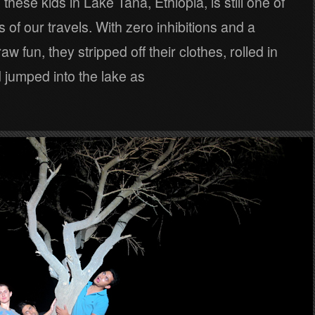
these kids in Lake Tana, Ethiopia, is still one of
s of our travels. With zero inhibitions and a
aw fun, they stripped off their clothes, rolled in
 jumped into the lake as