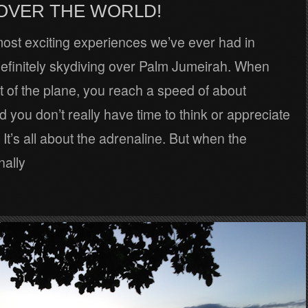
 OVER THE WORLD!
ost exciting experiences we’ve ever had in
efinitely skydiving over Palm Jumeirah. When
 of the plane, you reach a speed of about
you don’t really have time to think or appreciate
 It’s all about the adrenaline. But when the
nally