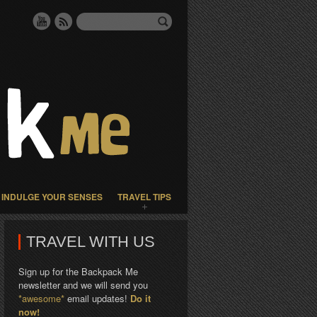
INDULGE YOUR SENSES
TRAVEL TIPS
TRAVEL WITH US
Sign up for the Backpack Me
newsletter and we will send you
*awesome*
email updates!
Do it
now!