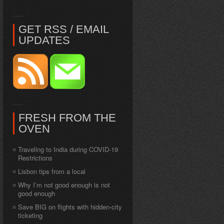
GET RSS / EMAIL
UPDATES
FRESH FROM THE
OVEN
Traveling to India during COVID-19
Restrictions
Lisbon tips from a local
Why I’m not good enough is not
good enough
Save BIG on flights with hidden-city
ticketing