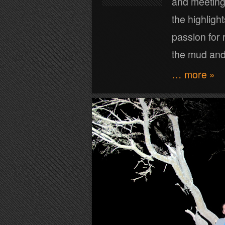
and meeting 
the highlight
passion for r
the mud and
… more »