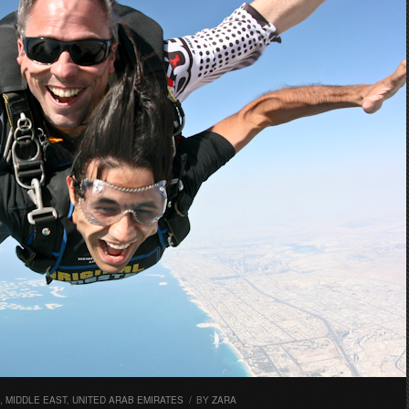
,
MIDDLE EAST
,
UNITED ARAB EMIRATES
/
BY
ZARA