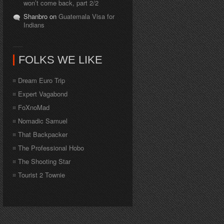
won’t come back, part 2/2
Shanbro on
Guatemala Visa for
Indians
FOLKS WE LIKE
Dream Euro Trip
Expert Vagabond
FoXnoMad
Nomadic Samuel
That Backpacker
The Professional Hobo
The Shooting Star
Tourist 2 Townie