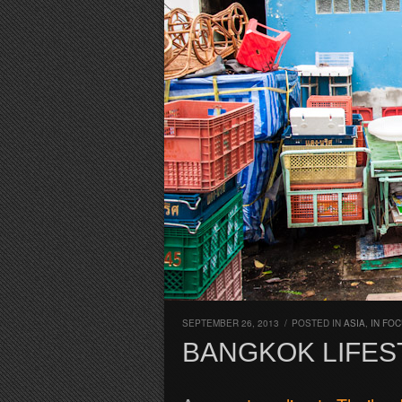
SEPTEMBER 26, 2013
/
POSTED IN
ASIA
,
IN FO
BANGKOK LIFES