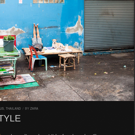
CUS
,
THAILAND
/
BY
ZARA
TYLE