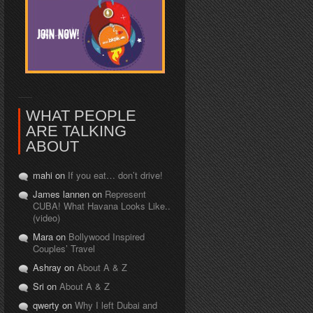
WHAT PEOPLE
ARE TALKING
ABOUT
mahi on
If you eat… don’t drive!
James lannen on
Represent
CUBA! What Havana Looks Like..
(video)
Mara on
Bollywood Inspired
Couples’ Travel
Ashray on
About A & Z
Sri on
About A & Z
qwerty on
Why I left Dubai and