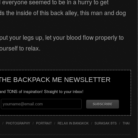
 everyone seemed to be in a hurry to get
the inside of this back alley, this man and dog
put your legs up, let your blood flow properly to
urself to relax.
 THE BACKPACK ME NEWSLETTER
 and TONS of inspiration! Straight to your inbox!
/
PHOTOGRAPHY
/
PORTRAIT
/
RELAX IN BANGKOK
/
SURASAK BTS
/
THAI