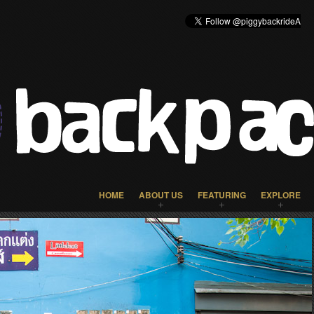
HOME
ABOUT US
FEATURING
EXPLORE