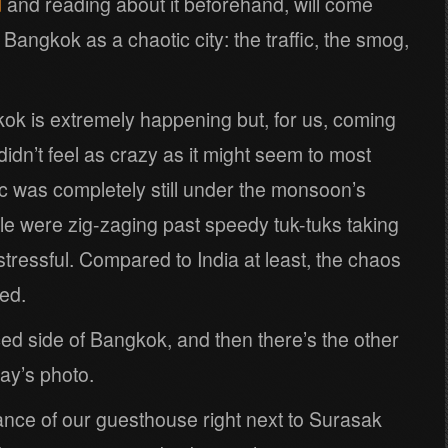
d
and reading about it beforehand, will come
 Bangkok as a chaotic city: the traffic, the smog,
kok is extremely happening but, for us, coming
t didn’t feel as crazy as it might seem to most
fic was completely still under the monsoon’s
le were zig-zaging past speedy tuk-tuks taking
l stressful. Compared to India at least, the chaos
ed.
ced side of Bangkok, and then there’s the other
ay’s photo.
ance of our guesthouse right next to Surasak