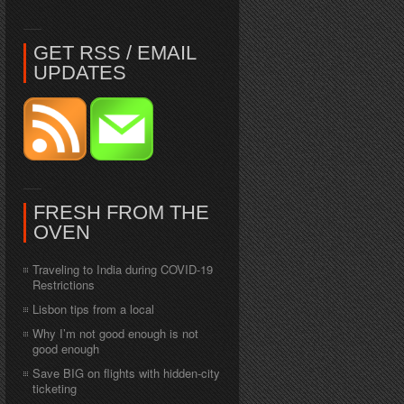
GET RSS / EMAIL
UPDATES
FRESH FROM THE
OVEN
Traveling to India during COVID-19
Restrictions
Lisbon tips from a local
Why I’m not good enough is not
good enough
Save BIG on flights with hidden-city
ticketing