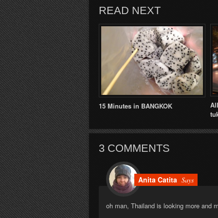
READ NEXT
Al
15 Minutes in BANGKOK
tu
3 COMMENTS
Anita Catita
Says
oh man, Thailand is looking more and 