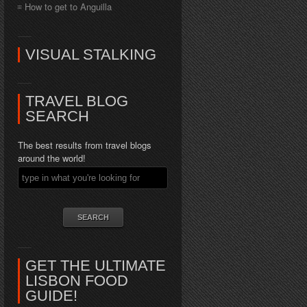
How to get to Anguilla
VISUAL STALKING
TRAVEL BLOG
SEARCH
The best results from travel blogs
around the world!
GET THE ULTIMATE
LISBON FOOD
GUIDE!