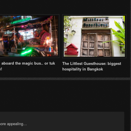
l aboard the magic bus.. or tuk
The Littlest Guesthouse: biggest
k!
hospitality in Bangkok
more appealing…