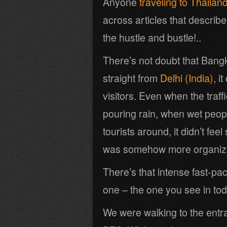
Anyone
traveling to Thailan
across articles that describe
the hustle and bustle!..
There’s not doubt that Bang
straight from
Delhi (India)
, i
visitors. Even when the traf
pouring rain, when wet peop
tourists around, it didn’t fee
was somehow more organiz
There’s that intense fast-pa
one – the one you see in tod
We were walking to the entr