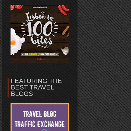
FEATURING THE
BEST TRAVEL
BLOGS