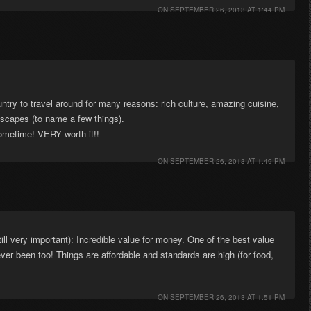
ON
SEPTEMBER 26, 2013 AT 1:44 PM
untry to travel around for many reasons: rich culture, amazing cuisine,
ndscapes (to name a few things).
sometime! VERY worth it!!
ON
SEPTEMBER 26, 2013 AT 1:49 PM
till very important): Incredible value for money. One of the best value
ver been too! Things are affordable and standards are high (for food,
ON
SEPTEMBER 26, 2013 AT 1:51 PM