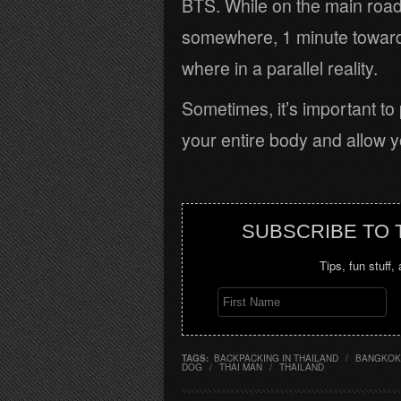
BTS. While on the main road
somewhere, 1 minute towards 
where in a parallel reality.
Sometimes, it’s important to 
your entire body and allow yo
SUBSCRIBE TO
Tips, fun stuff,
TAGS:
BACKPACKING IN THAILAND
/
BANGKOK
DOG
/
THAI MAN
/
THAILAND