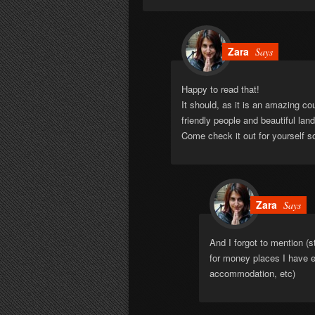
Zara
Says
Happy to read that!
It should, as it is an amazing co
friendly people and beautiful la
Come check it out for yourself 
Zara
Says
And I forgot to mention (s
for money places I have e
accommodation, etc)