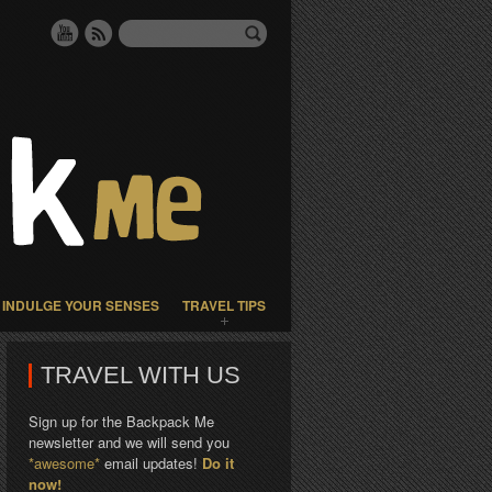
INDULGE YOUR SENSES
TRAVEL TIPS
TRAVEL WITH US
Sign up for the Backpack Me
newsletter and we will send you
*awesome*
email updates!
Do it
now!