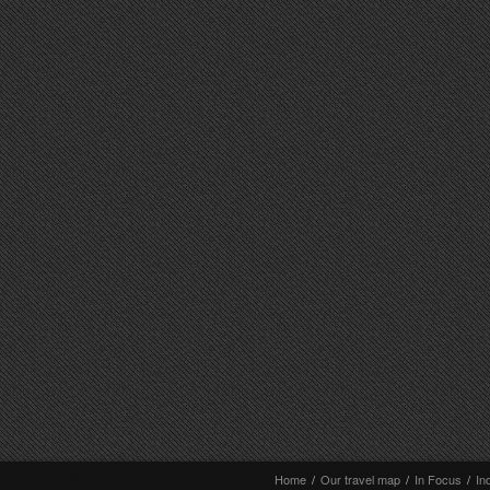
Home
/
Our travel map
/
In Focus
/
In