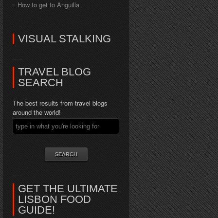
How to get to Anguilla
VISUAL STALKING
TRAVEL BLOG
SEARCH
The best results from travel blogs
around the world!
GET THE ULTIMATE
LISBON FOOD
GUIDE!