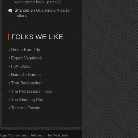
won’t come back, part 2/2
Shanbro on
Guatemala Visa for
Indians
FOLKS WE LIKE
Dream Euro Trip
Expert Vagabond
FoXnoMad
Nomadic Samuel
That Backpacker
The Professional Hobo
The Shooting Star
Tourist 2 Townie
dulge Your Senses
/
Articles
/
The Meal Deal