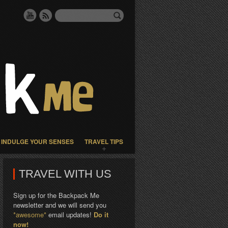
INDULGE YOUR SENSES
TRAVEL TIPS
TRAVEL WITH US
Sign up for the Backpack Me
newsletter and we will send you
*awesome*
email updates!
Do it
now!