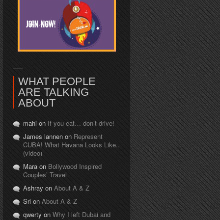
WHAT PEOPLE
ARE TALKING
ABOUT
mahi on
If you eat… don’t drive!
James lannen on
Represent
CUBA! What Havana Looks Like..
(video)
Mara on
Bollywood Inspired
Couples’ Travel
Ashray on
About A & Z
Sri on
About A & Z
qwerty on
Why I left Dubai and