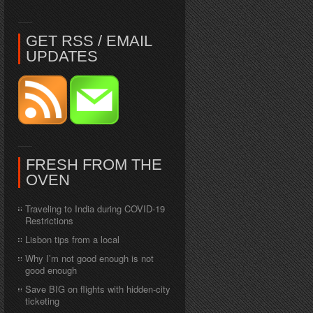
GET RSS / EMAIL
UPDATES
FRESH FROM THE
OVEN
Traveling to India during COVID-19
Restrictions
Lisbon tips from a local
Why I’m not good enough is not
good enough
Save BIG on flights with hidden-city
ticketing