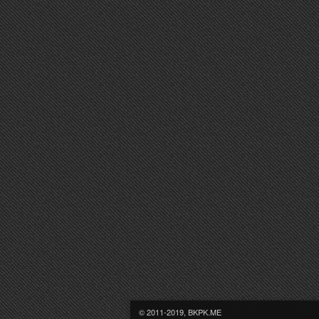
© 2011-2019, BKPK.ME