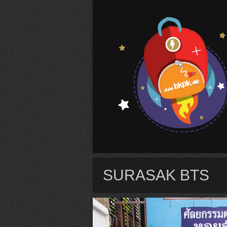
S
SURASAK BTS