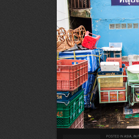
POSTED IN
ASIA
,
IN 