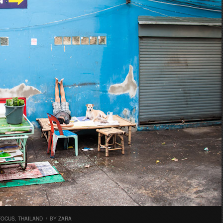
FOCUS
,
THAILAND
/
BY
ZARA