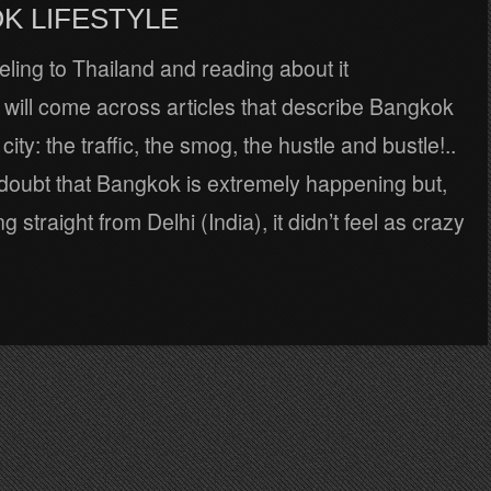
K LIFESTYLE
ling to Thailand and reading about it
will come across articles that describe Bangkok
city: the traffic, the smog, the hustle and bustle!..
 doubt that Bangkok is extremely happening but,
g straight from Delhi (India), it didn’t feel as crazy