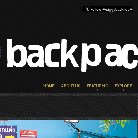
HOME
ABOUT US
FEATURING
EXPLORE