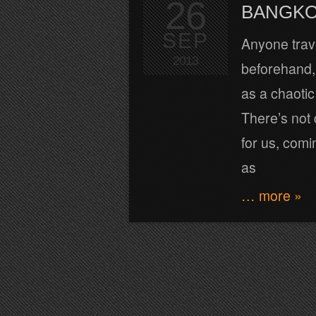
26
BANGKO
SEP
Anyone trave
2013
beforehand, 
as a chaotic 
There’s not
for us, comin
as
… more »