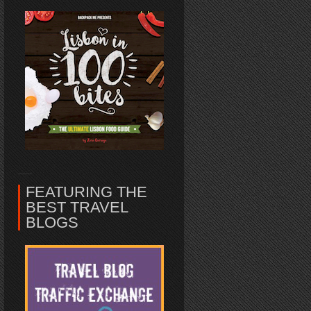
FEATURING THE
BEST TRAVEL
BLOGS