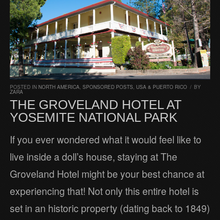
POSTED IN
NORTH AMERICA
,
SPONSORED POSTS
,
USA & PUERTO RICO
/
BY
ZARA
THE GROVELAND HOTEL AT
YOSEMITE NATIONAL PARK
If you ever wondered what it would feel like to
live inside a doll’s house, staying at The
Groveland Hotel might be your best chance at
experiencing that! Not only this entire hotel is
set in an historic property (dating back to 1849)