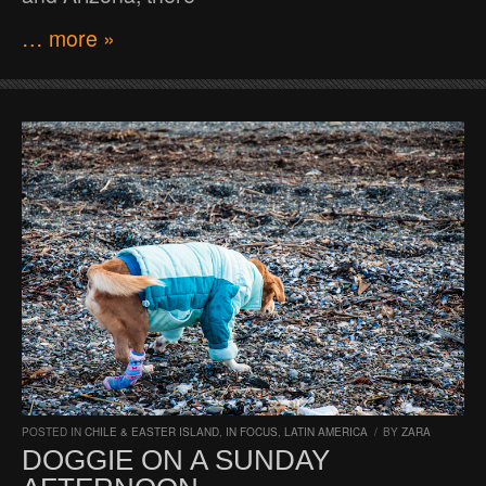
… more »
POSTED IN
CHILE & EASTER ISLAND
,
IN FOCUS
,
LATIN AMERICA
/
BY
ZARA
DOGGIE ON A SUNDAY