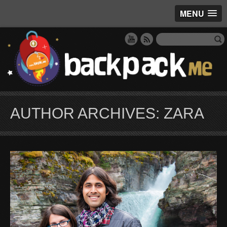
MENU
AUTHOR ARCHIVES: ZARA