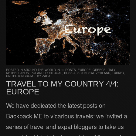
POSTED IN
AROUND THE WORLD IN 80 POSTS
,
EUROPE
,
GREECE
,
ITALY
,
NETHERLANDS
,
POLAND
,
PORTUGAL
,
RUSSIA
,
SPAIN
,
SWITZERLAND
,
TURKEY
,
UNITED KINGDOM
/
BY
ZARA
TRAVEL TO MY COUNTRY 4/4:
EUROPE
We have dedicated the latest posts on
Backpack ME to vicarious travels: we invited a
series of travel and expat bloggers to take us