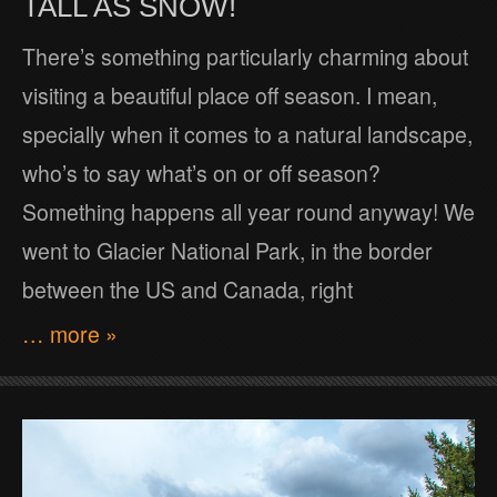
TALL AS SNOW!
There’s something particularly charming about
visiting a beautiful place off season. I mean,
specially when it comes to a natural landscape,
who’s to say what’s on or off season?
Something happens all year round anyway! We
went to Glacier National Park, in the border
between the US and Canada, right
… more »