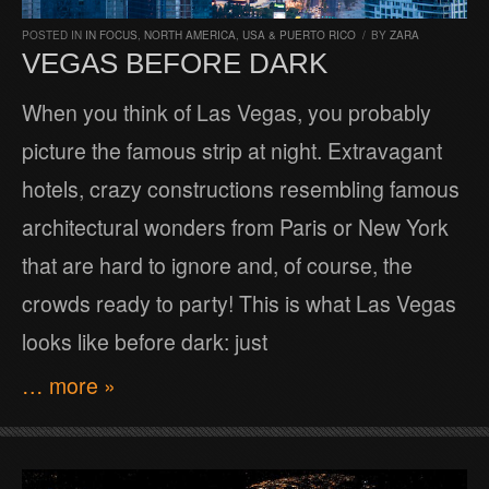
POSTED IN
IN FOCUS
,
NORTH AMERICA
,
USA & PUERTO RICO
/
BY
ZARA
VEGAS BEFORE DARK
When you think of Las Vegas, you probably
picture the famous strip at night. Extravagant
hotels, crazy constructions resembling famous
architectural wonders from Paris or New York
that are hard to ignore and, of course, the
crowds ready to party! This is what Las Vegas
looks like before dark: just
… more »