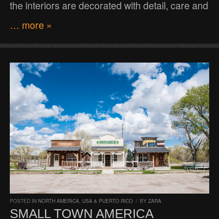
the interiors are decorated with detail, care and
… more »
POSTED IN
NORTH AMERICA
,
USA & PUERTO RICO
/
BY
ZARA
SMALL TOWN AMERICA