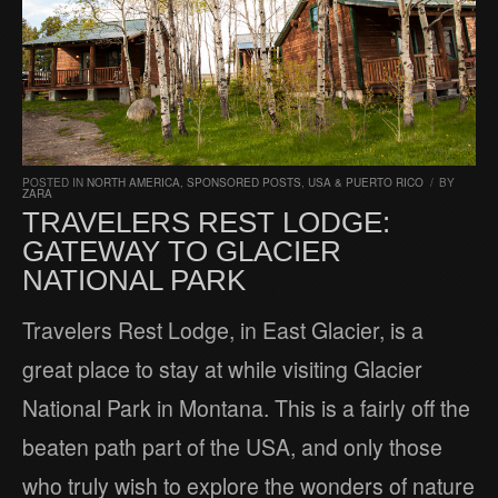
POSTED IN
NORTH AMERICA
,
SPONSORED POSTS
,
USA & PUERTO RICO
/
BY
ZARA
TRAVELERS REST LODGE:
GATEWAY TO GLACIER
NATIONAL PARK
Travelers Rest Lodge, in East Glacier, is a
great place to stay at while visiting Glacier
National Park in Montana. This is a fairly off the
beaten path part of the USA, and only those
who truly wish to explore the wonders of nature