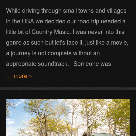
While driving through small towns and villages
in the USA we decided our road trip needed a
little bit of Country Music. I was never into this
genre as such but let’s face it, just like a movie,
a journey is not complete without an
appropriate soundtrack. Someone was
… more »