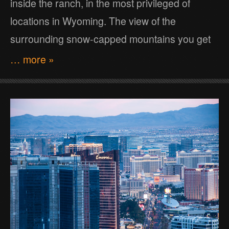
inside the ranch, in the most privileged of
locations in Wyoming. The view of the
surrounding snow-capped mountains you get
… more »