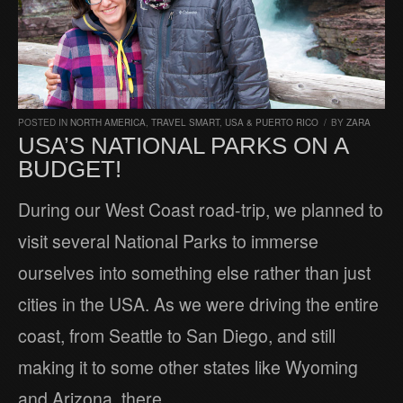
POSTED IN
NORTH AMERICA
,
TRAVEL SMART
,
USA & PUERTO RICO
/
BY
ZARA
USA’S NATIONAL PARKS ON A
BUDGET!
During our West Coast road-trip, we planned to
visit several National Parks to immerse
ourselves into something else rather than just
cities in the USA. As we were driving the entire
coast, from Seattle to San Diego, and still
making it to some other states like Wyoming
and Arizona, there