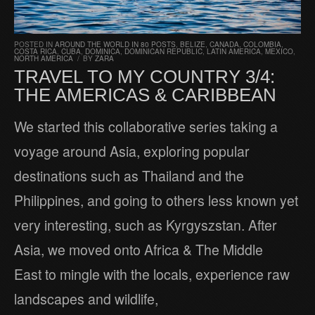
POSTED IN
AROUND THE WORLD IN 80 POSTS
,
BELIZE
,
CANADA
,
COLOMBIA
,
COSTA RICA
,
CUBA
,
DOMINICA
,
DOMINICAN REPUBLIC
,
LATIN AMERICA
,
MEXICO
,
NORTH AMERICA
/
BY
ZARA
TRAVEL TO MY COUNTRY 3/4:
THE AMERICAS & CARIBBEAN
We started this collaborative series taking a
voyage around Asia, exploring popular
destinations such as Thailand and the
Philippines, and going to others less known yet
very interesting, such as Kyrgyszstan. After
Asia, we moved onto Africa & The Middle
East to mingle with the locals, experience raw
landscapes and wildlife,