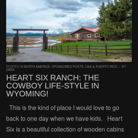
POSTED IN
NORTH AMERICA
,
SPONSORED POSTS
,
USA & PUERTO RICO
/
BY
ZARA
HEART SIX RANCH: THE
COWBOY LIFE-STYLE IN
WYOMING!
This is the kind of place I would love to go
back to one day when we have kids. Heart
Six is a beautiful collection of wooden cabins