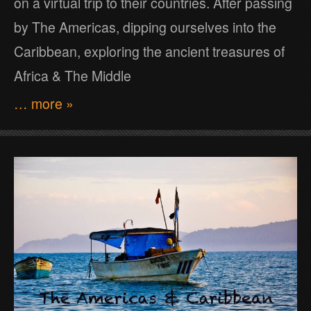
on a virtual trip to their countries. After passing
by The Americas, dipping ourselves into the
Caribbean, exploring the ancient treasures of
Africa & The Middle
… more »