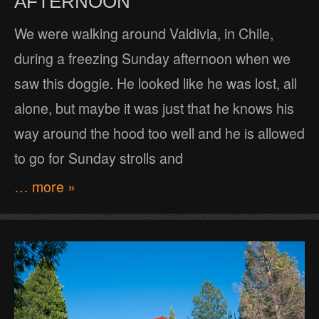
AFTERNOON
We were walking around Valdivia, in Chile,
during a freezing Sunday afternoon when we
saw this doggie. He looked like he was lost, all
alone, but maybe it was just that he knows his
way around the hood too well and he is allowed
to go for Sunday strolls and
… more »