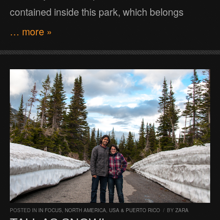
contained inside this park, which belongs
… more »
POSTED IN
IN FOCUS
,
NORTH AMERICA
,
USA & PUERTO RICO
/
BY
ZARA