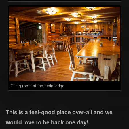
Dining room at the main lodge
This is a feel-good place over-all and we
would love to be back one day!