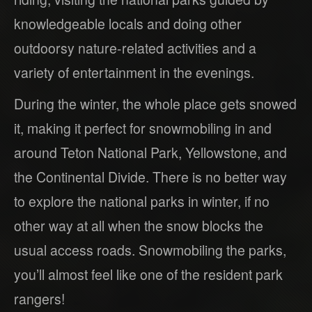
knowledgeable locals and doing other
outdoorsy nature-related activities and a
variety of entertainment in the evenings.
During the winter, the whole place gets snowed
it, making it perfect for snowmobiling in and
around Teton National Park, Yellowstone, and
the Continental Divide. There is no better way
to explore the national parks in winter, if no
other way at all when the snow blocks the
usual access roads. Snowmobiling the parks,
you’ll almost feel like one of the resident park
rangers!