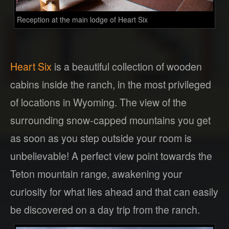
Reception at the main lodge of Heart Six
Heart Six
is a beautiful collection of wooden
cabins inside the ranch, in the most privileged
of locations in Wyoming. The view of the
surrounding snow-capped mountains you get
as soon as you step outside your room is
unbelievable! A perfect view point towards the
Teton mountain range, awakening your
curiosity for what lies ahead and that can easily
be discovered on a day trip from the ranch.