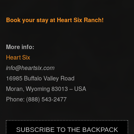
Book your stay at Heart Six Ranch!
More info:
Heart Six
info@heartsix.com
16985 Buffalo Valley Road
Moran, Wyoming 83013 – USA
Phone: (888) 543-2477
SUBSCRIBE TO THE BACKPACK