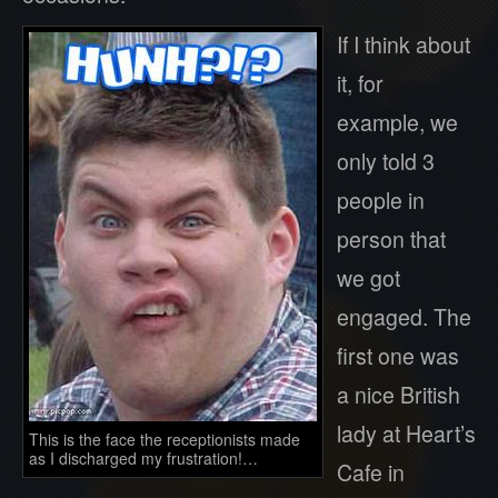
If I think about
it, for
example, we
only told 3
people in
person that
we got
engaged. The
first one was
a nice British
lady at Heart’s
This is the face the receptionists made
as I discharged my frustration!…
Cafe in