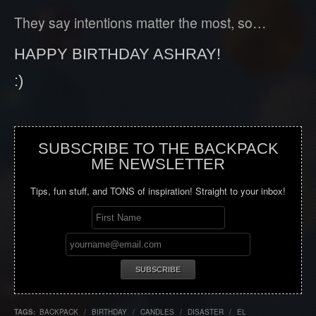
They say intentions matter the most, so…
HAPPY BIRTHDAY ASHRAY!
:)
SUBSCRIBE TO THE BACKPACK
ME NEWSLETTER
Tips, fun stuff, and TONS of inspiration! Straight to your inbox!
TAGS:
BACKPACK
/
BIRTHDAY
/
CANDLES
/
DISASTER
/
EL