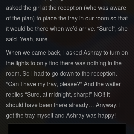
asked the girl at the reception (who was aware
of the plan) to place the tray in our room so that
it would be there when we’d arrive. “Sure!”, she
said. Yeah, sure…
When we came back, I asked Ashray to turn on
the lights to only find there was nothing in the
room. So I had to go down to the reception.
“Can I have my tray, please?” And the waiter
replies “Sure, at midnight, sharp!” NO!! It
should have been there already… Anyway, I
got the tray myself and Ashray was happy!