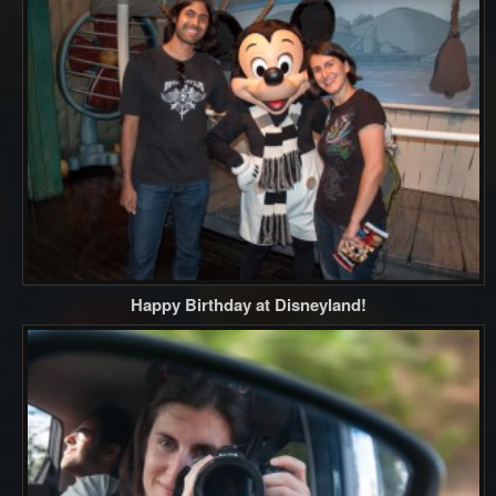
Happy Birthday at Disneyland!