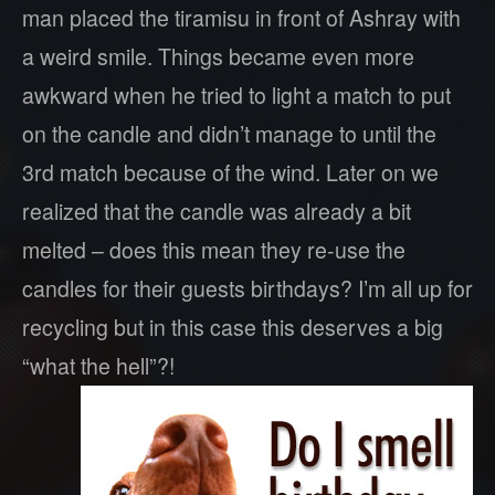
man placed the tiramisu in front of Ashray with
a weird smile. Things became even more
awkward when he tried to light a match to put
on the candle and didn’t manage to until the
3rd match because of the wind. Later on we
realized that the candle was already a bit
melted – does this mean they re-use the
candles for their guests birthdays? I’m all up for
recycling but in this case this deserves a big
“what the hell”?!