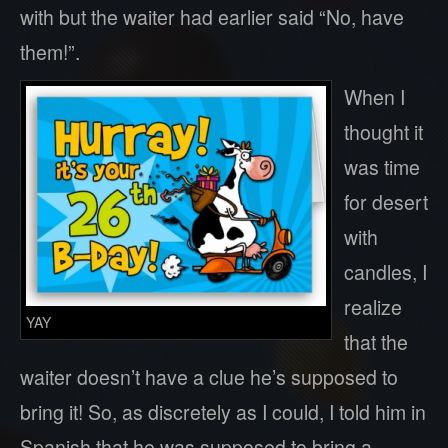
with but the waiter had earlier said “No, have
them!”.
When I
thought it
was time
for desert
with
candles, I
realize
YAY
that the
waiter doesn’t have a clue he’s supposed to
bring it! So, as discretely as I could, I told him in
Spanish that he was supposed to bring a