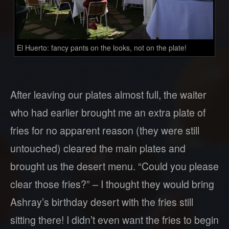
El Huerto: fancy pants on the looks, not on the plate!
After leaving our plates almost full, the waiter
who had earlier brought me an extra plate of
fries for no apparent reason (they were still
untouched) cleared the main plates and
brought us the desert menu. “Could you please
clear those fries?” – I thought they would bring
Ashray’s birthday desert with the fries still
sitting there! I didn’t even want the fries to begin