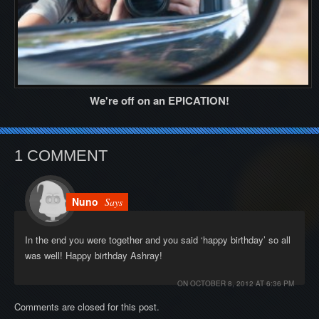
We're off on an EPICATION!
1 COMMENT
Nuno
Says
In the end you were together and you said ‘happy birthday’ so all
was well! Happy birthday Ashray!
ON
OCTOBER 8, 2012 AT 6:36 PM
Comments are closed for this post.