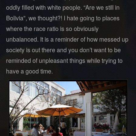
oddly filled with white people. “Are we still in
Bolivia”, we thought?! I hate going to places
where the race ratio is so obviously
unbalanced. It is a reminder of how messed up
society is out there and you don’t want to be
reminded of unpleasant things while trying to
have a good time.