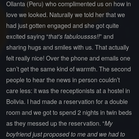
Ollanta (Peru) who complimented us on how in
love we looked. Naturally we told her that we
had just gotten engaged and she got quite
excited saying “
that’s fabuloussss!!
” and
sharing hugs and smiles with us. That actually
felt really nice! Over the phone and emails one
can’t get the same kind of warmth. The second
people to hear the news in person couldn’t
care less: it was the receptionists at a hostel in
Bolivia. I had made a reservation for a double
room and we got to spend 2 nights in twin beds
as they messed up the reservation. “
My
boyfriend just proposed to me and we had to