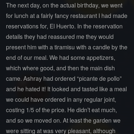
The next day, on the actual birthday, we went
for lunch at a fairly fancy restaurant I had made
reservations for, El Huerto. In the reservation
details they had reassured me they would
present him with a tiramisu with a candle by the
end of our meal. We had some appetizers,
which where good, and then the main dish
came. Ashray had ordered “picante de pollo”
and he hated it! It looked and tasted like a meal
we could have ordered in any regular joint,
costing 1/5 of the price. He didn’t eat much,
and so we moved on. At least the garden we
were sitting at was very pleasant, although