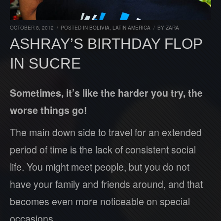
OCTOBER 8, 2012
/
POSTED IN
BOLIVIA
,
LATIN AMERICA
/
BY
ZARA
ASHRAY’S BIRTHDAY FLOP
IN SUCRE
Sometimes, it’s like the harder you try, the
worse things go!
The main down side to travel for an extended
period of time is the lack of consistent social
life. You might meet people, but you do not
have your family and friends around, and that
becomes even more noticeable on special
occasions.