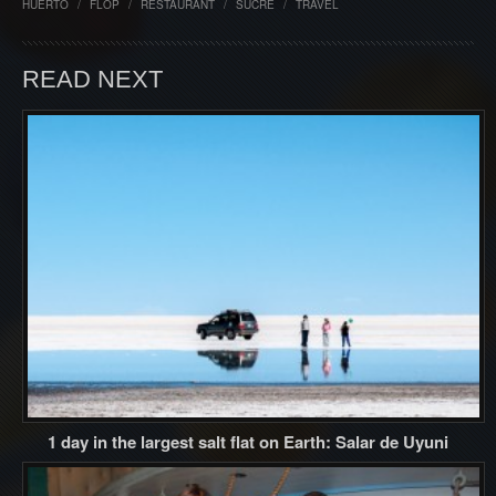
HUERTO
/
FLOP
/
RESTAURANT
/
SUCRE
/
TRAVEL
READ NEXT
1 day in the largest salt flat on Earth: Salar de Uyuni