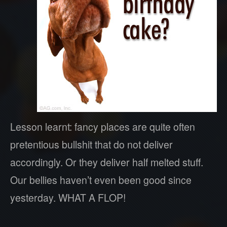
Lesson learnt: fancy places are quite often
pretentious bullshit that do not deliver
accordingly. Or they deliver half melted stuff.
Our bellies haven’t even been good since
yesterday. WHAT A FLOP!