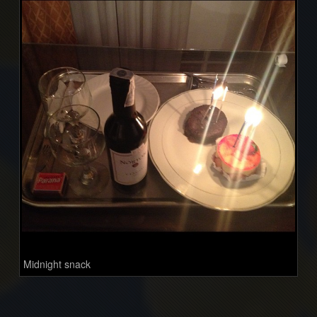
Midnight snack