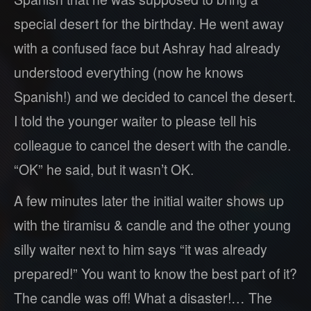
special desert for the birthday. He went away
with a confused face but Ashray had already
understood everything (now he knows
Spanish!) and we decided to cancel the desert.
I told the younger waiter to please tell his
colleague to cancel the desert with the candle.
“OK” he said, but it wasn’t OK.
A few minutes later the initial waiter shows up
with the tiramisu & candle and the other young
silly waiter next to him says “it was already
prepared!” You want to know the best part of it?
The candle was off! What a disaster!… The