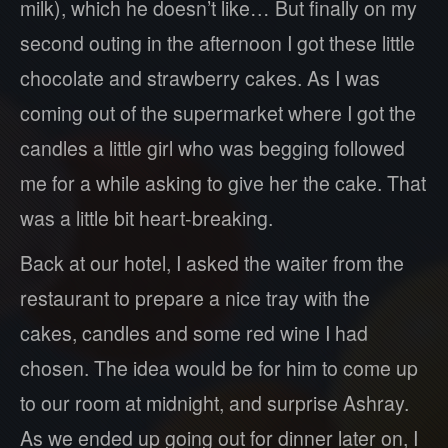
milk), which he doesn’t like… But finally on my
second outing in the afternoon I got these little
chocolate and strawberry cakes. As I was
coming out of the supermarket where I got the
candles a little girl who was begging followed
me for a while asking to give her the cake. That
was a little bit heart-breaking.
Back at our hotel, I asked the waiter from the
restaurant to prepare a nice tray with the
cakes, candles and some red wine I had
chosen. The idea would be for him to come up
to our room at midnight, and surprise Ashray.
As we ended up going out for dinner later on, I