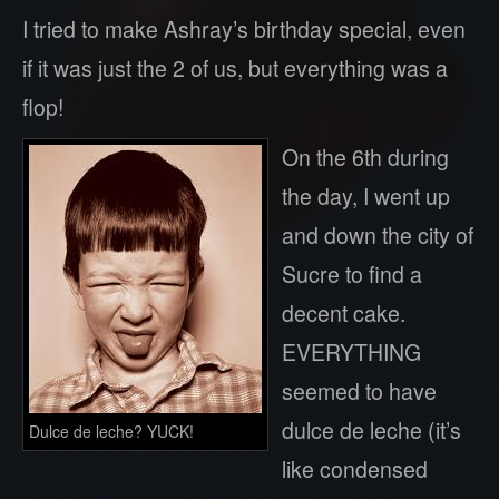
I tried to make Ashray’s birthday special, even
if it was just the 2 of us, but everything was a
flop!
On the 6th during
the day, I went up
and down the city of
Sucre to find a
decent cake.
EVERYTHING
seemed to have
dulce de leche (it’s
Dulce de leche? YUCK!
like condensed