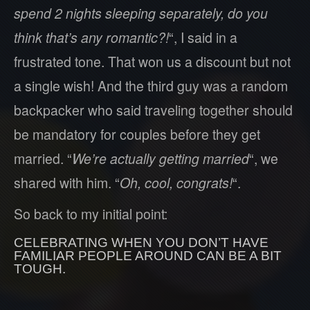
spend 2 nights sleeping separately, do you
think that’s any romantic?!
“, I said in a
frustrated tone. That won us a discount but not
a single wish! And the third guy was a random
backpacker who said traveling together should
be mandatory for couples before they get
married. “
We’re actually getting married
“, we
shared with him. “
Oh, cool, congrats!
“.
So back to my initial point:
CELEBRATING WHEN YOU DON’T HAVE
FAMILIAR PEOPLE AROUND CAN BE A BIT
TOUGH.