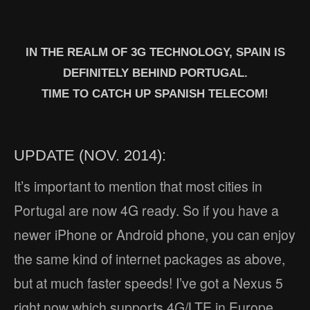
IN THE REALM OF 3G TECHNOLOGY, SPAIN IS
DEFINITELY BEHIND PORTUGAL.
TIME TO CATCH UP SPANISH TELECOM!
UPDATE (NOV. 2014):
It’s important to mention that most cities in
Portugal are now 4G ready. So if you have a
newer iPhone or Android phone, you can enjoy
the same kind of internet packages as above,
but at much faster speeds! I’ve got a Nexus 5
right now which supports 4G/LTE in Europe.