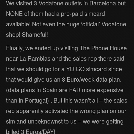
We visited 3 Vodafone outlets in Barcelona but
NONE of them had a pre-paid simcard
available! Not even the huge ‘official’ Vodafone
shop! Shameful!
Finally, we ended up visiting The Phone House
near La Ramblas and the sales rep there said
that we should go for a YOIGO simcard since
that would give us an 8 Euro/week data plan.
(data plans in Spain are FAR more expensive
than in Portugal) . But this wasn’t all – the sales
rep apparently activated the wrong plan on our
sim and unbeknownst to us – we were getting
billed 3 Euros/DAY!