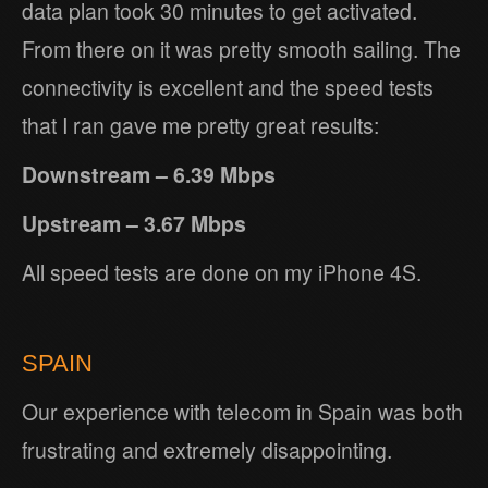
data plan took 30 minutes to get activated.
From there on it was pretty smooth sailing. The
connectivity is excellent and the speed tests
that I ran gave me pretty great results:
Downstream – 6.39 Mbps
Upstream – 3.67 Mbps
All speed tests are done on my iPhone 4S.
SPAIN
Our experience with telecom in Spain was both
frustrating and extremely disappointing.