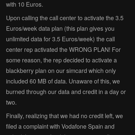
with 10 Euros.
Upon calling the call center to activate the 3.5
Euros/week data plan (this plan gives you
unlimited data for 3.5 Euros/week) the call
center rep activated the WRONG PLAN! For
some reason, the rep decided to activate a
blackberry plan on our simcard which only
included 60 MB of data. Unaware of this, we
burned through our data and credit in a day or
two.
Finally, realizing that we had no credit left, we
filed a complaint with Vodafone Spain and