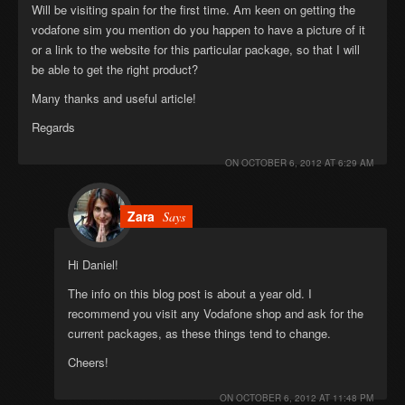
Will be visiting spain for the first time. Am keen on getting the
vodafone sim you mention do you happen to have a picture of it
or a link to the website for this particular package, so that I will
be able to get the right product?
Many thanks and useful article!
Regards
ON
OCTOBER 6, 2012 AT 6:29 AM
Zara
Says
Hi Daniel!
The info on this blog post is about a year old. I
recommend you visit any Vodafone shop and ask for the
current packages, as these things tend to change.
Cheers!
ON
OCTOBER 6, 2012 AT 11:48 PM