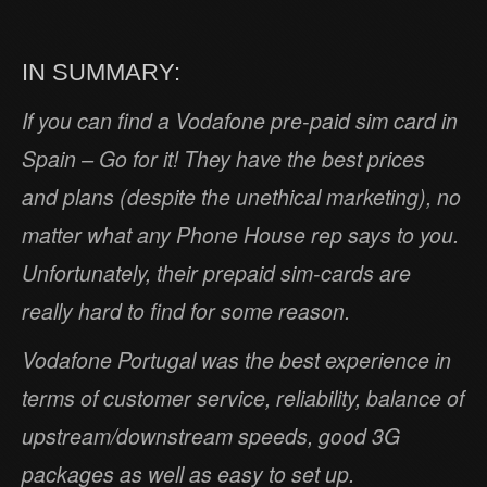
IN SUMMARY:
If you can find a Vodafone pre-paid sim card in
Spain – Go for it! They have the best prices
and plans (despite the unethical marketing), no
matter what any Phone House rep says to you.
Unfortunately, their prepaid sim-cards are
really hard to find for some reason.
Vodafone Portugal was the best experience in
terms of customer service, reliability, balance of
upstream/downstream speeds, good 3G
packages as well as easy to set up.