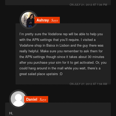
ON
JULY 21, 2012 AT 7:36 PM
Ashray
Says
I’m pretty sure the Vodafone rep will be able to help you
with the APN settings that you’ll require. I visited a
Vodafone shop in Baixa in Lisbon and the guy there was
really helpful. Make sure you remember to ask them for
the APN settings though since it takes about 30 minutes
after you purchase your sim for it to get activated. Or, you
could hang around in the mall while you wait, there’s a
great salad place upstairs :D
ON
JULY 27, 2012 AT 7:58 AM
Daniel
Says
Hi,