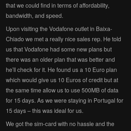
that we could find in terms of affordability,
bandwidth, and speed.
Upon visiting the Vodafone outlet in Baixa-
Chiado we met a really nice sales rep. He told
us that Vodafone had some new plans but
there was an older plan that was better and
he’ll check for it. He found us a 10 Euro plan
which would give us 10 Euros of credit but at
the same time allow us to use 500MB of data
for 15 days. As we were staying in Portugal for
15 days – this was ideal for us.
We got the sim-card with no hassle and the