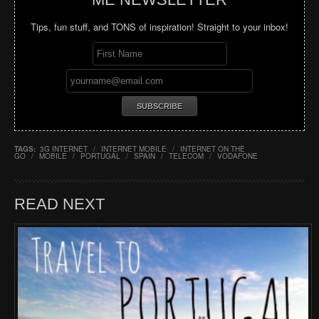
Tips, fun stuff, and TONS of inspiration! Straight to your inbox!
TAGS:
3G INTERNET
/
INTERNET MOBILE
/
INTERNET ON THE
GO
/
MOBILE
/
PORTUGAL
/
SPAIN
/
TELECOM
/
VODAFONE
READ NEXT