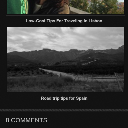
Low-Cost Tips For Traveling in Lisbon
Road trip tips for Spain
8 COMMENTS