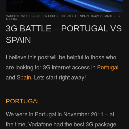
MARCH 8, 2012
/
POSTED IN
EUROPE
,
PORTUGAL
,
SPAIN
,
TRAVEL SMART
/
BY
ASHRAY
3G BATTLE – PORTUGAL VS
SPAIN
I believe this post will be helpful to those who
are looking for 3G internet access in
Portugal
and
Spain
. Lets start right away!
PORTUGAL
We were in Portugal in November 2011 – at
the time, Vodafone had the best 3G package