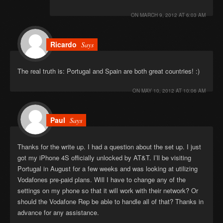
ON
MARCH 9, 2012 AT 6:03 AM
Ricardo
Says
The real truth is: Portugal and Spain are both great countries! :)
ON
MAY 10, 2012 AT 10:06 AM
Paul
Says
Thanks for the write up. I had a question about the set up. I just
got my iPhone 4S officially unlocked by AT&T. I’ll be visiting
Portugal in August for a few weeks and was looking at utilizing
Vodafones pre-paid plans. Will I have to change any of the
settings on my phone so that it will work with their network? Or
should the Vodafone Rep be able to handle all of that? Thanks in
advance for any assistance.