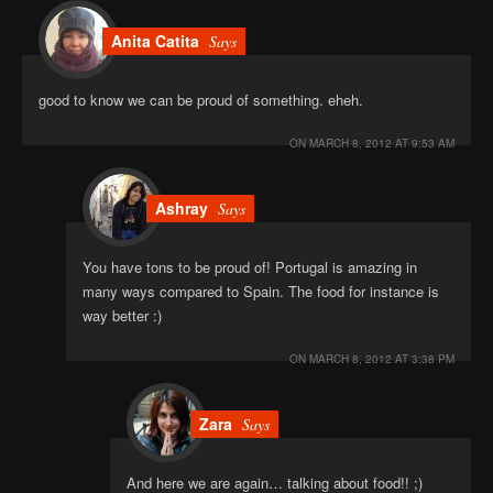
Anita Catita
Says
good to know we can be proud of something. eheh.
ON
MARCH 8, 2012 AT 9:53 AM
Ashray
Says
You have tons to be proud of! Portugal is amazing in
many ways compared to Spain. The food for instance is
way better :)
ON
MARCH 8, 2012 AT 3:38 PM
Zara
Says
And here we are again… talking about food!! ;)