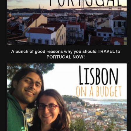
A bunch of good reasons why you should TRAVEL to
PORTUGAL NOW!