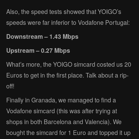
Also, the speed tests showed that YOIGO’s
speeds were far inferior to Vodafone Portugal:
Downstream – 1.43 Mbps
Upstream – 0.27 Mbps
What’s more, the YOIGO simcard costed us 20
Euros to get in the first place. Talk about a rip-
off!
Finally in Granada, we managed to find a
Vodafone simcard (this was after trying at
shops in both Barcelona and Valencia). We
bought the simcard for 1 Euro and topped it up