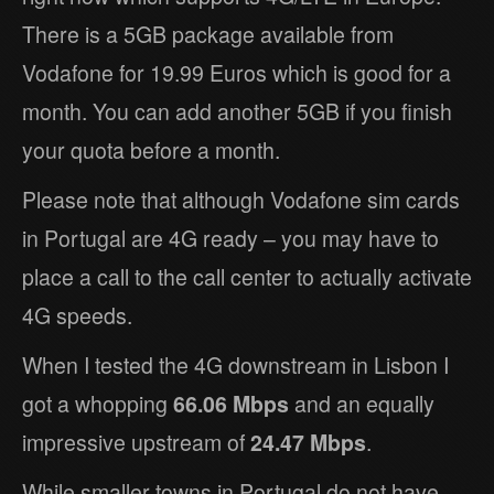
There is a 5GB package available from
Vodafone for 19.99 Euros which is good for a
month. You can add another 5GB if you finish
your quota before a month.
Please note that although Vodafone sim cards
in Portugal are 4G ready – you may have to
place a call to the call center to actually activate
4G speeds.
When I tested the 4G downstream in Lisbon I
got a whopping
66.06 Mbps
and an equally
impressive upstream of
24.47 Mbps
.
While smaller towns in Portugal do not have