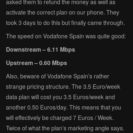
asked them to refund the money as well as
activate the correct plan on our phone. They
took 3 days to do this but finally came through.
The speed on Vodafone Spain was quite good:
Downstream – 6.11 Mbps
Upstream – 0.60 Mbps
Also, beware of Vodafone Spain’s rather
strange pricing structure. The 3.5 Euro/week
data plan will cost you 3.5 Euros/week and
another 0.50 Euros/day. This means that you
will effectively be charged 7 Euros / Week.
Twice of what the plan’s marketing angle says.