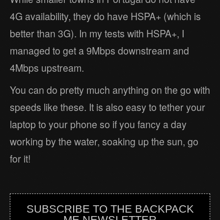
4G availability, they do have HSPA+ (which is
better than 3G). In my tests with HSPA+, I
managed to get a 9Mbps downstream and
4Mbps upstream.
You can do pretty much anything on the go with
speeds like these. It is also easy to tether your
laptop to your phone so if you fancy a day
working by the water, soaking up the sun, go
for it!
SUBSCRIBE TO THE BACKPACK
ME NEWSLETTER