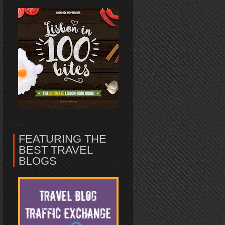
FEATURING THE
BEST TRAVEL
BLOGS