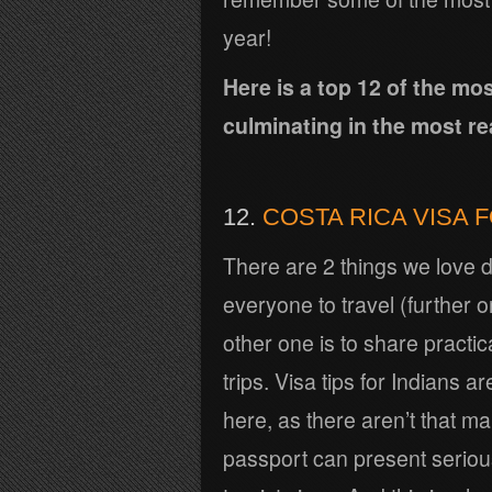
year!
Here is a top 12 of the m
culminating in the most rea
12.
COSTA RICA VISA 
There are 2 things we love d
everyone to travel (further o
other one is to share practica
trips. Visa tips for Indians
here, as there aren’t that m
passport can present serious