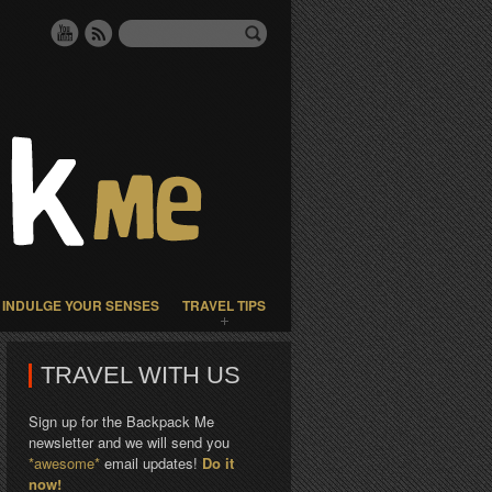
INDULGE YOUR SENSES
TRAVEL TIPS
TRAVEL WITH US
Sign up for the Backpack Me
newsletter and we will send you
*awesome*
email updates!
Do it
now!