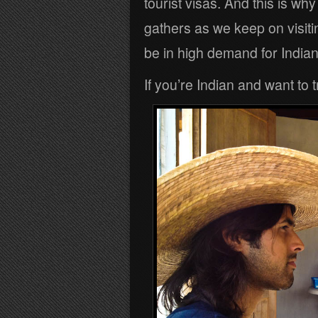
tourist visas. And this is why
gathers as we keep on visit
be in high demand for Indian
If you’re Indian and want to 