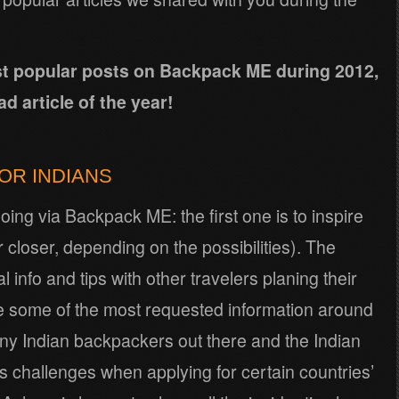
ost popular posts on Backpack ME during 2012,
d article of the year!
FOR INDIANS
oing via Backpack ME: the first one is to inspire
r closer, depending on the possibilities). The
l info and tips with other travelers planing their
 are some of the most requested information around
any Indian backpackers out there and the Indian
 challenges when applying for certain countries’