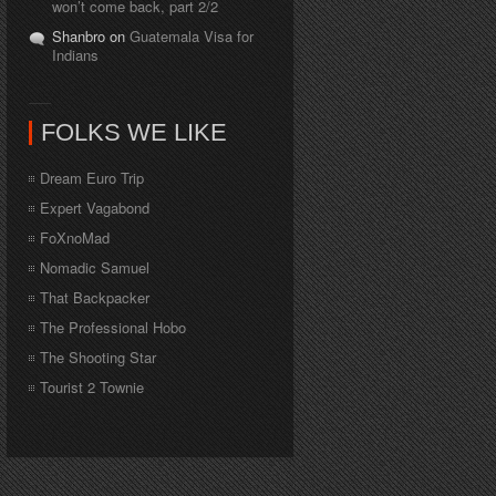
won’t come back, part 2/2
Shanbro on
Guatemala Visa for
Indians
FOLKS WE LIKE
Dream Euro Trip
Expert Vagabond
FoXnoMad
Nomadic Samuel
That Backpacker
The Professional Hobo
The Shooting Star
Tourist 2 Townie