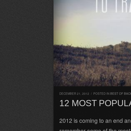
DECEMBER 21, 2012
/
POSTED IN
BEST OF BAC
12 MOST POPULA
2012 is coming to an end and
remember some of the most p