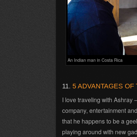
An Indian man in Costa Rica
11.
5 ADVANTAGES OF 
I love traveling with Ashray 
company, entertainment and 
that he happens to be a gee
playing around with new ga