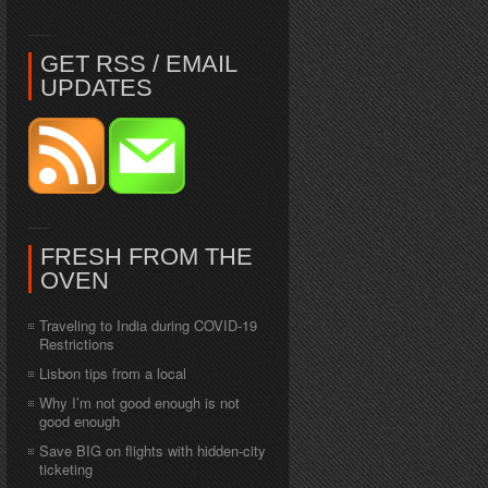
GET RSS / EMAIL
UPDATES
FRESH FROM THE
OVEN
Traveling to India during COVID-19
Restrictions
Lisbon tips from a local
Why I’m not good enough is not
good enough
Save BIG on flights with hidden-city
ticketing