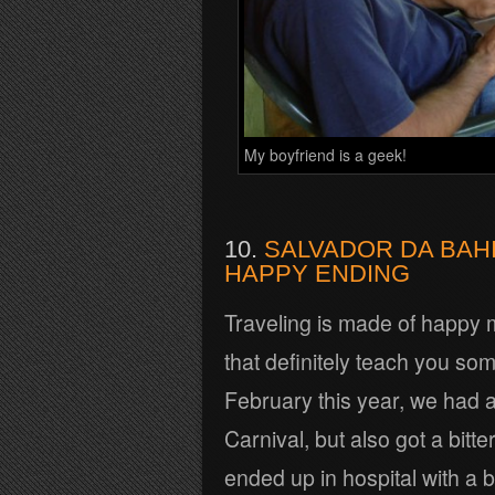
My boyfriend is a geek!
10.
SALVADOR DA BAHI
HAPPY ENDING
Traveling is made of happy 
that definitely teach you som
February this year, we had a 
Carnival, but also got a bi
ended up in hospital with a b