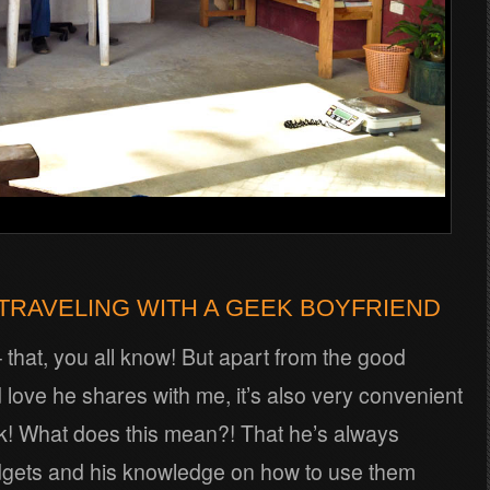
TRAVELING WITH A GEEK BOYFRIEND
– that, you all know! But apart from the good
love he shares with me, it’s also very convenient
k! What does this mean?! That he’s always
dgets and his knowledge on how to use them