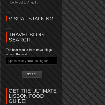
How to get to Anguilla
VISUAL STALKING
TRAVEL BLOG
SEARCH
The best results from travel blogs
around the world!
GET THE ULTIMATE
LISBON FOOD
GUIDE!