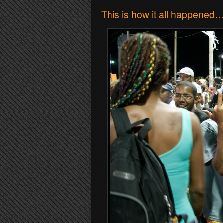
This is how it all happened