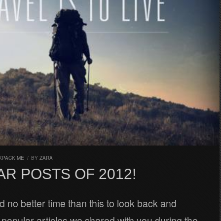
KPACK ME
/
BY
ZARA
R POSTS OF 2012!
 no better time than this to look back and
opular articles we shared with you during the