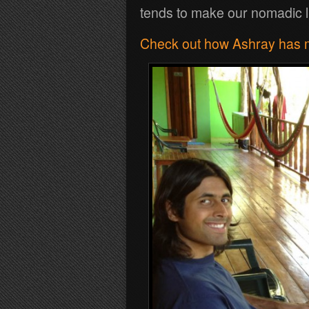
tends to make our nomadic li
Check out how Ashray has ma