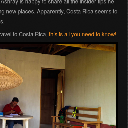
 Ashray is happy to share all the insider tips he
ing new places. Apparently, Costa Rica seems to
s.
travel to Costa Rica,
this is all you need to know!