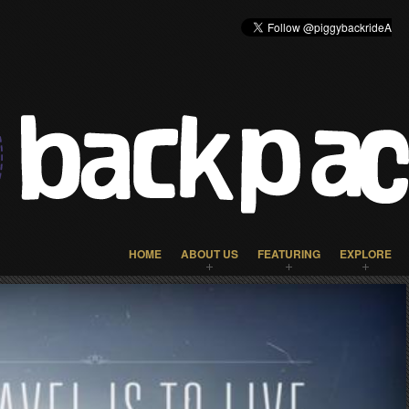
HOME
ABOUT US
FEATURING
EXPLORE