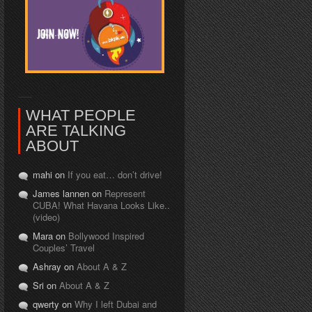
WHAT PEOPLE
ARE TALKING
ABOUT
mahi on
If you eat… don’t drive!
James lannen on
Represent
CUBA! What Havana Looks Like..
(video)
Mara on
Bollywood Inspired
Couples’ Travel
Ashray on
About A & Z
Sri on
About A & Z
qwerty on
Why I left Dubai and