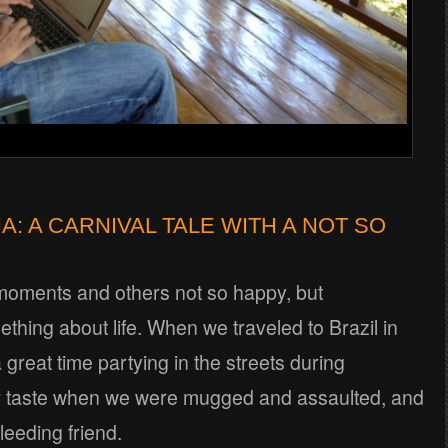
A: A CARNIVAL TALE WITH A NOT SO
moments and others not so happy, but
ething about life. When we traveled to Brazil in
great time partying in the streets during
tter taste when we were mugged and assaulted, and
leeding friend.