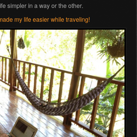
fe simpler in a way or the other.
de my life easier while traveling!