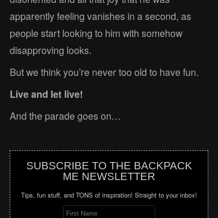
apparently feeling vanishes in a second, as
people start looking to him with somehow
disapproving looks.
But we think you’re never too old to have fun.
Live and let live!
And the parade goes on…
SUBSCRIBE TO THE BACKPACK
ME NEWSLETTER
Tips, fun stuff, and TONS of inspiration! Straight to your inbox!