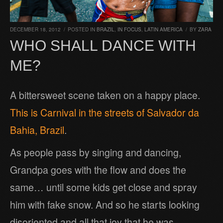
DECEMBER 18, 2012
/
POSTED IN
BRAZIL
,
IN FOCUS
,
LATIN AMERICA
/
BY
ZARA
WHO SHALL DANCE WITH
ME?
A bittersweet scene taken on a happy place.
This is Carnival in the streets of Salvador da
Bahia, Brazil
.
As people pass by singing and dancing,
Grandpa goes with the flow and does the
same… until some kids get close and spray
him with fake snow. And so he starts looking
disoriented and all that joy that he was