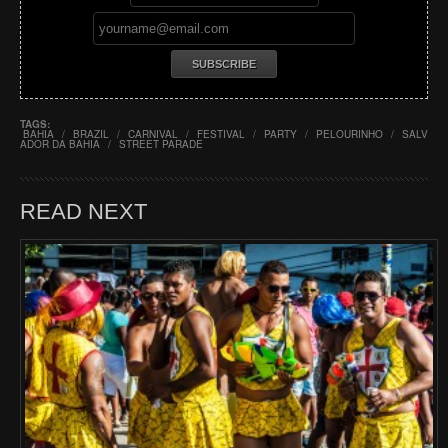
TAGS:
BAHIA
/
BRAZIL
/
CARNIVAL
/
FESTIVAL
/
PARTY
/
PELOURINHO
/
SALV
ADOR DA BAHIA
/
STREET PARADE
READ NEXT