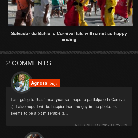
Salvador da Bahia: a Carnival tale with a not so happy
ending
2 COMMENTS
Agness
Says
I am going to Brazil next year so I hope to participate in Carnival
:). I also hope I will be happier than the guy in the photo. He
seems to be a bit miserable :)…
ON
DECEMBER 19, 2012 AT 7:55 PM