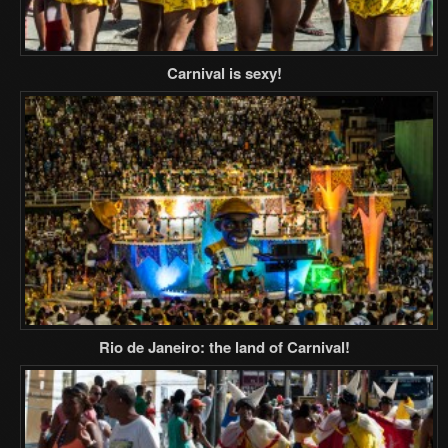
Carnival is sexy!
Rio de Janeiro: the land of Carnival!