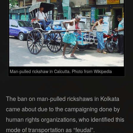
Man-pulled rickshaw in Calcutta. Photo from Wikipedia
The ban on man-pulled rickshaws in Kolkata
came about due to the campaigning done by
human rights organizations, who identified this
mode of transportation as “feudal”.