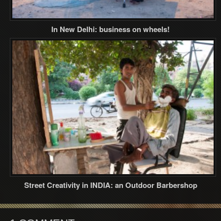
In New Delhi: business on wheels!
Street Creativity in INDIA: an Outdoor Barbershop