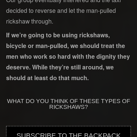
decided to reverse and let the man-pulled
rickshaw through.
If we’re going to be using rickshaws,
bicycle or man-pulled, we should treat the
men who work so hard with the dignity they
deserve. While they’re still around, we
should at least do that much.
WHAT DO YOU THINK OF THESE TYPES OF
RICKSHAWS?
SUBSCRIBE TO THE BACKPACK