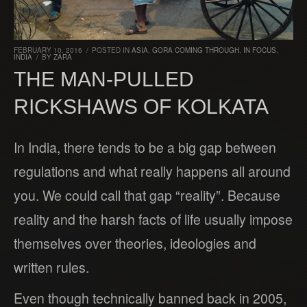
FEBRUARY 10, 2016
/
POSTED IN
ASIA
,
GORA COMING THROUGH
,
IN FOCUS
,
INDIA
/
BY
ZARA
THE MAN-PULLED
RICKSHAWS OF KOLKATA
In India, there tends to be a big gap between
regulations and what really happens all around
you. We could call that gap “reality”. Because
reality and the harsh facts of life usually impose
themselves over theories, ideologies and
written rules.
Even though technically banned back in 2005,