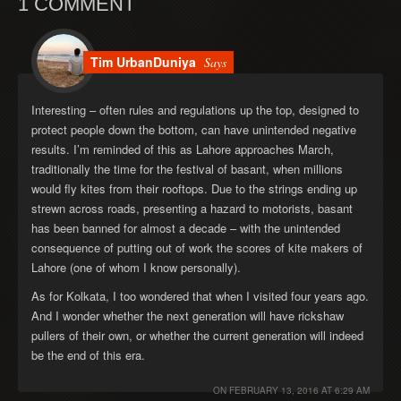
1 COMMENT
Tim UrbanDuniya
Says
Interesting – often rules and regulations up the top, designed to
protect people down the bottom, can have unintended negative
results. I’m reminded of this as Lahore approaches March,
traditionally the time for the festival of basant, when millions
would fly kites from their rooftops. Due to the strings ending up
strewn across roads, presenting a hazard to motorists, basant
has been banned for almost a decade – with the unintended
consequence of putting out of work the scores of kite makers of
Lahore (one of whom I know personally).
As for Kolkata, I too wondered that when I visited four years ago.
And I wonder whether the next generation will have rickshaw
pullers of their own, or whether the current generation will indeed
be the end of this era.
ON
FEBRUARY 13, 2016 AT 6:29 AM