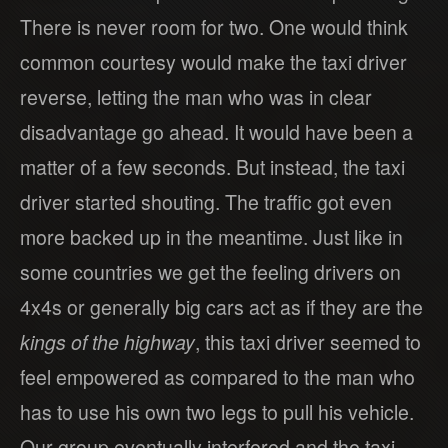
There is never room for two. One would think
common courtesy would make the taxi driver
reverse, letting the man who was in clear
disadvantage go ahead. It would have been a
matter of a few seconds. But instead, the taxi
driver started shouting. The traffic got even
more backed up in the meantime. Just like in
some countries we get the feeling drivers on
4x4s or generally big cars act as if they are the
kings of the highway
, this taxi driver seemed to
feel empowered as compared to the man who
has to use his own two legs to pull his vehicle.
Our group eventually interfered and the taxi