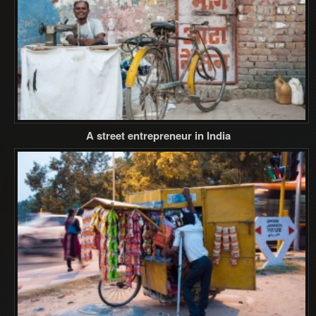
A street entrepreneur in India