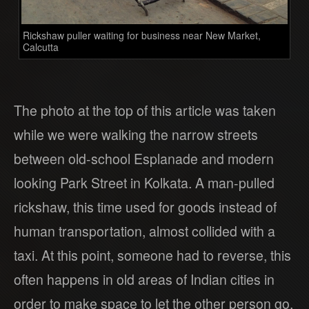
Rickshaw puller waiting for business near New Market,
Calcutta
The photo at the top of this article was taken
while we were walking the narrow streets
between old-school Esplanade and modern
looking Park Street in Kolkata. A man-pulled
rickshaw, this time used for goods instead of
human transportation, almost collided with a
taxi. At this point, someone had to reverse, this
often happens in old areas of Indian cities in
order to make space to let the other person go.