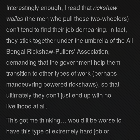
Interestingly enough, I read that
rickshaw
wallas
(the men who pull these two-wheelers)
don’t tend to find their job demeaning. In fact,
they stick together under the umbrella of the All
Bengal Rickshaw-Pullers’ Association,
demanding that the government help them
transition to other types of work (perhaps
manoeuvring powered rickshaws), so that
ultimately they don’t just end up with no
livelihood at all.
This got me thinking… would it be worse to
have this type of extremely hard job or,