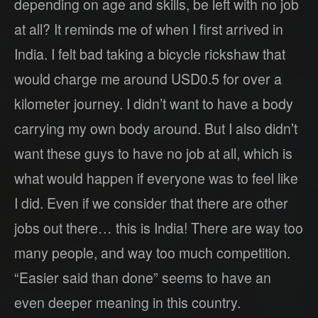
depending on age and skills, be left with no job
at all? It reminds me of when I first arrived in
India. I felt bad taking a bicycle rickshaw that
would charge me around USD0.5 for over a
kilometer journey. I didn’t want to have a body
carrying my own body around. But I also didn’t
want these guys to have no job at all, which is
what would happen if everyone was to feel like
I did. Even if we consider that there are other
jobs out there… this is India! There are way too
many people, and way too much competition.
“Easier said than done” seems to have an
even deeper meaning in this country.