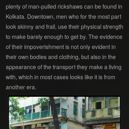
plenty of man-pulled rickshaws can be found in
Kolkata. Downtown, men who for the most part
look skinny and frail, use their physical strength
to make barely enough to get by. The evidence
of their impoverishment is not only evident in
their own bodies and clothing, but also in the
appearance of the transport they make a living
with, which in most cases looks like it is from
another era.