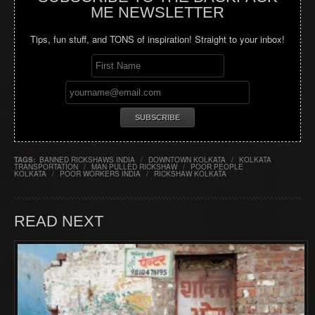
ME NEWSLETTER
Tips, fun stuff, and TONS of inspiration! Straight to your inbox!
TAGS:
BANNED RICKSHAWS INDIA
/
DOWNTOWN KOLKATA
/
KOLKATA
TRANSPORTATION
/
MAN PULLED RICKSHAW
/
POOR PEOPLE
KOLKATA
/
POOR WORKERS INDIA
/
RICKSHAW KOLKATA
READ NEXT