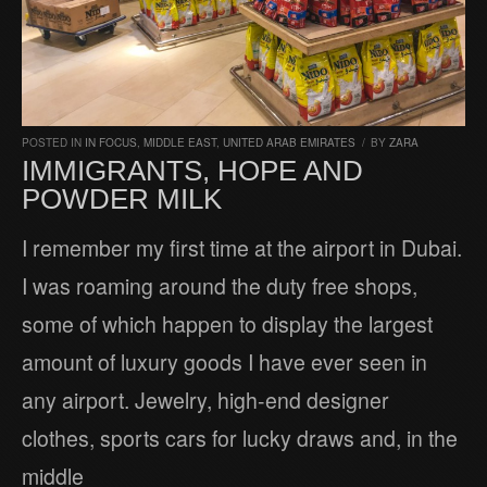
POSTED IN
IN FOCUS
,
MIDDLE EAST
,
UNITED ARAB EMIRATES
/
BY
ZARA
IMMIGRANTS, HOPE AND
POWDER MILK
I remember my first time at the airport in Dubai.
I was roaming around the duty free shops,
some of which happen to display the largest
amount of luxury goods I have ever seen in
any airport. Jewelry, high-end designer
clothes, sports cars for lucky draws and, in the
middle