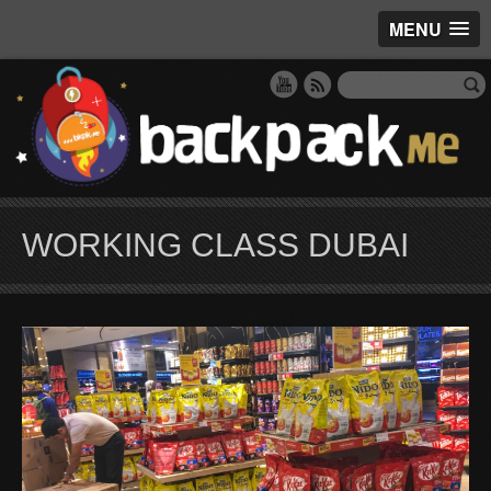
MENU
WORKING CLASS DUBAI