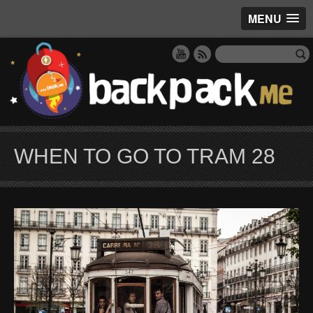
MENU
WHEN TO GO TO TRAM 28