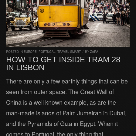
POSTED IN
EUROPE
,
PORTUGAL
,
TRAVEL SMART
/
BY
ZARA
HOW TO GET INSIDE TRAM 28
IN LISBON
There are only a few earthly things that can be
seen from outer space. The Great Wall of
China is a well known example, as are the
man-made islands of Palm Jumeirah in Dubai,
and the Pyramids of Giza in Egypt. When it
comes to Portugal, the only thing that