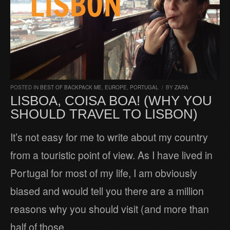
POSTED IN
BEST OF BACKPACK ME
,
EUROPE
,
PORTUGAL
/
BY
ZARA
LISBOA, COISA BOA! (WHY YOU
SHOULD TRAVEL TO LISBON)
It’s not easy for me to write about my country
from a touristic point of view. As I have lived in
Portugal for most of my life, I am obviously
biased and would tell you there are a million
reasons why you should visit (and more than
half of those