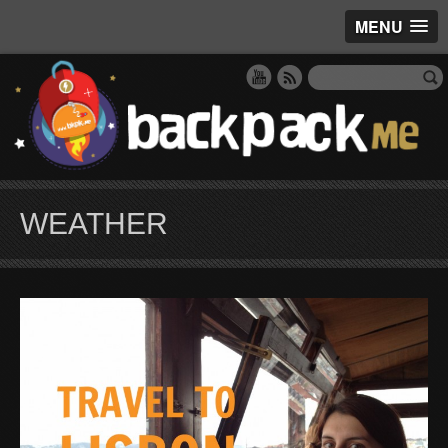
MENU
WEATHER