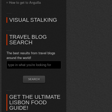
How to get to Anguilla
VISUAL STALKING
TRAVEL BLOG
SEARCH
The best results from travel blogs
around the world!
GET THE ULTIMATE
LISBON FOOD
GUIDE!