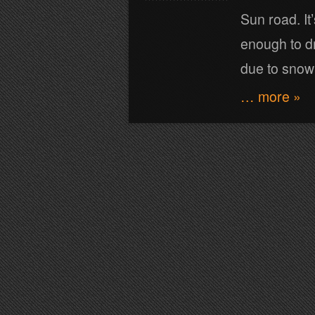
Sun road. It
enough to dr
due to snow!
… more »