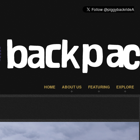
HOME
ABOUT US
FEATURING
EXPLORE