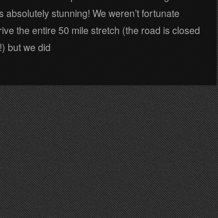
’s absolutely stunning! We weren’t fortunate
ive the entire 50 mile stretch (the road is closed
) but we did