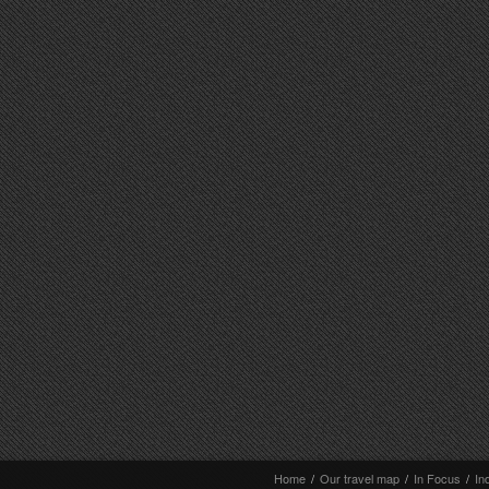
Home
/
Our travel map
/
In Focus
/
In