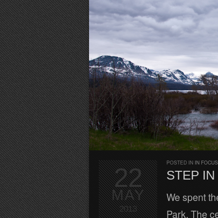
POSTED IN
IN FOCUS
22
STEP I
MAY
We spent the
2013
Park. The ce