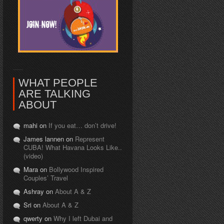
WHAT PEOPLE
ARE TALKING
ABOUT
mahi on
If you eat… don’t drive!
James lannen on
Represent
CUBA! What Havana Looks Like..
(video)
Mara on
Bollywood Inspired
Couples’ Travel
Ashray on
About A & Z
Sri on
About A & Z
qwerty on
Why I left Dubai and