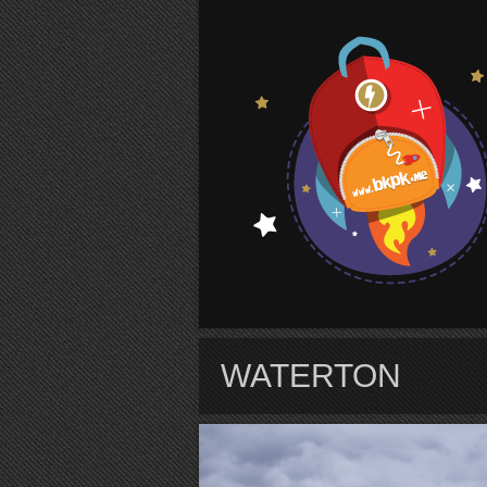
S
WATERTON