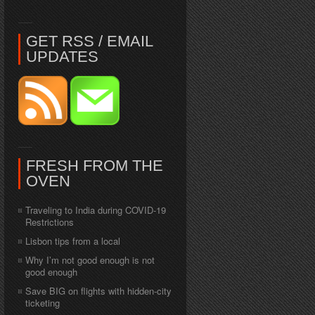
GET RSS / EMAIL
UPDATES
FRESH FROM THE
OVEN
Traveling to India during COVID-19
Restrictions
Lisbon tips from a local
Why I’m not good enough is not
good enough
Save BIG on flights with hidden-city
ticketing