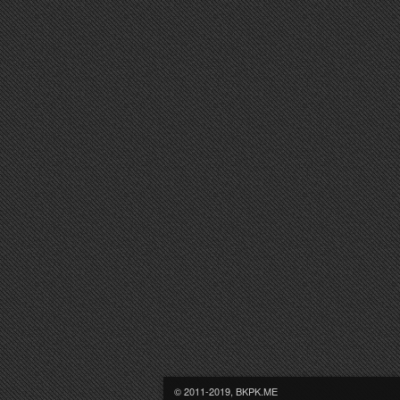
© 2011-2019, BKPK.ME