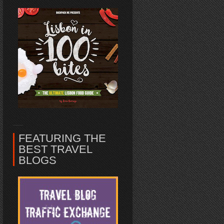
FEATURING THE
BEST TRAVEL
BLOGS