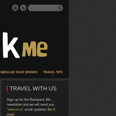
INDULGE YOUR SENSES
TRAVEL TIPS
TRAVEL WITH US
Sign up for the Backpack Me
newsletter and we will send you
*awesome*
email updates!
Do it
now!