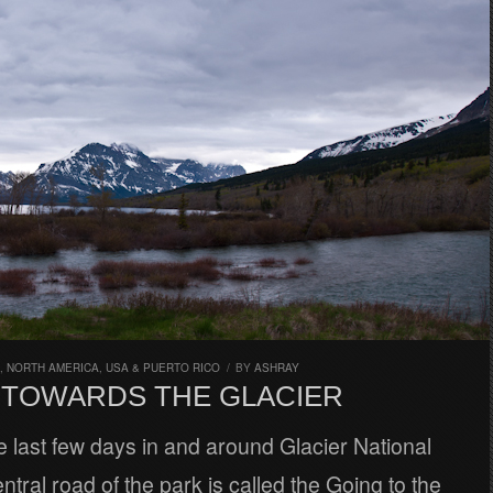
,
NORTH AMERICA
,
USA & PUERTO RICO
/
BY
ASHRAY
N TOWARDS THE GLACIER
 last few days in and around Glacier National
ntral road of the park is called the Going to the