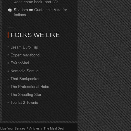
won’t come back, part 2/2
Shanbro on
Guatemala Visa for
Indians
FOLKS WE LIKE
Dream Euro Trip
Expert Vagabond
FoXnoMad
Nomadic Samuel
That Backpacker
The Professional Hobo
The Shooting Star
Tourist 2 Townie
dulge Your Senses
/
Articles
/
The Meal Deal